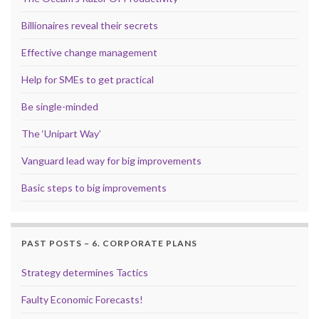
Billionaires reveal their secrets
Effective change management
Help for SMEs to get practical
Be single-minded
The ‘Unipart Way’
Vanguard lead way for big improvements
Basic steps to big improvements
PAST POSTS – 6. CORPORATE PLANS
Strategy determines Tactics
Faulty Economic Forecasts!