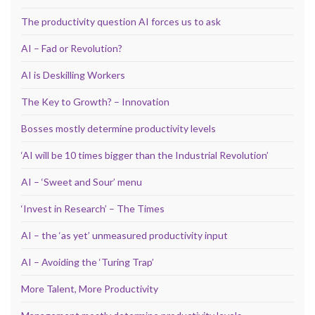
The productivity question AI forces us to ask
AI – Fad or Revolution?
AI is Deskilling Workers
The Key to Growth? – Innovation
Bosses mostly determine productivity levels
‘AI will be 10 times bigger than the Industrial Revolution’
AI – ‘Sweet and Sour’ menu
‘Invest in Research’ – The Times
AI – the ‘as yet’ unmeasured productivity input
AI – Avoiding the ‘Turing Trap’
More Talent, More Productivity