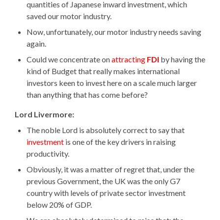
quantities of Japanese inward investment, which
h
saved our motor industry.
e
r
Now, unfortunately, our motor industry needs saving
e
again.
Could we concentrate on
attracting
FDI
by having the
kind of Budget that really makes international
investors keen to invest here on a scale much larger
than anything that has come before?
Lord Livermore:
The noble Lord is absolutely correct to say that
investment
is one of the key drivers in raising
productivity.
Obviously, it was a matter of regret that, under the
previous Government, the UK was the only G7
country with levels of private sector investment
below 20% of GDP.