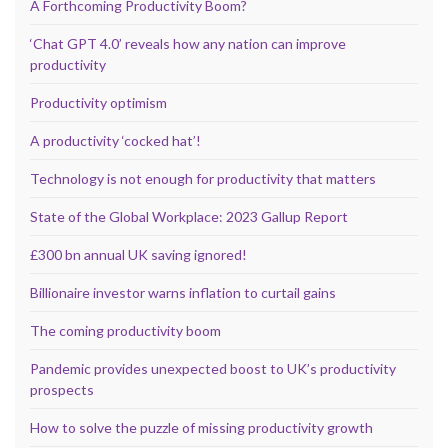
A Forthcoming Productivity Boom?
‘Chat GPT 4.0’ reveals how any nation can improve
productivity
Productivity optimism
A productivity ‘cocked hat’!
Technology is not enough for productivity that matters
State of the Global Workplace: 2023 Gallup Report
£300 bn annual UK saving ignored!
Billionaire investor warns inflation to curtail gains
The coming productivity boom
Pandemic provides unexpected boost to UK’s productivity
prospects
How to solve the puzzle of missing productivity growth