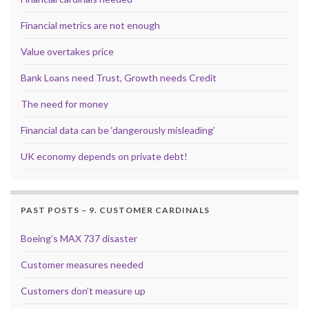
Financial metrics are not enough
Value overtakes price
Bank Loans need Trust, Growth needs Credit
The need for money
Financial data can be ‘dangerously misleading’
UK economy depends on private debt!
PAST POSTS – 9. CUSTOMER CARDINALS
Boeing’s MAX 737 disaster
Customer measures needed
Customers don’t measure up