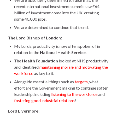
We are absolutely determined to raise that: the
recent international investment summit saw £64
billion of investment come into the UK, creating
some 40,000 jobs.
We are determined to continue that trend.
The Lord Bishop of London:
My Lords, productivity is now often spoken of in
relation to the
National Health Service
.
The
Health Foundation
looked at NHS productivity
and identified
maintaining morale and motivating the
workforce
as key to it.
Alongside essential things such as
targets
, what
effort are the Government making to continue softer
leadership, including
listening to the workforce
and
fostering good industrial relations
?
Lord Livermore: