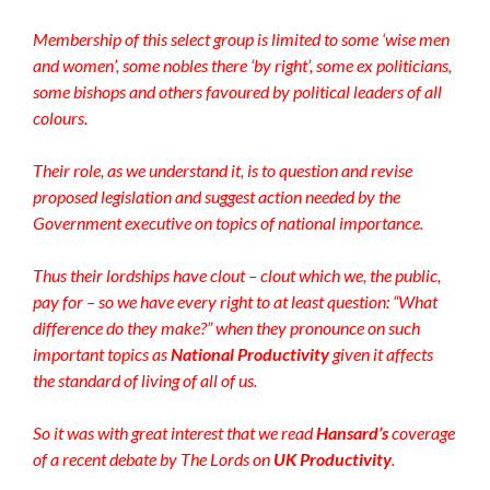
Membership of this select group is limited to some ‘wise men
and women’, some nobles there ‘by right’, some ex politicians,
some bishops and others favoured by political leaders of all
colours.
Their role, as we understand it, is to question and revise
proposed legislation and suggest action needed by the
Government executive on topics of national importance.
Thus their lordships have clout – clout which we, the public,
pay for – so we have every right to at least question: “
What
difference do they make?” when they pronounce on such
important topics as
National Productivity
given it affects
the standard of living of all of us.
So it was with great interest that we
read
Hansard’s
coverage
of a recent debate by The Lords on
UK Productivity
.