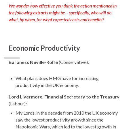
We wonder how effective you think the action mentioned in
the following extracts might be – specifically, who will do
what, by when, for what expected costs and benefits?
Economic Productivity
Baroness Neville-Rolfe
(Conservative):
What plans does HMG have for increasing
productivity in the UK economy.
Lord Livermore, Financial Secretary to the Treasury
(Labour)
:
My Lords, in the decade from 2010 the UK economy
saw the lowest productivity growth since the
Napoleonic Wars, which led to the lowest growth in