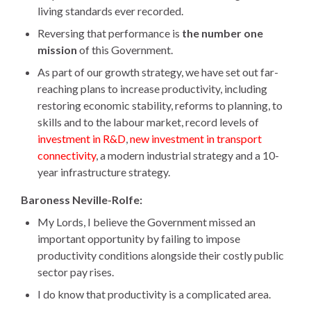
living standards ever recorded.
Reversing that performance is
the number one
mission
of this Government.
As part of our growth strategy, we have set out far-
reaching plans to increase productivity, including
restoring economic stability, reforms to planning, to
skills and to the labour market, record levels of
investment in R&D
,
new investment in transport
connectivity
, a modern industrial strategy and a 10-
year infrastructure strategy.
Baroness Neville-Rolfe:
My Lords, I believe the Government missed an
important opportunity by failing to impose
productivity conditions alongside their costly public
sector pay rises.
I do know that productivity is a complicated area.