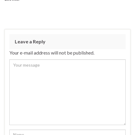
Leave a Reply
Your e-mail address will not be published.