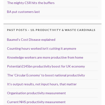
The mighty CSR hits the buffers
BA put customers last
PAST POSTS – 10. PRODUCTIVITY & WASTE CARDINALS
Baumol’s Cost Disease explained
Counting hours worked isn’t cutting it anymore
Knowledge workers are more productive from home
Potential £145bn productivity boost for UK economy
The ‘Circular Economy’ to boost national productivity
It’s output results, not input hours, that matter
Organisation productivity measurement
Current NHS productivity measurement