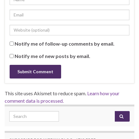
Notify me of follow-up comments by email.
Notify me of new posts by email.
This site uses Akismet to reduce spam.
Learn how your
comment data is processed.
Search for: