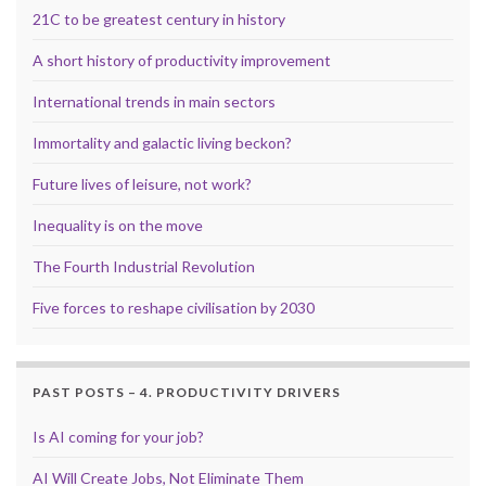
21C to be greatest century in history
A short history of productivity improvement
International trends in main sectors
Immortality and galactic living beckon?
Future lives of leisure, not work?
Inequality is on the move
The Fourth Industrial Revolution
Five forces to reshape civilisation by 2030
PAST POSTS – 4. PRODUCTIVITY DRIVERS
Is AI coming for your job?
AI Will Create Jobs, Not Eliminate Them