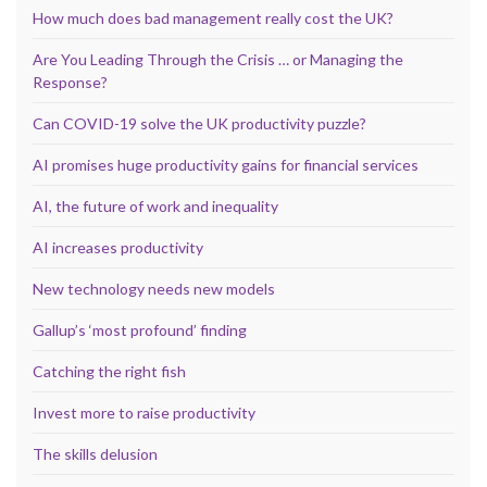
How much does bad management really cost the UK?
Are You Leading Through the Crisis … or Managing the
Response?
Can COVID-19 solve the UK productivity puzzle?
AI promises huge productivity gains for financial services
AI, the future of work and inequality
AI increases productivity
New technology needs new models
Gallup’s ‘most profound’ finding
Catching the right fish
Invest more to raise productivity
The skills delusion