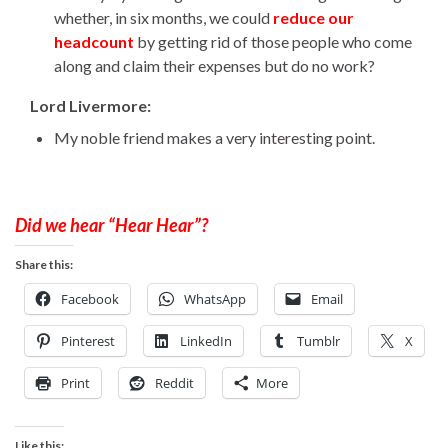
whether, in six months, we could
reduce our
headcount
by getting rid of those people who come
along and claim their expenses but do no work?
Lord Livermore:
My noble friend makes a very interesting point.
Did we hear “Hear Hear”?
Share this:
Facebook
WhatsApp
Email
Pinterest
LinkedIn
Tumblr
X
Print
Reddit
More
Like this: