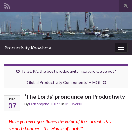
Tog
sear
Search for:
for
Productivity Knowhow
Togg
navig
Is GDP/L the best productivity measure we’ve got?
‘Global Productivity Components’ – MGI
‘The Lords’ pronounce on Productivity!
DEC
07
By
Dick-Smythe-10151
in
01. Overall
Have you ever questioned the value of the current UK’s
second chamber – the
‘House of Lords’
?