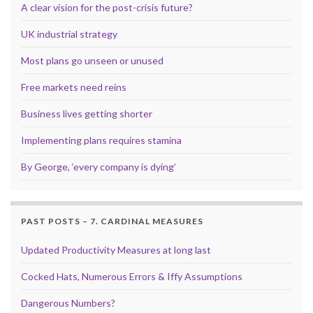
A clear vision for the post-crisis future?
UK industrial strategy
Most plans go unseen or unused
Free markets need reins
Business lives getting shorter
Implementing plans requires stamina
By George, ‘every company is dying’
PAST POSTS – 7. CARDINAL MEASURES
Updated Productivity Measures at long last
Cocked Hats, Numerous Errors & Iffy Assumptions
Dangerous Numbers?