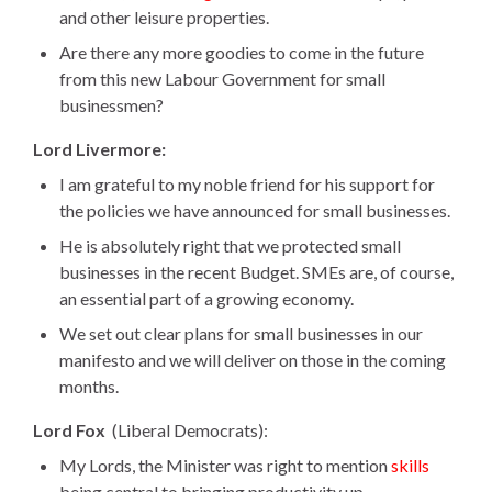
and other leisure properties.
Are there any more goodies to come in the future
from this new Labour Government for small
businessmen?
Lord Livermore:
I am grateful to my noble friend for his support for
the policies we have announced for small businesses.
He is absolutely right that we protected small
businesses in the recent Budget. SMEs are, of course,
an essential part of a growing economy.
We set out clear plans for small businesses in our
manifesto and we will deliver on those in the coming
months.
Lord Fox
(Liberal Democrats):
My Lords, the Minister was right to mention
skills
being central to bringing productivity up.