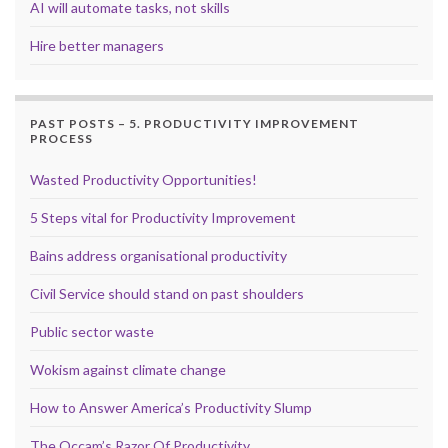
AI will automate tasks, not skills
Hire better managers
PAST POSTS – 5. PRODUCTIVITY IMPROVEMENT
PROCESS
Wasted Productivity Opportunities!
5 Steps vital for Productivity Improvement
Bains address organisational productivity
Civil Service should stand on past shoulders
Public sector waste
Wokism against climate change
How to Answer America’s Productivity Slump
The Occam’s Razor Of Productivity