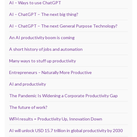
AI – Ways to use ChatGPT
AI – ChatGPT – The next big thing?
AI – ChatGPT – The next General Purpose Technology?
An AI productivity boom is coming
A short history of jobs and automation
Many ways to stuff up productivity
Entrepreneurs – Naturally More Productive
AI and productivity
The Pandemic Is Widening a Corporate Productivity Gap
The future of work?
WFH results = Productivity Up, Innovation Down
AI will unlock USD 15.7 trillion in global productivity by 2030