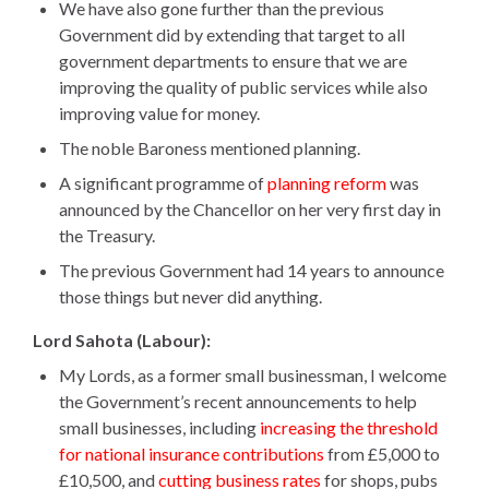
We have also gone further than the previous
Government did by extending that target to all
government departments to ensure that we are
improving the quality of public services while also
improving value for money.
The noble Baroness mentioned planning.
A significant programme of
planning reform
was
announced by the Chancellor on her very first day in
the Treasury.
The previous Government had 14 years to announce
those things but never did anything.
Lord Sahota (Labour):
My Lords, as a former small businessman, I welcome
the Government’s recent announcements to help
small businesses, including
increasing the threshold
for national insurance contributions
from £5,000 to
£10,500, and
cutting business rates
for shops, pubs