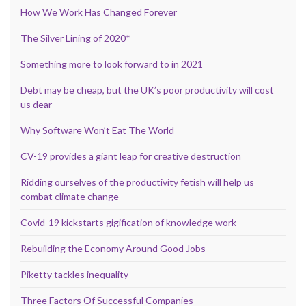
How We Work Has Changed Forever
The Silver Lining of 2020*
Something more to look forward to in 2021
Debt may be cheap, but the UK’s poor productivity will cost
us dear
Why Software Won’t Eat The World
CV-19 provides a giant leap for creative destruction
Ridding ourselves of the productivity fetish will help us
combat climate change
Covid-19 kickstarts gigification of knowledge work
Rebuilding the Economy Around Good Jobs
Piketty tackles inequality
Three Factors Of Successful Companies