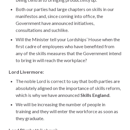
Both our parties had large chapters on skills in our
manifestos and, since coming into office, the
Government have announced initiatives,
consultations and suchlike.
Will the Minister tell your Lordships’ House when the
first cadre of employees who have benefited from
any of the skills measures that the Government intend
to bring in will reach the workplace?
Lord Livermore:
The noble Lord is correct to say that both parties are
absolutely aligned on the importance of skills reform,
which is why we have announced
Skills England
.
We will be increasing the number of people in
training and they will enter the workforce as soon as
they graduate.