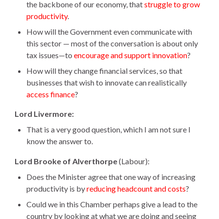
the backbone of our economy, that
struggle to grow
productivity
.
How will the Government even communicate with
this sector — most of the conversation is about only
tax issues—to
encourage and support innovation
?
How will they change financial services, so that
businesses that wish to innovate can realistically
access finance
?
Lord Livermore:
That is a very good question, which I am not sure I
know the answer to.
Lord Brooke of Alverthorpe
(Labour):
Does the Minister agree that one way of increasing
productivity is by
reducing headcount and costs
?
Could we in this Chamber perhaps give a lead to the
country by looking at what we are doing and seeing