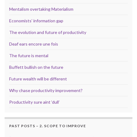
Mentalism overtaking Materialism
Economists’ information gap
The evolution and future of productivity
Deaf ears encore une fois
The future is mental
Buffett bullish on the future
Future wealth will be different
Why chase productivity improvement?
Productivity sure aint ‘dull’
PAST POSTS – 2. SCOPE TO IMPROVE