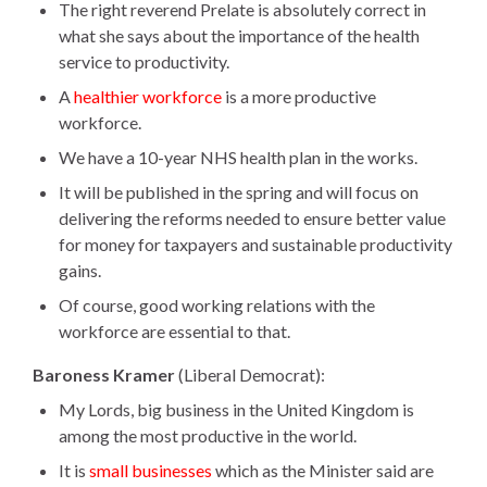
The right reverend Prelate is absolutely correct in
what she says about the importance of the health
service to productivity.
A
healthier workforce
is a more productive
workforce.
We have a 10-year NHS health plan in the works.
It will be published in the spring and will focus on
delivering the reforms needed to ensure better value
for money for taxpayers and sustainable productivity
gains.
Of course, good working relations with the
workforce are essential to that.
Baroness Kramer
(Liberal Democrat):
My Lords, big business in the United Kingdom is
among the most productive in the world.
It is
small businesses
which as the Minister said are