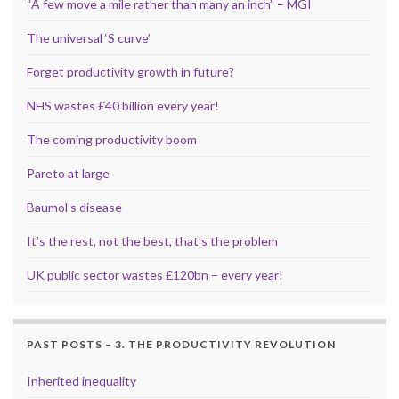
“A few move a mile rather than many an inch” – MGI
The universal ‘S curve’
Forget productivity growth in future?
NHS wastes £40 billion every year!
The coming productivity boom
Pareto at large
Baumol’s disease
It’s the rest, not the best, that’s the problem
UK public sector wastes £120bn – every year!
PAST POSTS – 3. THE PRODUCTIVITY REVOLUTION
Inherited inequality