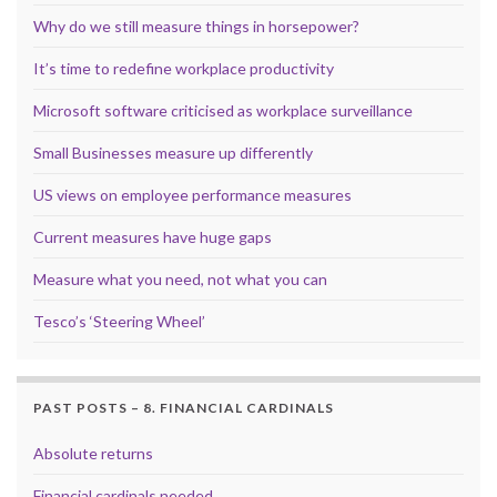
Why do we still measure things in horsepower?
It’s time to redefine workplace productivity
Microsoft software criticised as workplace surveillance
Small Businesses measure up differently
US views on employee performance measures
Current measures have huge gaps
Measure what you need, not what you can
Tesco’s ‘Steering Wheel’
PAST POSTS – 8. FINANCIAL CARDINALS
Absolute returns
Financial cardinals needed