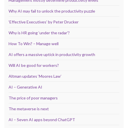
Management mostly determine productivity levels
Why AI may fail to unlock the productivity puzzle
‘Effective Executives’ by Peter Drucker
Why is HR going ‘under the radar’?
How To Win? – Manage well
AI offers a massive uptick in productivity growth
Will AI be good for workers?
Altman updates ‘Moores Law’
AI – Generative AI
The price of poor managers
The metaverse is next
AI – Seven AI apps beyond ChatGPT