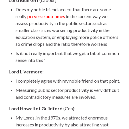
Lord Blunkett
(Labour):
Does my noble friend accept that there are some
really
perverse outcomes
in the current way we
assess productivity in the public sector, such as
smaller class sizes worsening productivity in the
education system, or employing more police officers
so crime drops and the ratio therefore worsens
Is it not really important that we get a bit of common
sense into this?
i
Lord Livermore:
s
I completely agree with my noble friend on that point.
l
Measuring public sector productivity is very difficult
o
and contradictory measures are involved.
c
a
Lord Howell of Guildford
(Con):
t
My Lords, in the 1970s, we attracted enormous
e
increases in productivity by also attracting vast
d