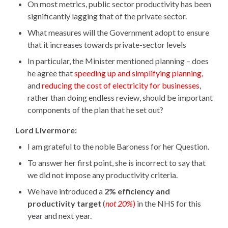
On most metrics, public sector productivity has been
significantly lagging that of the private sector.
What measures will the Government adopt to ensure
that it increases towards private-sector levels
In particular, the Minister mentioned planning – does
he agree that
speeding up and simplifying planning,
and
reducing the cost of electricity for businesses
,
rather than doing endless review, should be important
components of the plan that he set out?
Lord Livermore:
I am grateful to the noble Baroness for her Question.
To answer her first point, she is incorrect to say that
we did not impose any productivity criteria.
We have introduced a
2% efficiency and
productivity target
(
not 20%
)
in the NHS for this
year and next year.