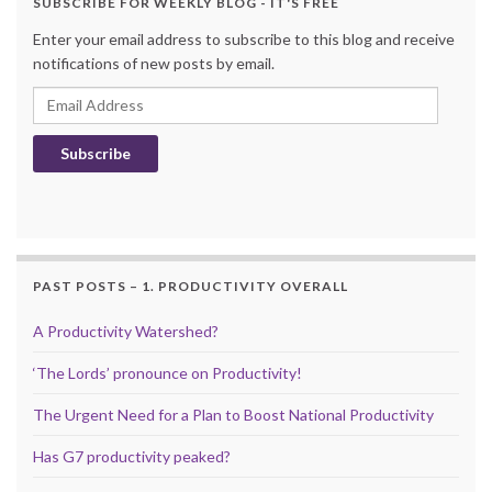
SUBSCRIBE FOR WEEKLY BLOG - IT'S FREE
Enter your email address to subscribe to this blog and receive
notifications of new posts by email.
Email Address
Subscribe
PAST POSTS – 1. PRODUCTIVITY OVERALL
A Productivity Watershed?
‘The Lords’ pronounce on Productivity!
The Urgent Need for a Plan to Boost National Productivity
Has G7 productivity peaked?