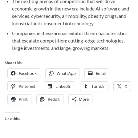
The next big arenas of competition that will drive
economic growth in the new era include AI software and
services, cybersecurity, air mobility, obesity drugs, and
industrial and consumer biotechnology.
Companies in these arenas exhibit three characteristics
that escalate competition: cutting-edge technologies,
large investments, and large, growing markets.
Share this:
Facebook
WhatsApp
Email
Pinterest
LinkedIn
Tumblr
X
Print
Reddit
More
Like this: