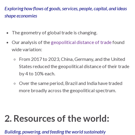
Exploring how flows of goods, services, people, capital, and ideas
shape economies
The geometry of global trade is changing.
Our analysis of the
geopolitical distance of trade
found
wide variation:
From 2017 to 2023, China, Germany, and the United
States reduced the geopolitical distance of their trade
by 4 to 10% each.
Over the same period, Brazil and India have traded
more broadly across the geopolitical spectrum.
2. Resources of the world:
Building, powering, and feeding the world sustainably