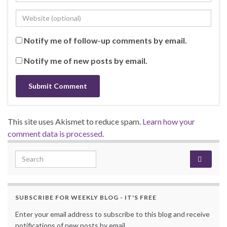
Notify me of follow-up comments by email.
Notify me of new posts by email.
This site uses Akismet to reduce spam.
Learn how your
comment data is processed.
Search for:
SUBSCRIBE FOR WEEKLY BLOG - IT'S FREE
Enter your email address to subscribe to this blog and receive
notifications of new posts by email.