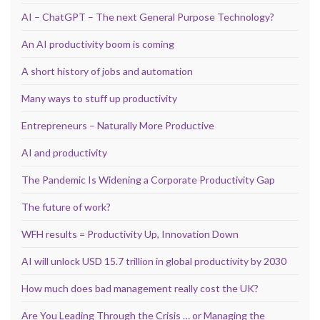
AI – ChatGPT – The next General Purpose Technology?
An AI productivity boom is coming
A short history of jobs and automation
Many ways to stuff up productivity
Entrepreneurs – Naturally More Productive
AI and productivity
The Pandemic Is Widening a Corporate Productivity Gap
The future of work?
WFH results = Productivity Up, Innovation Down
AI will unlock USD 15.7 trillion in global productivity by 2030
How much does bad management really cost the UK?
Are You Leading Through the Crisis … or Managing the