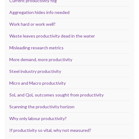
Current productivity fog
Aggregation hides info needed
Work hard or work well?
Waste leaves productivity dead in the water
Misleading research metrics
More demand, more productivity
Steel industry productivity
Micro and Macro productivity
SoL and QoL outcomes sought from productivity
Scanning the productivity horizon
Why only labour productivity?
If productivity so vital, why not measured?