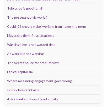
Tolerance is good for all
The post-pandemic world?
Covid -19 should make ‘working from home’ the norm
Mavericks don’t fit straitjackets
Wasting time is not wasted time
At work but not working
The Secret Sauce for productivity?
Ethical capitalism
Where measuring engagement goes wrong
Productive recidivists
4 day weeks to boost productivity