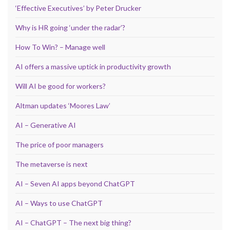
‘Effective Executives’ by Peter Drucker
Why is HR going ‘under the radar’?
How To Win? – Manage well
AI offers a massive uptick in productivity growth
Will AI be good for workers?
Altman updates ‘Moores Law’
AI – Generative AI
The price of poor managers
The metaverse is next
AI – Seven AI apps beyond ChatGPT
AI – Ways to use ChatGPT
AI – ChatGPT – The next big thing?