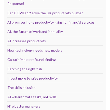
Response?
Can COVID-19 solve the UK productivity puzzle?
AI promises huge productivity gains for financial services
AI, the future of work and inequality
AI increases productivity
New technology needs new models
Gallup’s ‘most profound’ finding
Catching the right fish
Invest more to raise productivity
The skills delusion
AI will automate tasks, not skills
Hire better managers