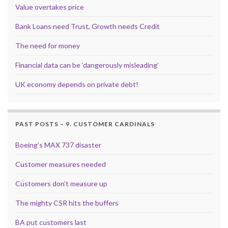
Value overtakes price
Bank Loans need Trust, Growth needs Credit
The need for money
Financial data can be ‘dangerously misleading’
UK economy depends on private debt!
PAST POSTS – 9. CUSTOMER CARDINALS
Boeing’s MAX 737 disaster
Customer measures needed
Customers don’t measure up
The mighty CSR hits the buffers
BA put customers last