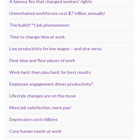
A famous fire that changed workers’ rights
Unmotivated workforces cost $7 trillion, annually!
The bullsh**t job phenomenon
Time to change time at work
Low productivity for low wages – and vice versa
Flexi-time and flexi-places of work
Work hard, then play hard, for best results
Employee engagement drives productivity?
Lifestyle changes are on the move
More job satisfaction, more pay!
Depression costs billions
Core human needs at work