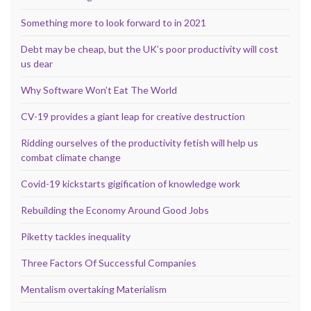
Something more to look forward to in 2021
Debt may be cheap, but the UK’s poor productivity will cost
us dear
Why Software Won’t Eat The World
CV-19 provides a giant leap for creative destruction
Ridding ourselves of the productivity fetish will help us
combat climate change
Covid-19 kickstarts gigification of knowledge work
Rebuilding the Economy Around Good Jobs
Piketty tackles inequality
Three Factors Of Successful Companies
Mentalism overtaking Materialism