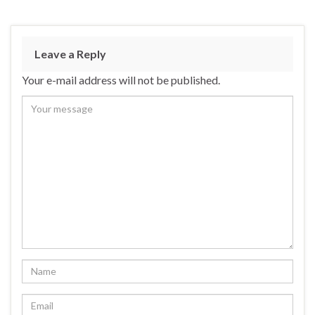
Leave a Reply
Your e-mail address will not be published.