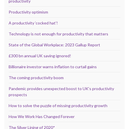
productivity
Productivity optimism
A productivity ‘cocked hat’!
Technology is not enough for productivity that matters
State of the Global Workplace: 2023 Gallup Report
£300 bn annual UK saving ignored!
Billionaire investor warns inflation to curtail gains
The coming productivity boom
Pandemic provides unexpected boost to UK’s productivity
prospects
How to solve the puzzle of missing productivity growth
How We Work Has Changed Forever
The Silver Lining of 2020*