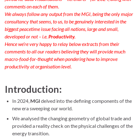
comments on each of them.
We always follow any output from the MGI, being the only major
consultancy that seems, to us, to be genuinely interested in the
biggest peacetime issue facing all nations, large and small,
developed or not – i.e.
Productivity.
Hence we’re very happy to relay below extracts from their
comments to all our readers believing they will provide much
macro-food-for-thought when pondering how to improve
productivity at organisation level.
Introduction:
In 2024,
MGI
delved into the defining components of the
new era sweeping our world.
We analysed the changing geometry of global trade and
provided a reality check on the physical challenges of the
energy transition.