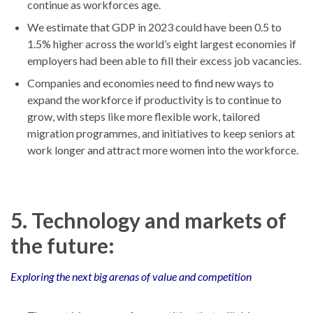
continue as workforces age.
We estimate that GDP in 2023 could have been 0.5 to
1.5% higher across the world’s eight largest economies if
employers had been able to fill their excess job vacancies.
Companies and economies need to find new ways to
expand the workforce if productivity is to continue to
grow, with steps like more flexible work, tailored
migration programmes, and initiatives to keep seniors at
work longer and attract more women into the workforce.
5. Technology and markets of
the future:
Exploring the next big arenas of value and competition