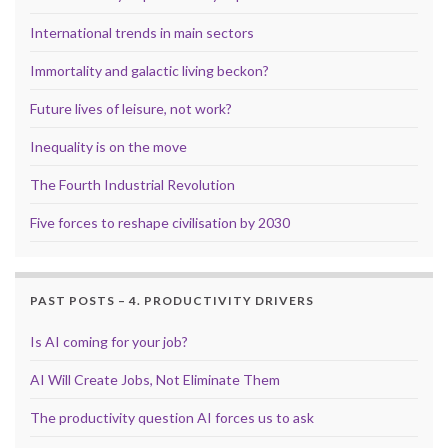
International trends in main sectors
Immortality and galactic living beckon?
Future lives of leisure, not work?
Inequality is on the move
The Fourth Industrial Revolution
Five forces to reshape civilisation by 2030
PAST POSTS – 4. PRODUCTIVITY DRIVERS
Is AI coming for your job?
AI Will Create Jobs, Not Eliminate Them
The productivity question AI forces us to ask