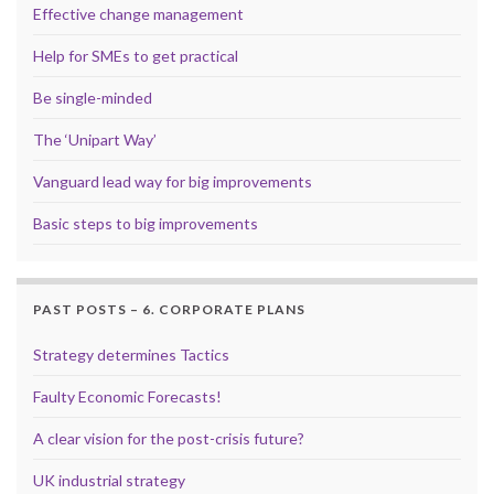
Effective change management
Help for SMEs to get practical
Be single-minded
The ‘Unipart Way’
Vanguard lead way for big improvements
Basic steps to big improvements
PAST POSTS – 6. CORPORATE PLANS
Strategy determines Tactics
Faulty Economic Forecasts!
A clear vision for the post-crisis future?
UK industrial strategy