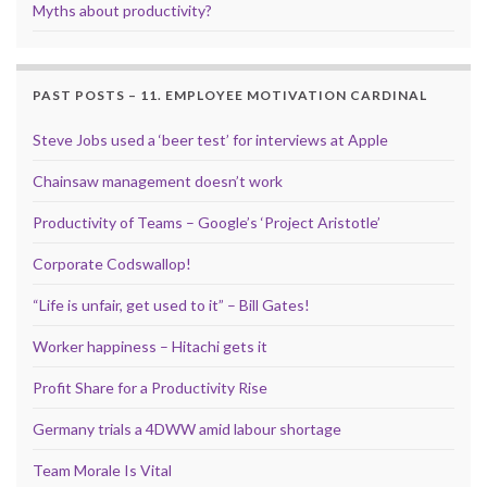
Myths about productivity?
PAST POSTS – 11. EMPLOYEE MOTIVATION CARDINAL
Steve Jobs used a ‘beer test’ for interviews at Apple
Chainsaw management doesn’t work
Productivity of Teams – Google’s ‘Project Aristotle’
Corporate Codswallop!
“Life is unfair, get used to it” – Bill Gates!
Worker happiness – Hitachi gets it
Profit Share for a Productivity Rise
Germany trials a 4DWW amid labour shortage
Team Morale Is Vital