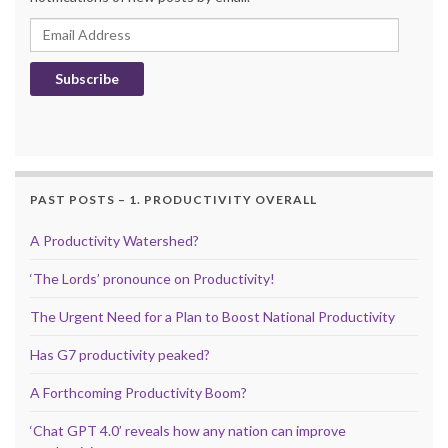
Email Address
Subscribe
PAST POSTS – 1. PRODUCTIVITY OVERALL
A Productivity Watershed?
‘The Lords’ pronounce on Productivity!
The Urgent Need for a Plan to Boost National Productivity
Has G7 productivity peaked?
A Forthcoming Productivity Boom?
‘Chat GPT 4.0’ reveals how any nation can improve