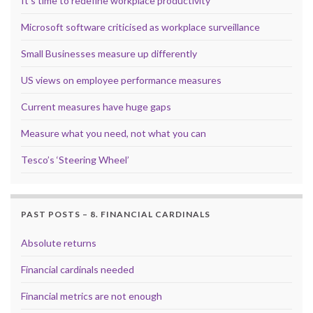
It’s time to redefine workplace productivity
Microsoft software criticised as workplace surveillance
Small Businesses measure up differently
US views on employee performance measures
Current measures have huge gaps
Measure what you need, not what you can
Tesco’s ‘Steering Wheel’
PAST POSTS – 8. FINANCIAL CARDINALS
Absolute returns
Financial cardinals needed
Financial metrics are not enough