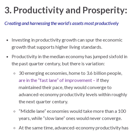
3. Productivity and Prosperity:
Creating and harnessing the world’s assets most productively
Investing in productivity growth can spur the economic
growth that supports higher living standards.
Productivity in the median economy has jumped sixfold in
the past quarter century, but there is variation:
30 emerging economies, home to 3.6 billion people,
are in the “fast lane” of improvement – i
f they
maintained their pace, they would converge to
advanced-economy productivity levels within roughly
the next quarter century.
“Middle lane” economies would take more than a 100
years, while “slow lane” ones would never converge.
At the same time, advanced-economy productivity has