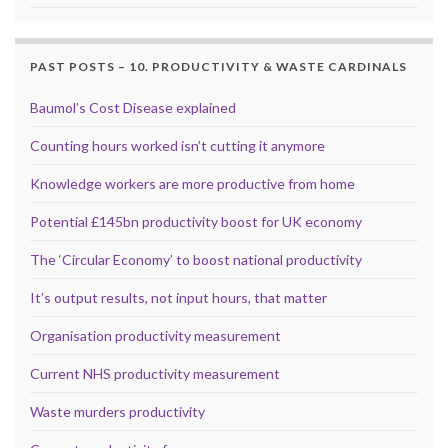
PAST POSTS – 10. PRODUCTIVITY & WASTE CARDINALS
Baumol’s Cost Disease explained
Counting hours worked isn’t cutting it anymore
Knowledge workers are more productive from home
Potential £145bn productivity boost for UK economy
The ‘Circular Economy’ to boost national productivity
It’s output results, not input hours, that matter
Organisation productivity measurement
Current NHS productivity measurement
Waste murders productivity