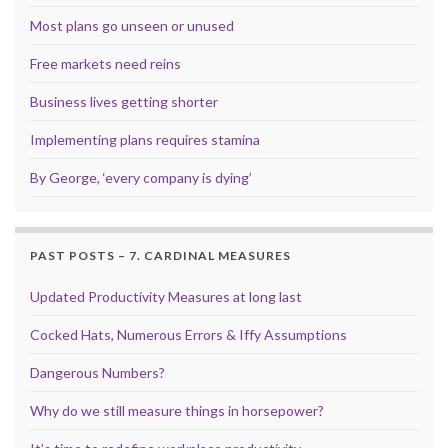
Most plans go unseen or unused
Free markets need reins
Business lives getting shorter
Implementing plans requires stamina
By George, ‘every company is dying’
PAST POSTS – 7. CARDINAL MEASURES
Updated Productivity Measures at long last
Cocked Hats, Numerous Errors & Iffy Assumptions
Dangerous Numbers?
Why do we still measure things in horsepower?