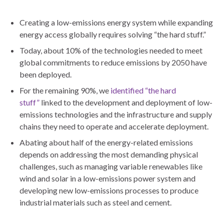
Creating a low-emissions energy system while expanding
energy access globally requires solving “the hard stuff.”
Today, about 10% of the technologies needed to meet
global commitments to reduce emissions by 2050 have
been deployed.
For the remaining 90%, we
identified “the hard
stuff”
linked to the development and deployment of low-
emissions technologies and the infrastructure and supply
chains they need to operate and accelerate deployment.
Abating about half of the energy-related emissions
depends on addressing the most demanding physical
challenges, such as managing variable renewables like
wind and solar in a low-emissions power system and
developing new low-emissions processes to produce
industrial materials such as steel and cement.