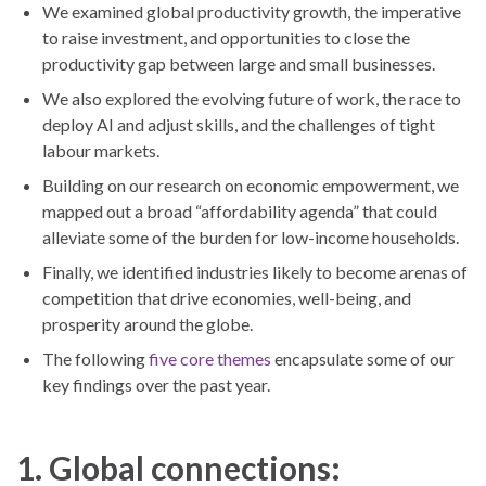
We examined global productivity growth, the imperative
to raise investment, and opportunities to close the
productivity gap between large and small businesses.
We also explored the evolving future of work, the race to
deploy AI and adjust skills, and the challenges of tight
labour markets.
Building on our research on economic empowerment, we
mapped out a broad “affordability agenda” that could
alleviate some of the burden for low-income households.
Finally, we identified industries likely to become arenas of
competition that drive economies, well-being, and
prosperity around the globe.
The following
five core themes
encapsulate some of our
key findings over the past year.
1. Global connections: