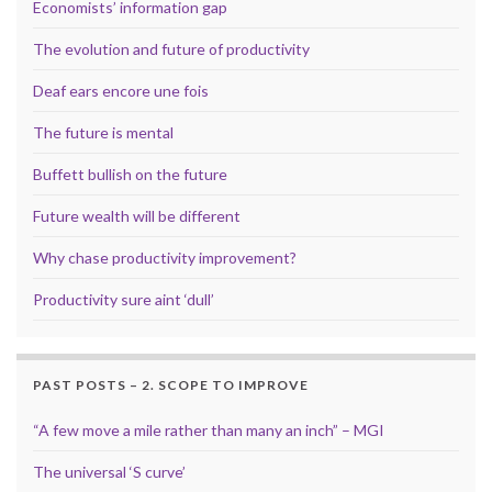
Economists’ information gap
The evolution and future of productivity
Deaf ears encore une fois
The future is mental
Buffett bullish on the future
Future wealth will be different
Why chase productivity improvement?
Productivity sure aint ‘dull’
PAST POSTS – 2. SCOPE TO IMPROVE
“A few move a mile rather than many an inch” – MGI
The universal ‘S curve’