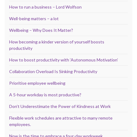
How to run a business – Lord Wolfson
Well-being matters – a lot
Wellbeing – Why Does It Matter?
How becoming a kinder version of yourself boosts
productivity
How to boost productivity with ‘Autonomous Motivation’
Collaboration Overload Is Sinking Productivity
Prioritise employee wellbeing
A 5-hour workday is most productive?
Don’t Underestimate the Power of Kindness at Work
Flexible work schedules are attractive to many remote
employees.
Now is the time to embrace a four-day workweek