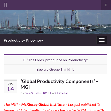
Tog
sea
Search for:
for
Productivity Knowhow
Togg
navig
‘The Lords’ pronounce on Productivity!
Beware Group-Think!
‘Global Productivity Components’ –
DEC
MGI
14
By
Dick-Smythe-10151
in
21. Global
The MGI –
McKinsey Global Institute
– has just published its
favourite ‘data visualisations’ – i.e. charts – for 2024, along with