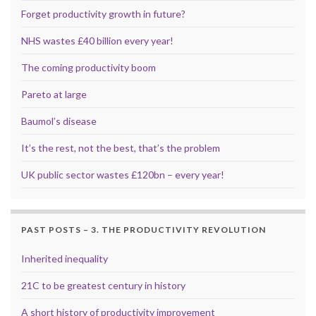
Forget productivity growth in future?
NHS wastes £40 billion every year!
The coming productivity boom
Pareto at large
Baumol’s disease
It’s the rest, not the best, that’s the problem
UK public sector wastes £120bn – every year!
PAST POSTS – 3. THE PRODUCTIVITY REVOLUTION
Inherited inequality
21C to be greatest century in history
A short history of productivity improvement