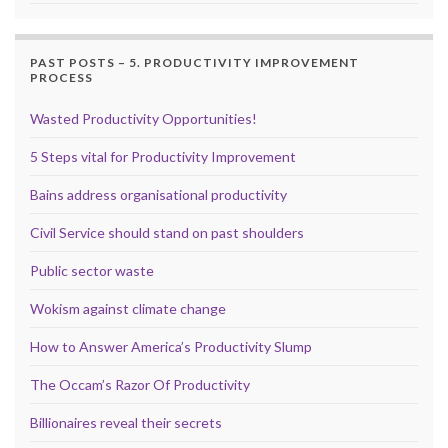
PAST POSTS – 5. PRODUCTIVITY IMPROVEMENT
PROCESS
Wasted Productivity Opportunities!
5 Steps vital for Productivity Improvement
Bains address organisational productivity
Civil Service should stand on past shoulders
Public sector waste
Wokism against climate change
How to Answer America’s Productivity Slump
The Occam’s Razor Of Productivity
Billionaires reveal their secrets