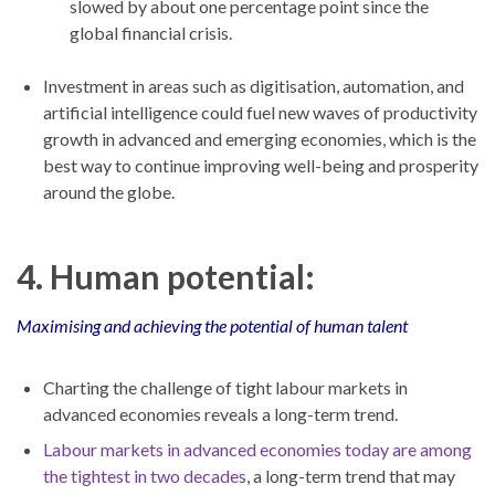
slowed by about one percentage point since the
global financial crisis.
Investment in areas such as digitisation, automation, and
artificial intelligence could fuel new waves of productivity
growth in advanced and emerging economies, which is the
best way to continue improving well-being and prosperity
around the globe.
4. Human potential:
Maximising and achieving the potential of human talent
Charting the challenge of tight labour markets in
advanced economies reveals a long-term trend.
Labour markets in advanced economies today are among
the tightest in two decades
, a long-term trend that may