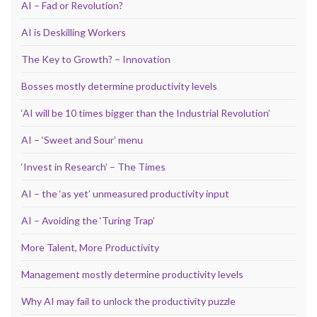
AI – Fad or Revolution?
AI is Deskilling Workers
The Key to Growth? – Innovation
Bosses mostly determine productivity levels
‘AI will be 10 times bigger than the Industrial Revolution’
AI – ‘Sweet and Sour’ menu
‘Invest in Research’ – The Times
AI – the ‘as yet’ unmeasured productivity input
AI – Avoiding the ‘Turing Trap’
More Talent, More Productivity
Management mostly determine productivity levels
Why AI may fail to unlock the productivity puzzle