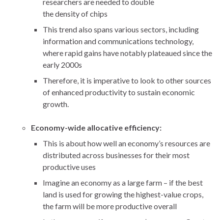
researchers are needed to double
the density of chips
This trend also spans various sectors, including
information and communications technology,
where rapid gains have notably plateaued since the
early 2000s
Therefore, it is imperative to look to other sources
of enhanced productivity to sustain economic
growth.
Economy-wide allocative efficiency:
This is about how well an economy’s resources are
distributed across businesses for their most
productive uses
Imagine an economy as a large farm – if the best
land is used for growing the highest-value crops,
the farm will be more productive overall