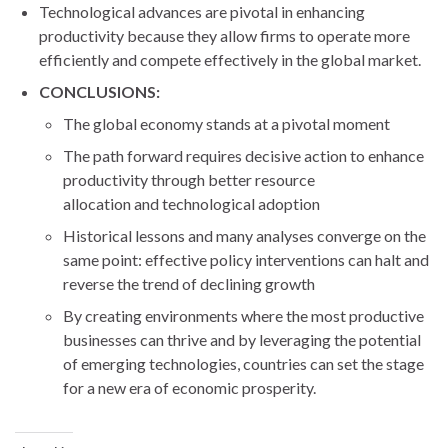
Technological advances are pivotal in enhancing
productivity because they allow firms to operate more
efficiently and compete effectively in the global market.
CONCLUSIONS:
The global economy stands at a pivotal moment
The path forward requires decisive action to enhance
productivity through better resource
allocation and technological adoption
Historical lessons and many analyses converge on the
same point: effective policy interventions can halt and
reverse the trend of declining growth
By creating environments where the most productive
businesses can thrive and by leveraging the potential
of emerging technologies, countries can set the stage
for a new era of economic prosperity.