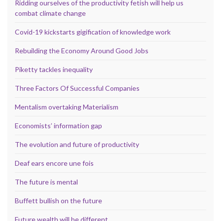
Ridding ourselves of the productivity fetish will help us
combat climate change
Covid-19 kickstarts gigification of knowledge work
Rebuilding the Economy Around Good Jobs
Piketty tackles inequality
Three Factors Of Successful Companies
Mentalism overtaking Materialism
Economists’ information gap
The evolution and future of productivity
Deaf ears encore une fois
The future is mental
Buffett bullish on the future
Future wealth will be different