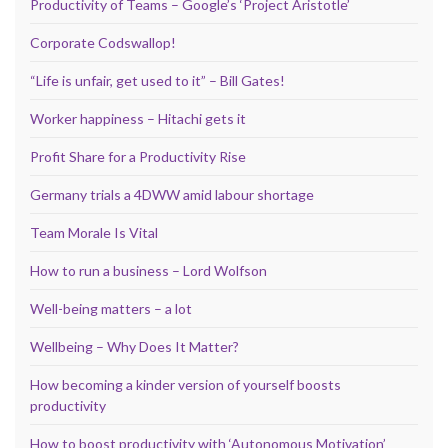
Productivity of Teams – Google’s ‘Project Aristotle’
Corporate Codswallop!
“Life is unfair, get used to it” – Bill Gates!
Worker happiness – Hitachi gets it
Profit Share for a Productivity Rise
Germany trials a 4DWW amid labour shortage
Team Morale Is Vital
How to run a business – Lord Wolfson
Well-being matters – a lot
Wellbeing – Why Does It Matter?
How becoming a kinder version of yourself boosts
productivity
How to boost productivity with ‘Autonomous Motivation’