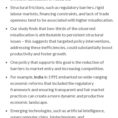
Structural frictions, such as regulatory barriers, rigid
labour markets, financing constraints, and lack of trade
openness tend to be associated with higher misallocation.
Our study finds that two-thirds of the observed
misallocation is attributable to persistent structural
issues – this suggests that targeted policy interventions,
addressing these inefficiencies, could substantially boost
productivity and foster growth.
One policy that supports this goal is the reduction of
barriers to market entry and increasing competition.
For example,
India
in 1991 embarked on wide-ranging
economic reforms that included the regulatory
framework and ensuring transparent and fair market
practices can create a more dynamic and productive
economic landscape.
Emerging technologies, such as artificial intelligence,
supercomputer chips, biotechnology, and