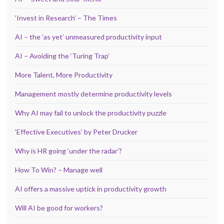
‘Invest in Research’ – The Times
AI – the ‘as yet’ unmeasured productivity input
AI – Avoiding the ‘Turing Trap’
More Talent, More Productivity
Management mostly determine productivity levels
Why AI may fail to unlock the productivity puzzle
‘Effective Executives’ by Peter Drucker
Why is HR going ‘under the radar’?
How To Win? – Manage well
AI offers a massive uptick in productivity growth
Will AI be good for workers?