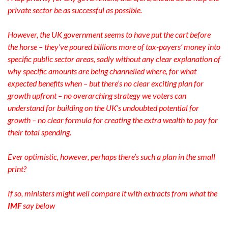
private sector be as successful as possible.
However, the UK government seems to have put the cart before
the horse – they’ve poured billions more of tax-payers’ money into
specific public sector areas, sadly without any clear explanation of
why specific amounts are being channelled where, for what
expected benefits when – but there’s no clear exciting plan for
growth upfront – no overarching strategy we voters can
understand for building on the UK’s undoubted potential for
growth – no clear formula for creating the extra wealth to pay for
their total spending.
Ever optimistic, however, perhaps there’s such a plan in the small
print?
If so, ministers might well compare it with extracts from what the
IMF
say below