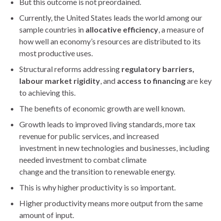
But this outcome is not preordained.
Currently, the United States leads the world among our
sample countries in
allocative efficiency
, a measure of
how well an economy’s resources are distributed to its
most productive uses.
Structural reforms addressing
regulatory barriers,
labour market rigidity
, and
access to financing
are key
to achieving this.
The benefits of economic growth are well known.
Growth leads to improved living standards, more tax
revenue for public services, and increased
investment in new technologies and businesses, including
needed investment to combat climate
change and the transition to renewable energy.
This is why higher productivity is so important.
Higher productivity means more output from the same
amount of input.