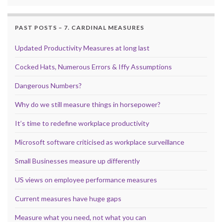
PAST POSTS – 7. CARDINAL MEASURES
Updated Productivity Measures at long last
Cocked Hats, Numerous Errors & Iffy Assumptions
Dangerous Numbers?
Why do we still measure things in horsepower?
It’s time to redefine workplace productivity
Microsoft software criticised as workplace surveillance
Small Businesses measure up differently
US views on employee performance measures
Current measures have huge gaps
Measure what you need, not what you can