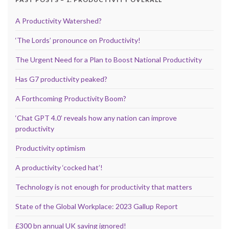
A Productivity Watershed?
‘The Lords’ pronounce on Productivity!
The Urgent Need for a Plan to Boost National Productivity
Has G7 productivity peaked?
A Forthcoming Productivity Boom?
‘Chat GPT 4.0’ reveals how any nation can improve
productivity
Productivity optimism
A productivity ‘cocked hat’!
Technology is not enough for productivity that matters
State of the Global Workplace: 2023 Gallup Report
£300 bn annual UK saving ignored!