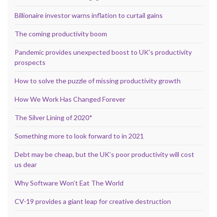
Billionaire investor warns inflation to curtail gains
The coming productivity boom
Pandemic provides unexpected boost to UK’s productivity
prospects
How to solve the puzzle of missing productivity growth
How We Work Has Changed Forever
The Silver Lining of 2020*
Something more to look forward to in 2021
Debt may be cheap, but the UK’s poor productivity will cost
us dear
Why Software Won’t Eat The World
CV-19 provides a giant leap for creative destruction