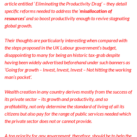
article entitled ‘ Eliminating the Productivity Drag’ – they detail
specific reforms needed to address the ‘
misallocation of
resources’
and so boost productivity enough to revive stagnating
global growth.
Their thoughts are particularly interesting when compared with
the steps proposed in the UK Labour government’s budget,
disappointing to many for being an historic tax-grab despite
having been widely advertised beforehand under such banners as
‘Going for growth – Invest, Invest, Invest – Not hitting the working
man’s pocket’.
Wealth creation in any country derives mostly from the success of
its private sector – its growth and productivity, and so
profitability, not only determine the standard of living of all its
citizens but also pay for the range of public services needed which
the private sector does not or cannot provide.
A top priority for any government, therefore, should be to help the