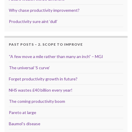
Why chase productivity improvement?
Productivity sure aint ‘dull’
PAST POSTS – 2. SCOPE TO IMPROVE
“A few move a mile rather than many an inch” – MGI
The universal ‘S curve’
Forget productivity growth in future?
NHS wastes £40 billion every year!
The coming productivity boom
Pareto at large
Baumol’s disease