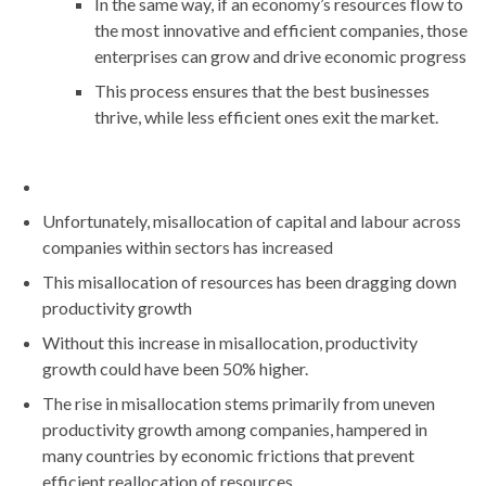
In the same way, if an economy’s resources flow to
the most innovative and efficient companies, those
enterprises can grow and drive economic progress
This process ensures that the best businesses
thrive, while less efficient ones exit the market.
Unfortunately, misallocation of capital and labour across
companies within sectors has increased
This misallocation of resources has been dragging down
productivity growth
Without this increase in misallocation, productivity
growth could have been 50% higher.
The rise in misallocation stems primarily from uneven
productivity growth among companies, hampered in
many countries by economic frictions that prevent
efficient reallocation of resources