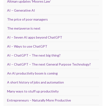
Altman updates ‘Moores Law’
AI – Generative AI
The price of poor managers
The metaverse is next
AI – Seven AI apps beyond ChatGPT
AI – Ways to use ChatGPT
AI – ChatGPT – The next big thing?
AI – ChatGPT – The next General Purpose Technology?
An AI productivity boom is coming
A short history of jobs and automation
Many ways to stuff up productivity
Entrepreneurs – Naturally More Productive