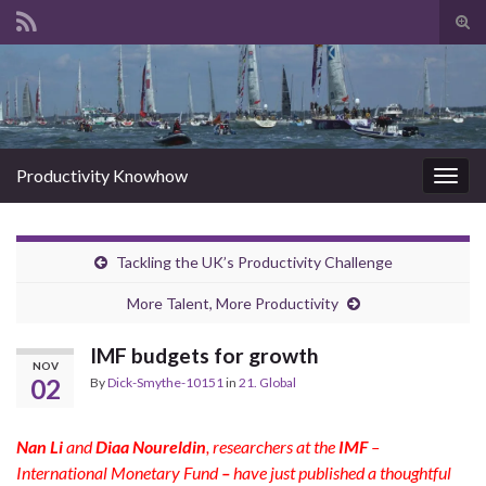
Tog
sear
Search for:
for
Productivity Knowhow
Togg
navig
Tackling the UK’s Productivity Challenge
More Talent, More Productivity
IMF budgets for growth
NOV
02
By
Dick-Smythe-10151
in
21. Global
Nan Li
and
Diaa Noureldin
, researchers at the
IMF
–
International Monetary Fund
–
have just published a thoughtful