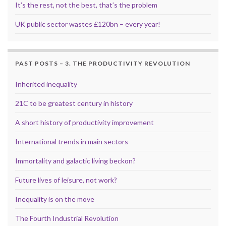
It’s the rest, not the best, that’s the problem
UK public sector wastes £120bn – every year!
PAST POSTS – 3. THE PRODUCTIVITY REVOLUTION
Inherited inequality
21C to be greatest century in history
A short history of productivity improvement
International trends in main sectors
Immortality and galactic living beckon?
Future lives of leisure, not work?
Inequality is on the move
The Fourth Industrial Revolution