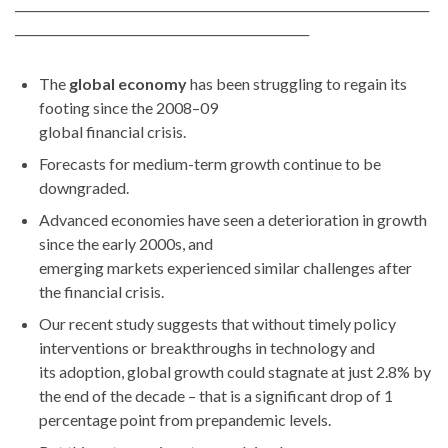
_____________________________________________________________________
_________________________________________________
The
global economy
has been struggling to regain its
footing since the 2008–09
global financial crisis.
Forecasts for medium-term growth continue to be
downgraded.
Advanced economies have seen a deterioration in growth
since the early 2000s, and
emerging markets experienced similar challenges after
the financial crisis.
Our recent study suggests that without timely policy
interventions or breakthroughs in technology and
its adoption, global growth could stagnate at just 2.8% by
the end of the decade – that is a significant drop of 1
percentage point from prepandemic levels.