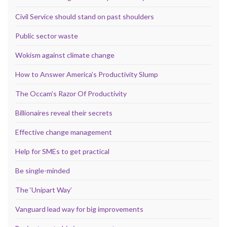
Civil Service should stand on past shoulders
Public sector waste
Wokism against climate change
How to Answer America’s Productivity Slump
The Occam’s Razor Of Productivity
Billionaires reveal their secrets
Effective change management
Help for SMEs to get practical
Be single-minded
The ‘Unipart Way’
Vanguard lead way for big improvements