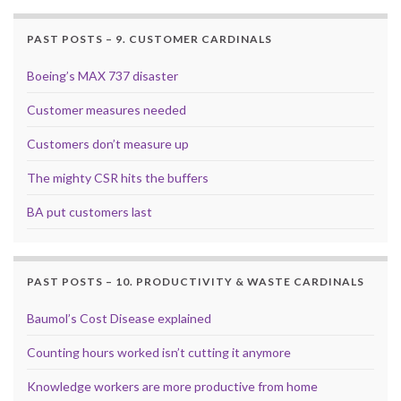
PAST POSTS – 9. CUSTOMER CARDINALS
Boeing’s MAX 737 disaster
Customer measures needed
Customers don’t measure up
The mighty CSR hits the buffers
BA put customers last
PAST POSTS – 10. PRODUCTIVITY & WASTE CARDINALS
Baumol’s Cost Disease explained
Counting hours worked isn’t cutting it anymore
Knowledge workers are more productive from home