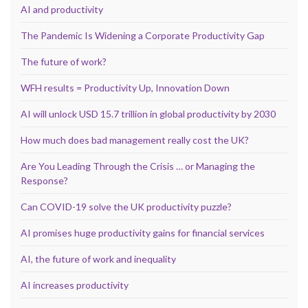
AI and productivity
The Pandemic Is Widening a Corporate Productivity Gap
The future of work?
WFH results = Productivity Up, Innovation Down
AI will unlock USD 15.7 trillion in global productivity by 2030
How much does bad management really cost the UK?
Are You Leading Through the Crisis … or Managing the
Response?
Can COVID-19 solve the UK productivity puzzle?
AI promises huge productivity gains for financial services
AI, the future of work and inequality
AI increases productivity