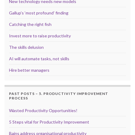
New technology needs new models
Gallup’s ‘most profound’ finding
Catching the right fish
Invest more to raise productivity
The skills delusion
AI will automate tasks, not skills
Hire better managers
PAST POSTS – 5. PRODUCTIVITY IMPROVEMENT
PROCESS
Wasted Productivity Opportunities!
5 Steps vital for Productivity Improvement
Bains address organisational productivity