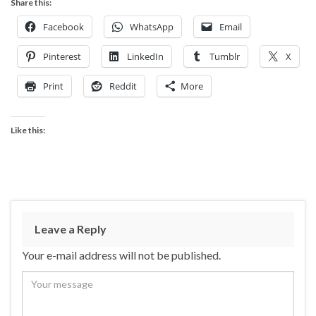
Share this:
Facebook
WhatsApp
Email
Pinterest
LinkedIn
Tumblr
X
Print
Reddit
More
Like this:
Leave a Reply
Your e-mail address will not be published.