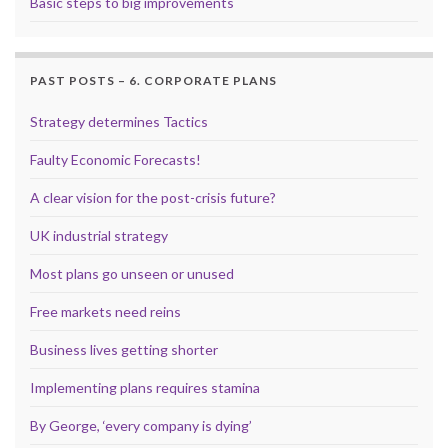
Basic steps to big improvements
PAST POSTS – 6. CORPORATE PLANS
Strategy determines Tactics
Faulty Economic Forecasts!
A clear vision for the post-crisis future?
UK industrial strategy
Most plans go unseen or unused
Free markets need reins
Business lives getting shorter
Implementing plans requires stamina
By George, ‘every company is dying’