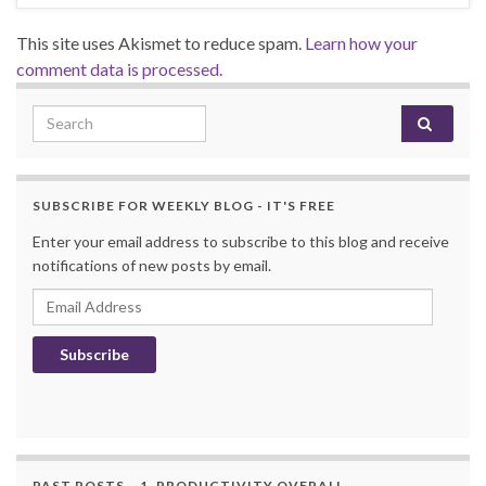
This site uses Akismet to reduce spam.
Learn how your
comment data is processed.
Search for:
SUBSCRIBE FOR WEEKLY BLOG - IT'S FREE
Enter your email address to subscribe to this blog and receive
notifications of new posts by email.
Email Address
Subscribe
PAST POSTS – 1. PRODUCTIVITY OVERALL