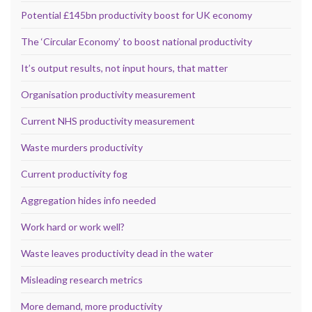
Potential £145bn productivity boost for UK economy
The ‘Circular Economy’ to boost national productivity
It’s output results, not input hours, that matter
Organisation productivity measurement
Current NHS productivity measurement
Waste murders productivity
Current productivity fog
Aggregation hides info needed
Work hard or work well?
Waste leaves productivity dead in the water
Misleading research metrics
More demand, more productivity