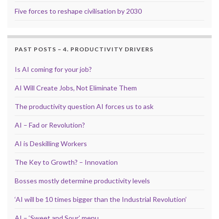
Five forces to reshape civilisation by 2030
PAST POSTS – 4. PRODUCTIVITY DRIVERS
Is AI coming for your job?
AI Will Create Jobs, Not Eliminate Them
The productivity question AI forces us to ask
AI – Fad or Revolution?
AI is Deskilling Workers
The Key to Growth? – Innovation
Bosses mostly determine productivity levels
‘AI will be 10 times bigger than the Industrial Revolution’
AI – ‘Sweet and Sour’ menu