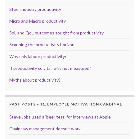
Steel industry productivity
Micro and Macro productivity
SoL and QoL outcomes sought from productivity
Scanning the productivity horizon
Why only labour productivity?
If productivity so vital, why not measured?
Myths about productivity?
PAST POSTS – 11. EMPLOYEE MOTIVATION CARDINAL
Steve Jobs used a ‘beer test’ for interviews at Apple
Chainsaw management doesn’t work