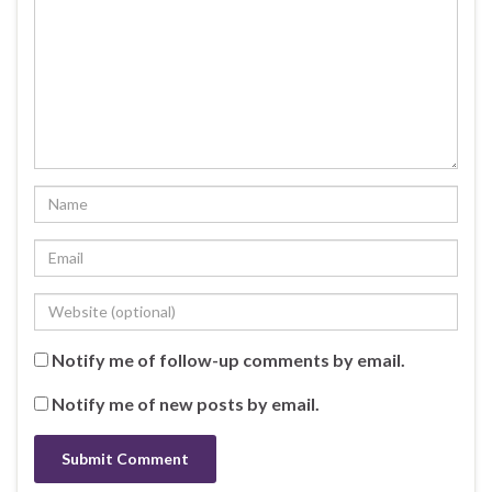
Notify me of follow-up comments by email.
Notify me of new posts by email.