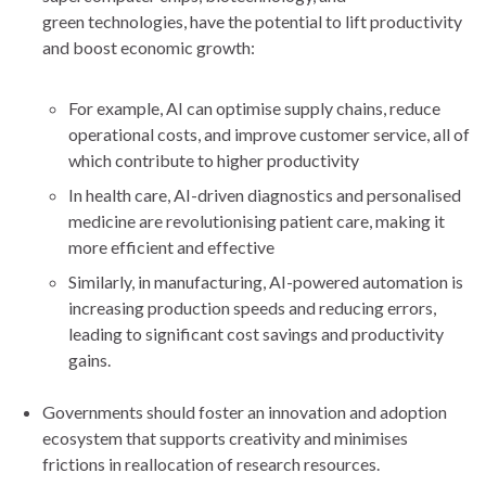
green technologies, have the potential to lift productivity
and boost economic growth:
For example, AI can optimise supply chains, reduce
operational costs, and improve customer service, all of
which contribute to higher productivity
In health care, AI-driven diagnostics and personalised
medicine are revolutionising patient care, making it
more efficient and effective
Similarly, in manufacturing, AI-powered automation is
increasing production speeds and reducing errors,
leading to significant cost savings and productivity
gains.
Governments should foster an innovation and adoption
ecosystem that supports creativity and minimises
frictions in reallocation of research resources.