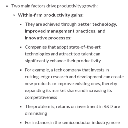
Two main factors drive productivity growth:
Within-firm productivity gains:
They are achieved through
better technology,
improved management practices, and
innovative processes:
Companies that adopt state-of-the-art
technologies and attract top talent can
significantly enhance their productivity
For example, a tech company that invests in
cutting-edge research and development can create
new products or improve existing ones, thereby
expanding its market share and increasing its
competitiveness
The problem is, returns on investment in R&D are
diminishing
For instance, in the semiconductor industry, more