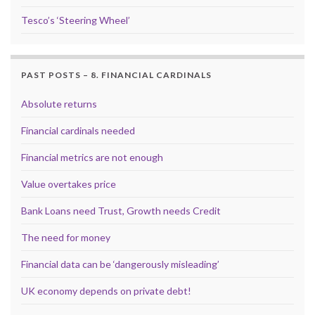
Tesco’s ‘Steering Wheel’
PAST POSTS – 8. FINANCIAL CARDINALS
Absolute returns
Financial cardinals needed
Financial metrics are not enough
Value overtakes price
Bank Loans need Trust, Growth needs Credit
The need for money
Financial data can be ‘dangerously misleading’
UK economy depends on private debt!