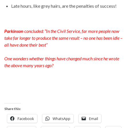
Late hours, like grey hairs, are the penalties of success!
Parkinson
concluded: “In the Civil Service, far more people now
take far longer to produce the same result – no one has been idle –
all have done their best”
One wonders whether things have changed much since he wrote
the above many years ago?
Share this:
Facebook
WhatsApp
Email