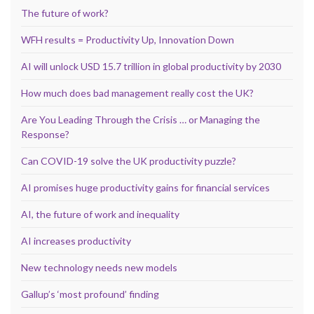
The future of work?
WFH results = Productivity Up, Innovation Down
AI will unlock USD 15.7 trillion in global productivity by 2030
How much does bad management really cost the UK?
Are You Leading Through the Crisis … or Managing the
Response?
Can COVID-19 solve the UK productivity puzzle?
AI promises huge productivity gains for financial services
AI, the future of work and inequality
AI increases productivity
New technology needs new models
Gallup’s ‘most profound’ finding