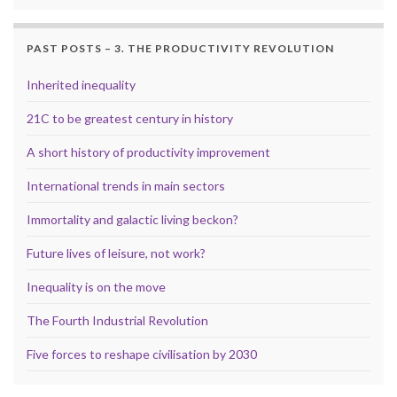
PAST POSTS – 3. THE PRODUCTIVITY REVOLUTION
Inherited inequality
21C to be greatest century in history
A short history of productivity improvement
International trends in main sectors
Immortality and galactic living beckon?
Future lives of leisure, not work?
Inequality is on the move
The Fourth Industrial Revolution
Five forces to reshape civilisation by 2030