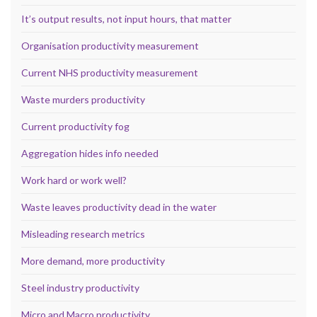
It’s output results, not input hours, that matter
Organisation productivity measurement
Current NHS productivity measurement
Waste murders productivity
Current productivity fog
Aggregation hides info needed
Work hard or work well?
Waste leaves productivity dead in the water
Misleading research metrics
More demand, more productivity
Steel industry productivity
Micro and Macro productivity