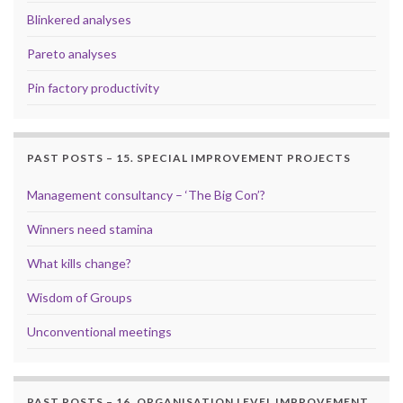
Blinkered analyses
Pareto analyses
Pin factory productivity
PAST POSTS – 15. SPECIAL IMPROVEMENT PROJECTS
Management consultancy – ‘The Big Con’?
Winners need stamina
What kills change?
Wisdom of Groups
Unconventional meetings
PAST POSTS – 16. ORGANISATION LEVEL IMPROVEMENT