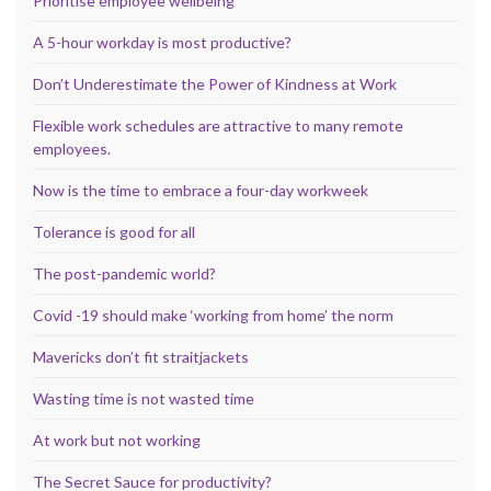
Prioritise employee wellbeing
A 5-hour workday is most productive?
Don’t Underestimate the Power of Kindness at Work
Flexible work schedules are attractive to many remote
employees.
Now is the time to embrace a four-day workweek
Tolerance is good for all
The post-pandemic world?
Covid -19 should make ‘working from home’ the norm
Mavericks don’t fit straitjackets
Wasting time is not wasted time
At work but not working
The Secret Sauce for productivity?