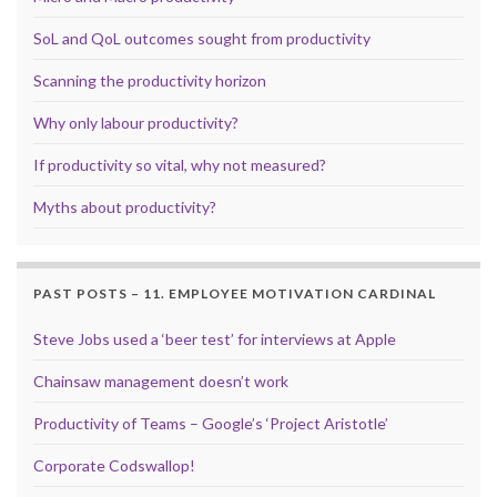
SoL and QoL outcomes sought from productivity
Scanning the productivity horizon
Why only labour productivity?
If productivity so vital, why not measured?
Myths about productivity?
PAST POSTS – 11. EMPLOYEE MOTIVATION CARDINAL
Steve Jobs used a ‘beer test’ for interviews at Apple
Chainsaw management doesn’t work
Productivity of Teams – Google’s ‘Project Aristotle’
Corporate Codswallop!