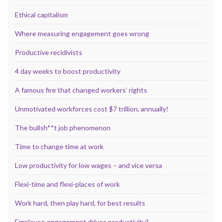
Ethical capitalism
Where measuring engagement goes wrong
Productive recidivists
4 day weeks to boost productivity
A famous fire that changed workers’ rights
Unmotivated workforces cost $7 trillion, annually!
The bullsh**t job phenomenon
Time to change time at work
Low productivity for low wages – and vice versa
Flexi-time and flexi-places of work
Work hard, then play hard, for best results
Employee engagement drives productivity?