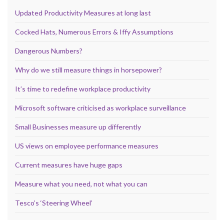
Updated Productivity Measures at long last
Cocked Hats, Numerous Errors & Iffy Assumptions
Dangerous Numbers?
Why do we still measure things in horsepower?
It’s time to redefine workplace productivity
Microsoft software criticised as workplace surveillance
Small Businesses measure up differently
US views on employee performance measures
Current measures have huge gaps
Measure what you need, not what you can
Tesco’s ‘Steering Wheel’