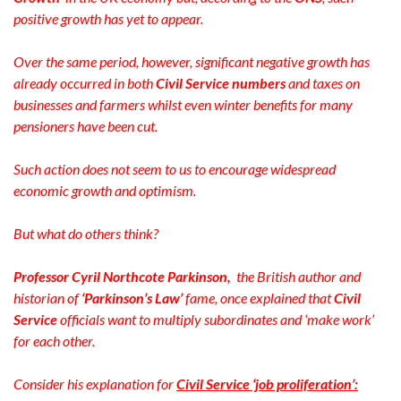
positive growth has yet to appear.
Over the same period, however, significant negative growth has
already occurred in both
Civil Service numbers
and taxes on
businesses and farmers whilst even winter benefits for many
pensioners have been cut.
Such action does not seem to us to encourage widespread
economic growth and optimism.
But what do others think?
Professor Cyril Northcote Parkinson,
the British author and
historian of
‘Parkinson’s Law’
fame, once explained that
Civil
Service
officials want to multiply subordinates and ‘make work’
for each other.
Consider his explanation for
Civil Service ‘job proliferation’: