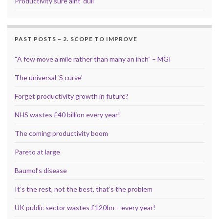
Productivity sure aint ‘dull’
PAST POSTS – 2. SCOPE TO IMPROVE
“A few move a mile rather than many an inch” – MGI
The universal ‘S curve’
Forget productivity growth in future?
NHS wastes £40 billion every year!
The coming productivity boom
Pareto at large
Baumol’s disease
It’s the rest, not the best, that’s the problem
UK public sector wastes £120bn – every year!