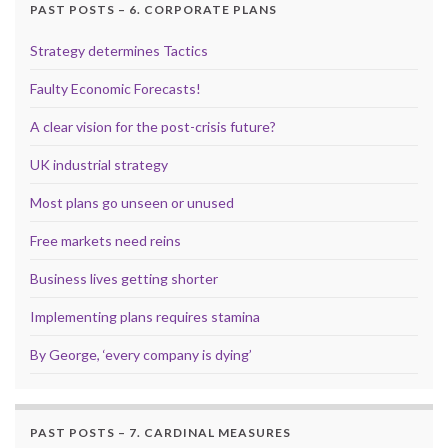
PAST POSTS – 6. CORPORATE PLANS
Strategy determines Tactics
Faulty Economic Forecasts!
A clear vision for the post-crisis future?
UK industrial strategy
Most plans go unseen or unused
Free markets need reins
Business lives getting shorter
Implementing plans requires stamina
By George, ‘every company is dying’
PAST POSTS – 7. CARDINAL MEASURES