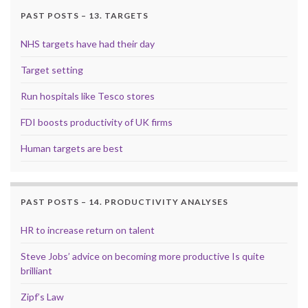
PAST POSTS – 13. TARGETS
NHS targets have had their day
Target setting
Run hospitals like Tesco stores
FDI boosts productivity of UK firms
Human targets are best
PAST POSTS – 14. PRODUCTIVITY ANALYSES
HR to increase return on talent
Steve Jobs’ advice on becoming more productive Is quite
brilliant
Zipf’s Law