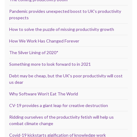
Pandemic provides unexpected boost to UK’s productivity
prospects
How to solve the puzzle of missing productivity growth
How We Work Has Changed Forever
The Silver Lining of 2020*
Something more to look forward to in 2021
Debt may be cheap, but the UK’s poor productivity will cost
us dear
Why Software Won’t Eat The World
CV-19 provides a giant leap for creative destruction
Ridding ourselves of the productivity fetish will help us
combat climate change
Covid-19 kickstarts gigification of knowledge work