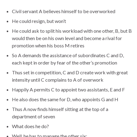
Civil servant A believes himself to be overworked
He could resign, but won’t
He could ask to split his workload with one other, B, but B
would then be on his own level and become a rival for
promotion when his boss M retires
So A demands the assistance of subordinates C and D,
each kept in order by fear of the other’s promotion
Thus set in competition, C and D create work with great
intensity until C complains to A of overwork
Happily A permits C to appoint two assistants, E and F
He also does the same for D, who appoints G and H
Thus A now finds himself sitting at the top of a
department of seven
What does he do?
Well, he has to manage the other six: