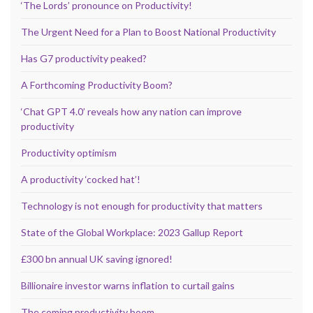
‘The Lords’ pronounce on Productivity!
The Urgent Need for a Plan to Boost National Productivity
Has G7 productivity peaked?
A Forthcoming Productivity Boom?
‘Chat GPT 4.0’ reveals how any nation can improve
productivity
Productivity optimism
A productivity ‘cocked hat’!
Technology is not enough for productivity that matters
State of the Global Workplace: 2023 Gallup Report
£300 bn annual UK saving ignored!
Billionaire investor warns inflation to curtail gains
The coming productivity boom