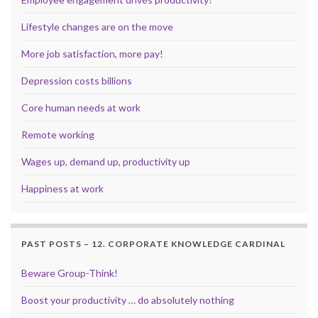
Lifestyle changes are on the move
More job satisfaction, more pay!
Depression costs billions
Core human needs at work
Remote working
Wages up, demand up, productivity up
Happiness at work
PAST POSTS – 12. CORPORATE KNOWLEDGE CARDINAL
Beware Group-Think!
Boost your productivity … do absolutely nothing