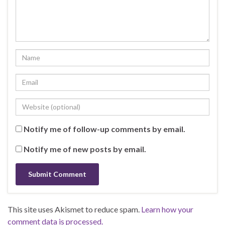
Notify me of follow-up comments by email.
Notify me of new posts by email.
This site uses Akismet to reduce spam.
Learn how your
comment data is processed.