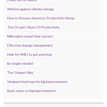
Wokism against climate change
How to Answer America’s Productivity Slump
The Occam’s Razor Of Productivity
Billionaires reveal their secrets
Effective change management
Help for SMEs to get practical
Be single-minded
The ‘Unipart Way’
Vanguard lead way for big improvements
Basic steps to big improvements