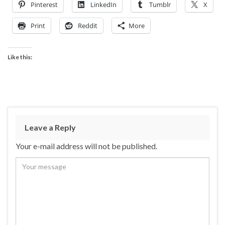
Pinterest
LinkedIn
Tumblr
X
Print
Reddit
More
Like this:
Leave a Reply
Your e-mail address will not be published.