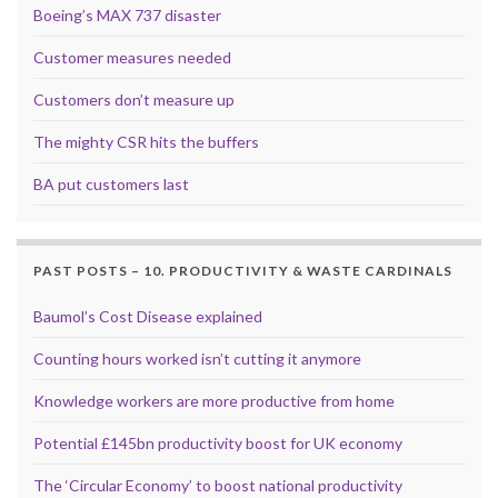
Boeing’s MAX 737 disaster
Customer measures needed
Customers don’t measure up
The mighty CSR hits the buffers
BA put customers last
PAST POSTS – 10. PRODUCTIVITY & WASTE CARDINALS
Baumol’s Cost Disease explained
Counting hours worked isn’t cutting it anymore
Knowledge workers are more productive from home
Potential £145bn productivity boost for UK economy
The ‘Circular Economy’ to boost national productivity