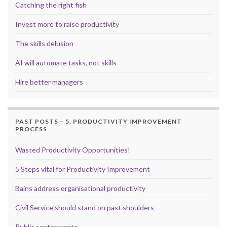
Catching the right fish
Invest more to raise productivity
The skills delusion
AI will automate tasks, not skills
Hire better managers
PAST POSTS – 5. PRODUCTIVITY IMPROVEMENT
PROCESS
Wasted Productivity Opportunities!
5 Steps vital for Productivity Improvement
Bains address organisational productivity
Civil Service should stand on past shoulders
Public sector waste