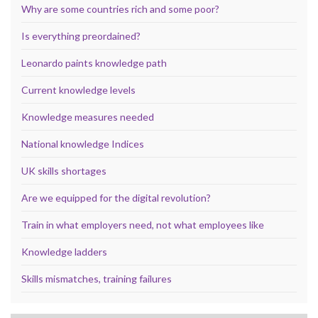
Why are some countries rich and some poor?
Is everything preordained?
Leonardo paints knowledge path
Current knowledge levels
Knowledge measures needed
National knowledge Indices
UK skills shortages
Are we equipped for the digital revolution?
Train in what employers need, not what employees like
Knowledge ladders
Skills mismatches, training failures