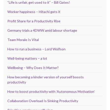
“Life is unfair, get used to it” – Bill Gates!
Worker happiness – Hitachi gets it
Profit Share for a Productivity Rise
Germany trials a 4DWW amid labour shortage
Team Morale Is Vital
How to run a business – Lord Wolfson
Well-being matters – a lot
Wellbeing – Why Does It Matter?
How becoming a kinder version of yourself boosts
productivity
How to boost productivity with ‘Autonomous Motivation’
Collaboration Overload Is Sinking Productivity