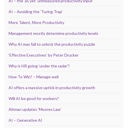
AI – the ‘as yet’ unmeasured productivity input
AI – Avoiding the ‘Turing Trap’
More Talent, More Productivity
Management mostly determine productivity levels
Why AI may fail to unlock the productivity puzzle
‘Effective Executives’ by Peter Drucker
Why is HR going ‘under the radar’?
How To Win? – Manage well
AI offers a massive uptick in productivity growth
Will AI be good for workers?
Altman updates ‘Moores Law’
AI – Generative AI