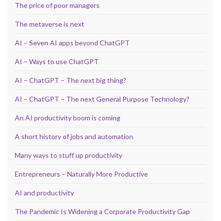
The price of poor managers
The metaverse is next
AI – Seven AI apps beyond ChatGPT
AI – Ways to use ChatGPT
AI – ChatGPT – The next big thing?
AI – ChatGPT – The next General Purpose Technology?
An AI productivity boom is coming
A short history of jobs and automation
Many ways to stuff up productivity
Entrepreneurs – Naturally More Productive
AI and productivity
The Pandemic Is Widening a Corporate Productivity Gap