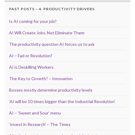
PAST POSTS – 4. PRODUCTIVITY DRIVERS
Is AI coming for your job?
AI Will Create Jobs, Not Eliminate Them
The productivity question AI forces us to ask
AI – Fad or Revolution?
AI is Deskilling Workers
The Key to Growth? – Innovation
Bosses mostly determine productivity levels
‘AI will be 10 times bigger than the Industrial Revolution’
AI – ‘Sweet and Sour’ menu
‘Invest in Research’ – The Times