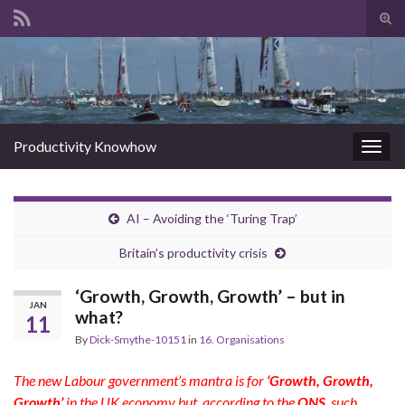
Tog
sear
Search for:
for
Productivity Knowhow
Togg
navig
AI – Avoiding the ‘Turing Trap’
Britain’s productivity crisis
‘Growth, Growth, Growth’ – but in
JAN
what?
11
By
Dick-Smythe-10151
in
16. Organisations
The new Labour government’s mantra is for
‘Growth, Growth,
Growth’
in t
he UK economy but, according to the
ONS
, such