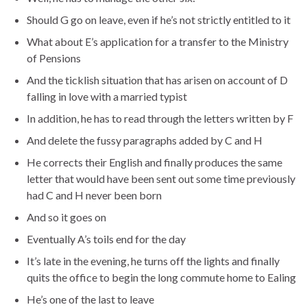
Should G go on leave, even if he’s not strictly entitled to it
What about E’s application for a transfer to the Ministry
of Pensions
And the ticklish situation that has arisen on account of D
falling in love with a married typist
In addition, he has to read through the letters written by F
And delete the fussy paragraphs added by C and H
He corrects their English and finally produces the same
letter that would have been sent out some time previously
had C and H never been born
And so it goes on
Eventually A’s toils end for the day
It’s late in the evening, he turns off the lights and finally
quits the office to begin the long commute home to Ealing
He’s one of the last to leave