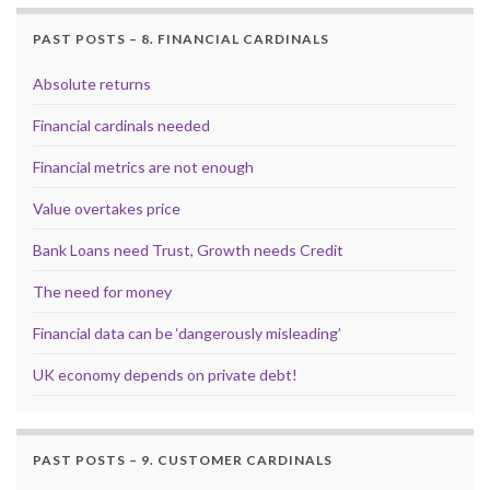
PAST POSTS – 8. FINANCIAL CARDINALS
Absolute returns
Financial cardinals needed
Financial metrics are not enough
Value overtakes price
Bank Loans need Trust, Growth needs Credit
The need for money
Financial data can be ‘dangerously misleading’
UK economy depends on private debt!
PAST POSTS – 9. CUSTOMER CARDINALS