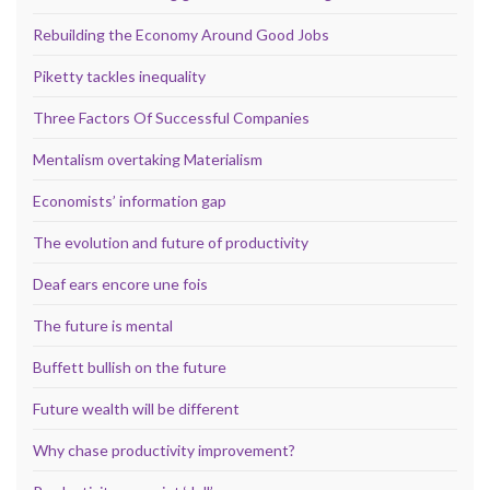
Rebuilding the Economy Around Good Jobs
Piketty tackles inequality
Three Factors Of Successful Companies
Mentalism overtaking Materialism
Economists’ information gap
The evolution and future of productivity
Deaf ears encore une fois
The future is mental
Buffett bullish on the future
Future wealth will be different
Why chase productivity improvement?