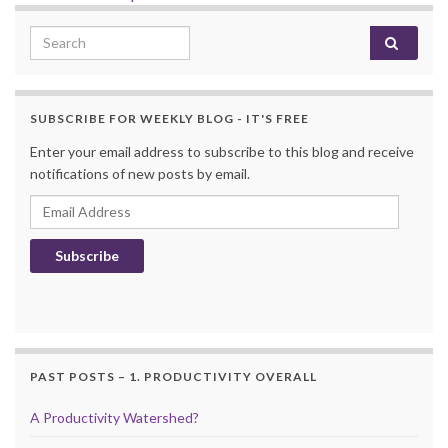
Search for:
SUBSCRIBE FOR WEEKLY BLOG - IT'S FREE
Enter your email address to subscribe to this blog and receive
notifications of new posts by email.
Email Address
Subscribe
PAST POSTS – 1. PRODUCTIVITY OVERALL
A Productivity Watershed?