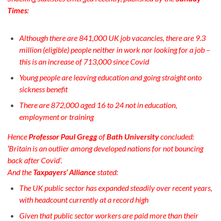
Times
:
Although there are 841,000 UK job vacancies, t
here are 9.3
million (eligible) people neither in work nor looking for a job –
t
his is an increase of 713,000 since Covid
Young people are leaving education and going straight onto
sickness benefit
There are 872,000 aged 16 to 24 not in education,
employment or training
Hence
Professor Paul Gregg
of
Bath University
concluded:
‘
Britain is an outlier among developed nations for not bouncing
back after Covid’.
And the
Taxpayers’ Alliance
stated:
The UK public sector has expanded steadily over recent years,
with headcount currently at a record high
Given that public sector workers are paid more than their