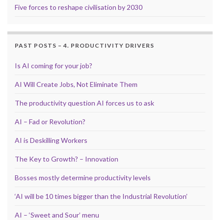
Five forces to reshape civilisation by 2030
PAST POSTS – 4. PRODUCTIVITY DRIVERS
Is AI coming for your job?
AI Will Create Jobs, Not Eliminate Them
The productivity question AI forces us to ask
AI – Fad or Revolution?
AI is Deskilling Workers
The Key to Growth? – Innovation
Bosses mostly determine productivity levels
‘AI will be 10 times bigger than the Industrial Revolution’
AI – ‘Sweet and Sour’ menu