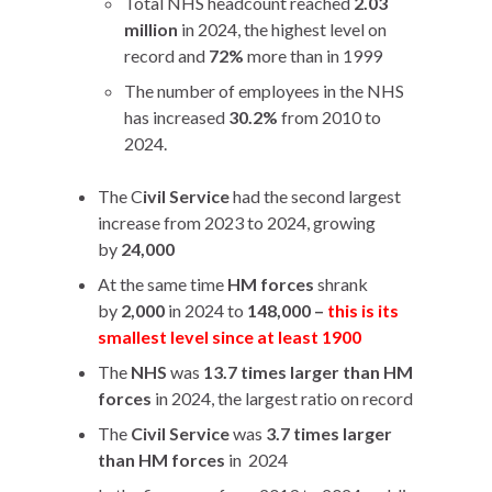
Total NHS headcount reached
2.03
million
in 2024, the highest level on
record and
72%
more than in 1999
The number of employees in the NHS
has increased
30.2%
from 2010 to
2024.
The C
ivil Service
had the second largest
increase from 2023 to 2024, growing
by
24,000
At the same time
HM forces
shrank
by
2,000
in 2024 to
148,000 –
this is its
smallest level since at least 1900
The
NHS
was
13.7 times larger than HM
forces
in 2024, the largest ratio on record
The
Civil Service
was
3.7 times larger
than HM forces
in 2024