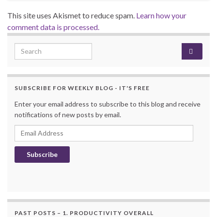
This site uses Akismet to reduce spam.
Learn how your
comment data is processed.
Search for:
SUBSCRIBE FOR WEEKLY BLOG - IT'S FREE
Enter your email address to subscribe to this blog and receive
notifications of new posts by email.
Email Address
Subscribe
PAST POSTS – 1. PRODUCTIVITY OVERALL