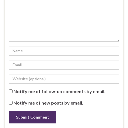
Notify me of follow-up comments by email.
Notify me of new posts by email.