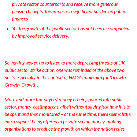
private sector counterparts and receive more generous
pension benefits, this imposes a significant burden on public
finances
Yet the growth of the public sector has not been accompanied
by improved service delivery.
So, having woken up to listen to more depressing threats of UK
public sector strike action, one was reminded of the above two
posts, especially in the context of HMG’s main aim for ‘Growth,
Growth, Growth’.
More and more tax-payers’ money is being poured into public
sector, money-costing areas, albeit without saying just how it is to
be spent and then monitored – at the same time, there seems little
extra support being offered to private sector, money-making
organisations to produce the growth on which the nation relies.