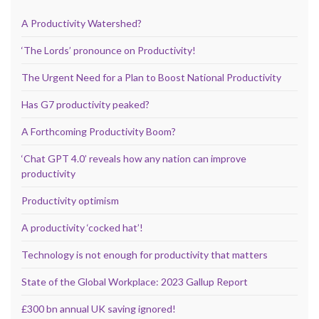
A Productivity Watershed?
‘The Lords’ pronounce on Productivity!
The Urgent Need for a Plan to Boost National Productivity
Has G7 productivity peaked?
A Forthcoming Productivity Boom?
‘Chat GPT 4.0’ reveals how any nation can improve
productivity
Productivity optimism
A productivity ‘cocked hat’!
Technology is not enough for productivity that matters
State of the Global Workplace: 2023 Gallup Report
£300 bn annual UK saving ignored!