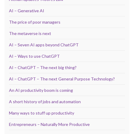
AI – Generative AI
The price of poor managers
The metaverse is next
AI – Seven AI apps beyond ChatGPT
AI – Ways to use ChatGPT
AI – ChatGPT – The next big thing?
AI – ChatGPT – The next General Purpose Technology?
An AI productivity boom is coming
A short history of jobs and automation
Many ways to stuff up productivity
Entrepreneurs – Naturally More Productive