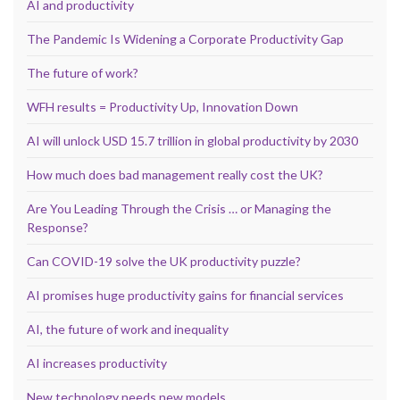
AI and productivity
The Pandemic Is Widening a Corporate Productivity Gap
The future of work?
WFH results = Productivity Up, Innovation Down
AI will unlock USD 15.7 trillion in global productivity by 2030
How much does bad management really cost the UK?
Are You Leading Through the Crisis … or Managing the
Response?
Can COVID-19 solve the UK productivity puzzle?
AI promises huge productivity gains for financial services
AI, the future of work and inequality
AI increases productivity
New technology needs new models