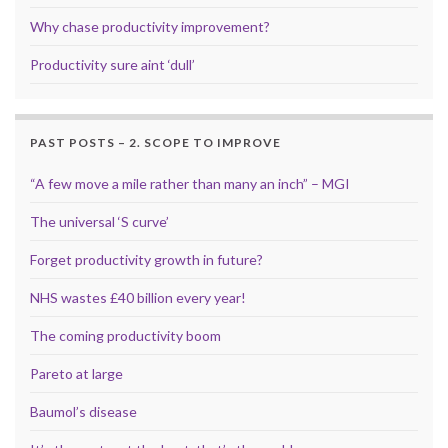
Why chase productivity improvement?
Productivity sure aint ‘dull’
PAST POSTS – 2. SCOPE TO IMPROVE
“A few move a mile rather than many an inch” – MGI
The universal ‘S curve’
Forget productivity growth in future?
NHS wastes £40 billion every year!
The coming productivity boom
Pareto at large
Baumol’s disease