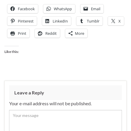
Facebook
WhatsApp
Email
Pinterest
LinkedIn
Tumblr
X
Print
Reddit
More
Like this:
Leave a Reply
Your e-mail address will not be published.