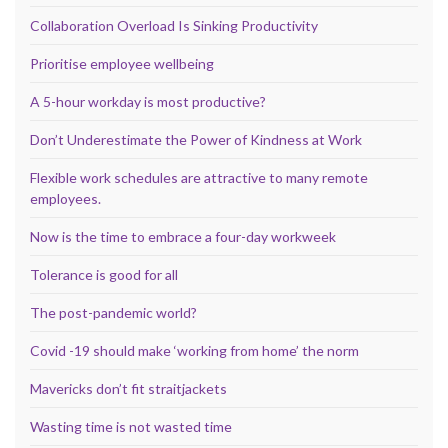
Collaboration Overload Is Sinking Productivity
Prioritise employee wellbeing
A 5-hour workday is most productive?
Don’t Underestimate the Power of Kindness at Work
Flexible work schedules are attractive to many remote
employees.
Now is the time to embrace a four-day workweek
Tolerance is good for all
The post-pandemic world?
Covid -19 should make ‘working from home’ the norm
Mavericks don’t fit straitjackets
Wasting time is not wasted time