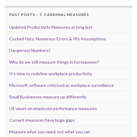
PAST POSTS – 7. CARDINAL MEASURES
Updated Productivity Measures at long last
Cocked Hats, Numerous Errors & Iffy Assumptions
Dangerous Numbers?
Why do we still measure things in horsepower?
It’s time to redefine workplace productivity
Microsoft software criticised as workplace surveillance
Small Businesses measure up differently
US views on employee performance measures
Current measures have huge gaps
Measure what you need, not what you can