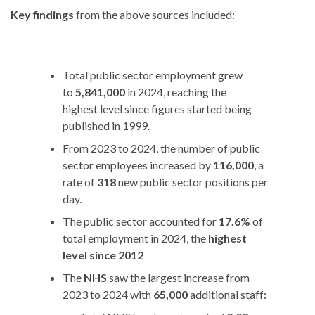
Key findings
from the above sources included:
Total public sector employment grew
to
5,841,000
in 2024, reaching the
highest level since figures started being
published in 1999.
From 2023 to 2024, the number of public
sector employees increased by
116,000
, a
rate of
318
new public sector positions per
day.
The public sector accounted for
17.6%
of
total employment in 2024, the
highest
level since 2012
The
NHS
saw the largest increase from
2023 to 2024 with
65,000
additional staff: