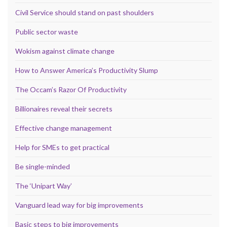
Civil Service should stand on past shoulders
Public sector waste
Wokism against climate change
How to Answer America’s Productivity Slump
The Occam’s Razor Of Productivity
Billionaires reveal their secrets
Effective change management
Help for SMEs to get practical
Be single-minded
The ‘Unipart Way’
Vanguard lead way for big improvements
Basic steps to big improvements