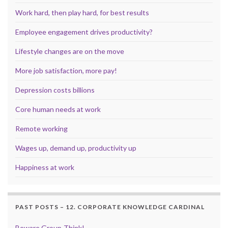
Work hard, then play hard, for best results
Employee engagement drives productivity?
Lifestyle changes are on the move
More job satisfaction, more pay!
Depression costs billions
Core human needs at work
Remote working
Wages up, demand up, productivity up
Happiness at work
PAST POSTS – 12. CORPORATE KNOWLEDGE CARDINAL
Beware Group-Think!