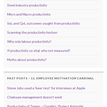
Steel industry productivity
Micro and Macro productivity
SoL and QoL outcomes sought from productivity
Scanning the productivity horizon
Why only labour productivity?
If productivity so vital, why not measured?
Myths about productivity?
PAST POSTS – 11. EMPLOYEE MOTIVATION CARDINAL
Steve Jobs used a ‘beer test’ for interviews at Apple
Chainsaw management doesn’t work
Productivity of Teams – Google’s ‘Project Aristotle’