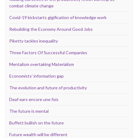
combat climate change
Covid-19 kickstarts gigification of knowledge work
Rebuilding the Economy Around Good Jobs
Piketty tackles inequality
Three Factors Of Successful Companies
Mentalism overtaking Materialism
Economists’ information gap
The evolution and future of productivity
Deaf ears encore une fois
The future is mental
Buffett bullish on the future
Future wealth will be different