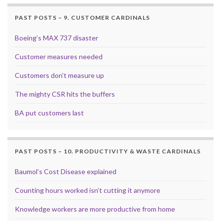
PAST POSTS – 9. CUSTOMER CARDINALS
Boeing’s MAX 737 disaster
Customer measures needed
Customers don’t measure up
The mighty CSR hits the buffers
BA put customers last
PAST POSTS – 10. PRODUCTIVITY & WASTE CARDINALS
Baumol’s Cost Disease explained
Counting hours worked isn’t cutting it anymore
Knowledge workers are more productive from home