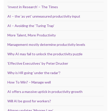
‘Invest in Research’ – The Times
AI – the ‘as yet’ unmeasured productivity input
AI – Avoiding the ‘Turing Trap’
More Talent, More Productivity
Management mostly determine productivity levels
Why AI may fail to unlock the productivity puzzle
‘Effective Executives’ by Peter Drucker
Why is HR going ‘under the radar’?
How To Win? – Manage well
AI offers a massive uptick in productivity growth
Will AI be good for workers?
Altman updates ‘Moores Law’