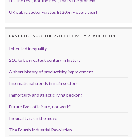
It’s the rest, not the best, that’s the problem
UK public sector wastes £120bn – every year!
PAST POSTS – 3. THE PRODUCTIVITY REVOLUTION
Inherited inequality
21C to be greatest century in history
A short history of productivity improvement
International trends in main sectors
Immortality and galactic living beckon?
Future lives of leisure, not work?
Inequality is on the move
The Fourth Industrial Revolution