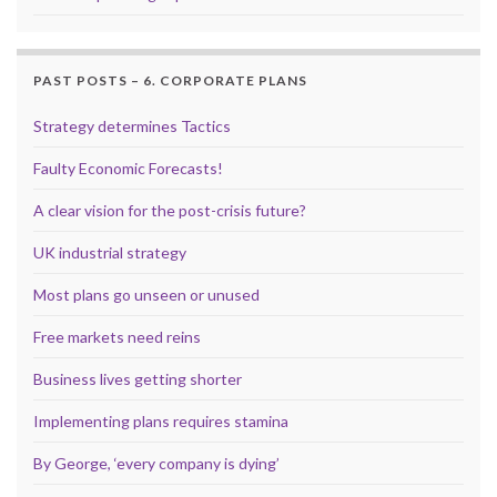
PAST POSTS – 6. CORPORATE PLANS
Strategy determines Tactics
Faulty Economic Forecasts!
A clear vision for the post-crisis future?
UK industrial strategy
Most plans go unseen or unused
Free markets need reins
Business lives getting shorter
Implementing plans requires stamina
By George, ‘every company is dying’