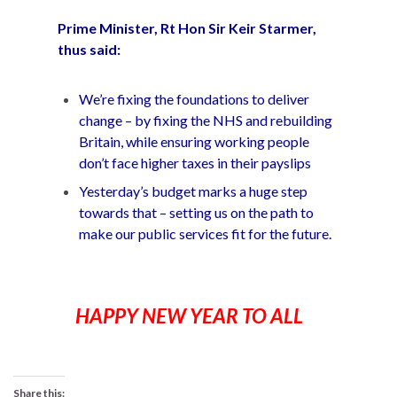
Prime Minister, Rt Hon Sir Keir Starmer,
thus said:
We’re fixing the foundations to deliver
change – by fixing the NHS and rebuilding
Britain, while ensuring working people
don’t face higher taxes in their payslips
Yesterday’s budget marks a huge step
towards that – setting us on the path to
make our public services fit for the future.
HAPPY NEW YEAR TO ALL
Share this: