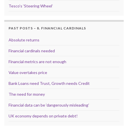
Tesco’s ‘Steering Wheel’
PAST POSTS – 8. FINANCIAL CARDINALS
Absolute returns
Financial cardinals needed
Financial metrics are not enough
Value overtakes price
Bank Loans need Trust, Growth needs Credit
The need for money
Financial data can be ‘dangerously misleading’
UK economy depends on private debt!