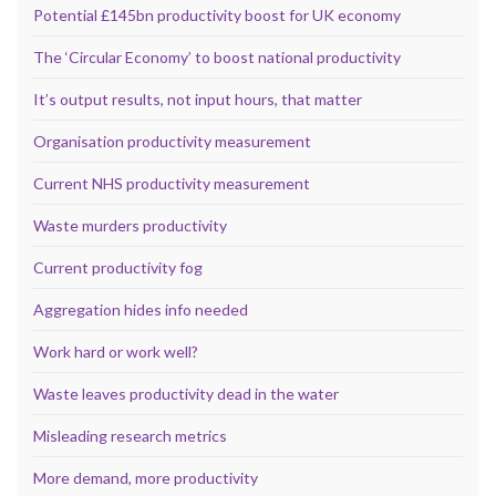
Potential £145bn productivity boost for UK economy
The ‘Circular Economy’ to boost national productivity
It’s output results, not input hours, that matter
Organisation productivity measurement
Current NHS productivity measurement
Waste murders productivity
Current productivity fog
Aggregation hides info needed
Work hard or work well?
Waste leaves productivity dead in the water
Misleading research metrics
More demand, more productivity