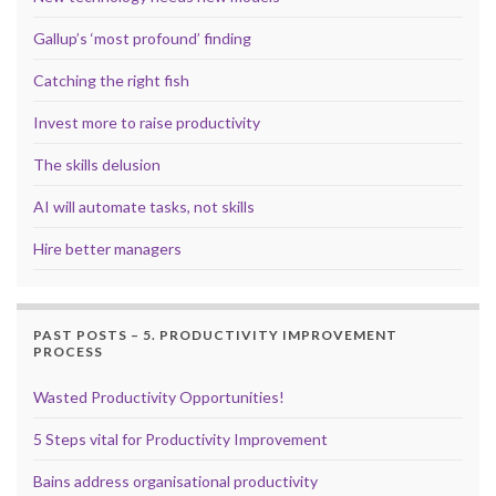
Gallup’s ‘most profound’ finding
Catching the right fish
Invest more to raise productivity
The skills delusion
AI will automate tasks, not skills
Hire better managers
PAST POSTS – 5. PRODUCTIVITY IMPROVEMENT
PROCESS
Wasted Productivity Opportunities!
5 Steps vital for Productivity Improvement
Bains address organisational productivity