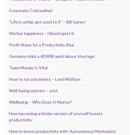
Corporate Codswallop!
“Life is unfair, get used to it” – Bill Gates!
Worker happiness – Hitachi gets it
Profit Share for a Productivity Rise
Germany trials a 4DWW amid labour shortage
Team Morale Is Vital
How to run a business – Lord Wolfson
Well-being matters – a lot
Wellbeing – Why Does It Matter?
How becoming a kinder version of yourself boosts
productivity
How to boost productivity with ‘Autonomous Motivation’