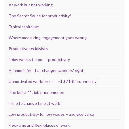
At work but not working
The Secret Sauce for productivity?
Ethical capitalism
Where measuring engagement goes wrong
Productive recidivists
4 day weeks to boost productivity
A famous fire that changed workers’ rights
Unmotivated workforces cost $7 trillion, annually!
The bullsh**t job phenomenon
Time to change time at work
Low productivity for low wages – and vice versa
Flexi-time and flexi-places of work