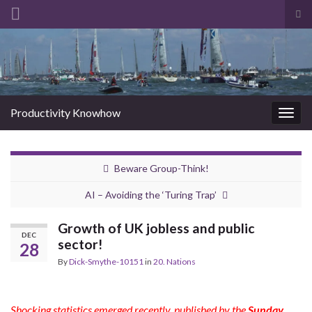
Tog
sea
Search for:
for
Productivity Knowhow
Togg
navig
Beware Group-Think!
AI – Avoiding the ‘Turing Trap’
Growth of UK jobless and public
DEC
sector!
28
By
Dick-Smythe-10151
in
20. Nations
Shocking statistics emerged recently, published by the
Sunday