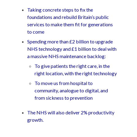
Taking concrete steps to fix the
foundations and rebuild Britain’s public
services to make them fit for generations
to come
Spending more than £2 billion to upgrade
NHS technology and £1 billion to deal with
a massive NHS maintenance backlog:
To give patients the right care, in the
right location, with the right technology
To move us from hospital to
community, analogue to digital, and
from sickness to prevention
The NHS will also deliver 2% productivity
growth.