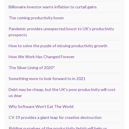
Billionaire investor warns inflation to curtail gains
The coming productivity boom
Pandemic provides unexpected boost to UK’s productivity
prospects
How to solve the puzzle of missing productivity growth
How We Work Has Changed Forever
The Silver Lining of 2020*
Something more to look forward to in 2021
Debt may be cheap, but the UK’s poor productivity will cost
us dear
Why Software Won’t Eat The World
CV-19 provides a giant leap for creative destruction
Ridding ourselves of the productivity fetish will help us