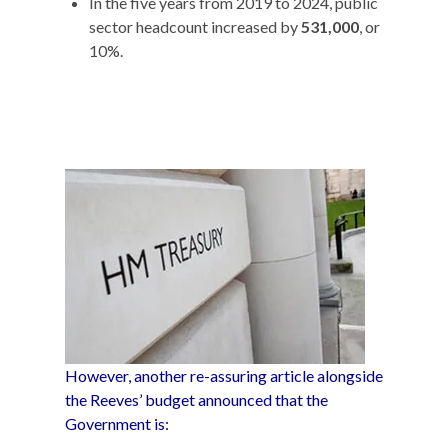
In the five years from 2019 to 2024, public
sector headcount increased by
531,000
, or
10%.
However, another re-assuring article alongside
the Reeves’ budget announced that the
Government is: