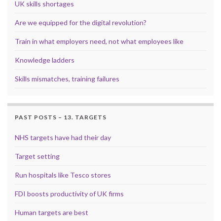
UK skills shortages
Are we equipped for the digital revolution?
Train in what employers need, not what employees like
Knowledge ladders
Skills mismatches, training failures
PAST POSTS – 13. TARGETS
NHS targets have had their day
Target setting
Run hospitals like Tesco stores
FDI boosts productivity of UK firms
Human targets are best