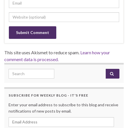
This site uses Akismet to reduce spam.
Learn how your
comment data is processed.
Search for:
SUBSCRIBE FOR WEEKLY BLOG - IT'S FREE
Enter your email address to subscribe to this blog and receive
notifications of new posts by email.
Email Address