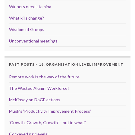
Winners need stamina
What kills change?
Wisdom of Groups
Unconventional meetings
PAST POSTS – 16. ORGANISATION LEVEL IMPROVEMENT
Remote work is the way of the future
The Wasted Alumni Workforce!
McKinsey on DoGE actions
Musk’s ‘Productivity Improvement Process’
‘Growth, Growth, Growth’ – but in what?
Cockeyed pay levels!