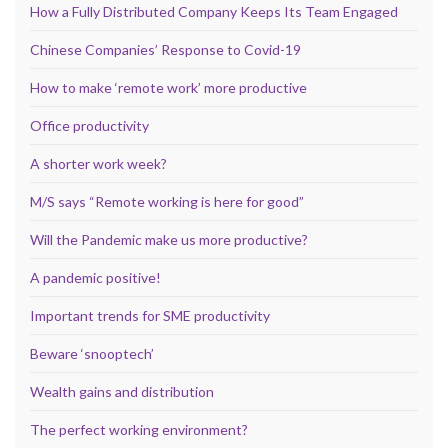
How a Fully Distributed Company Keeps Its Team Engaged
Chinese Companies’ Response to Covid-19
How to make ‘remote work’ more productive
Office productivity
A shorter work week?
M/S says “Remote working is here for good”
Will the Pandemic make us more productive?
A pandemic positive!
Important trends for SME productivity
Beware ‘snooptech’
Wealth gains and distribution
The perfect working environment?