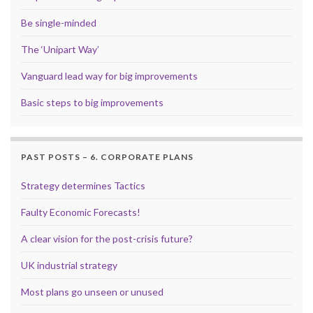
Be single-minded
The ‘Unipart Way’
Vanguard lead way for big improvements
Basic steps to big improvements
PAST POSTS – 6. CORPORATE PLANS
Strategy determines Tactics
Faulty Economic Forecasts!
A clear vision for the post-crisis future?
UK industrial strategy
Most plans go unseen or unused