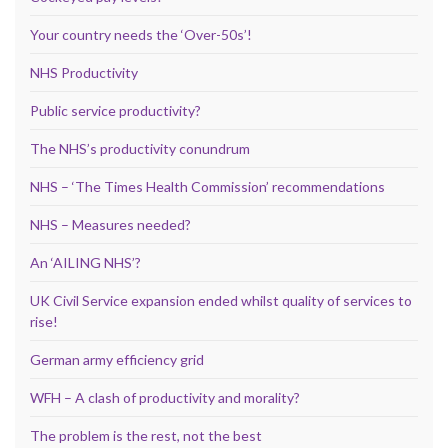
Your country needs the ‘Over-50s’!
NHS Productivity
Public service productivity?
The NHS’s productivity conundrum
NHS – ‘The Times Health Commission’ recommendations
NHS – Measures needed?
An ‘AILING NHS’?
UK Civil Service expansion ended whilst quality of services to
rise!
German army efficiency grid
WFH – A clash of productivity and morality?
The problem is the rest, not the best