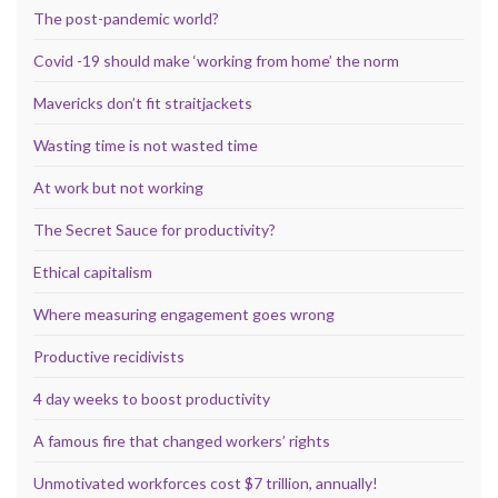
The post-pandemic world?
Covid -19 should make ‘working from home’ the norm
Mavericks don’t fit straitjackets
Wasting time is not wasted time
At work but not working
The Secret Sauce for productivity?
Ethical capitalism
Where measuring engagement goes wrong
Productive recidivists
4 day weeks to boost productivity
A famous fire that changed workers’ rights
Unmotivated workforces cost $7 trillion, annually!