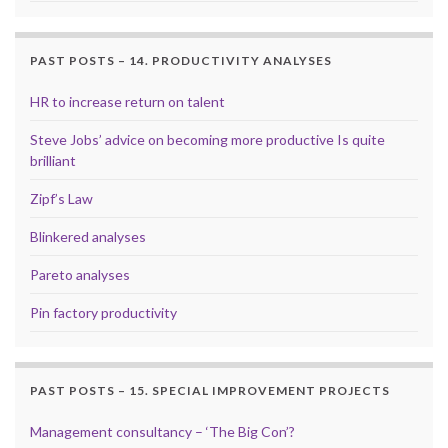
PAST POSTS – 14. PRODUCTIVITY ANALYSES
HR to increase return on talent
Steve Jobs’ advice on becoming more productive Is quite
brilliant
Zipf’s Law
Blinkered analyses
Pareto analyses
Pin factory productivity
PAST POSTS – 15. SPECIAL IMPROVEMENT PROJECTS
Management consultancy – ‘The Big Con’?