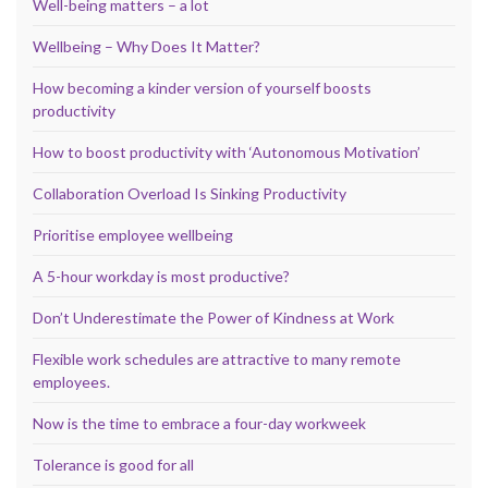
Well-being matters – a lot
Wellbeing – Why Does It Matter?
How becoming a kinder version of yourself boosts
productivity
How to boost productivity with ‘Autonomous Motivation’
Collaboration Overload Is Sinking Productivity
Prioritise employee wellbeing
A 5-hour workday is most productive?
Don’t Underestimate the Power of Kindness at Work
Flexible work schedules are attractive to many remote
employees.
Now is the time to embrace a four-day workweek
Tolerance is good for all