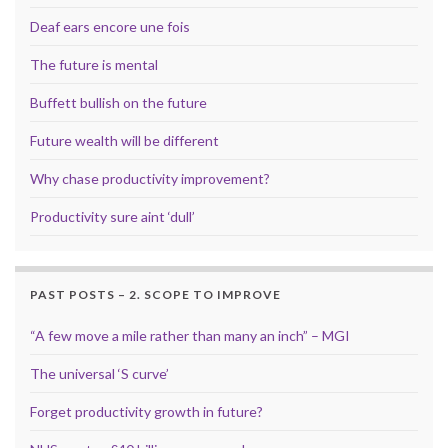
Deaf ears encore une fois
The future is mental
Buffett bullish on the future
Future wealth will be different
Why chase productivity improvement?
Productivity sure aint ‘dull’
PAST POSTS – 2. SCOPE TO IMPROVE
“A few move a mile rather than many an inch” – MGI
The universal ‘S curve’
Forget productivity growth in future?