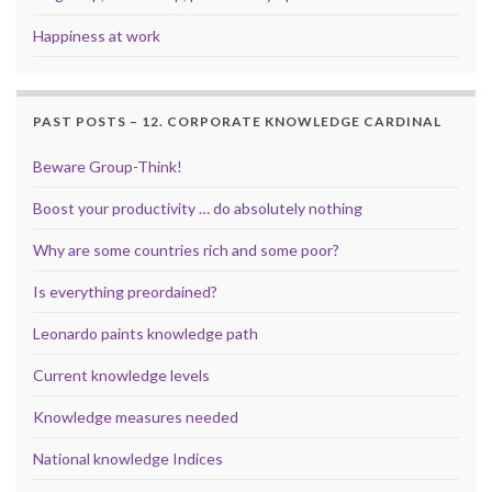
Happiness at work
PAST POSTS – 12. CORPORATE KNOWLEDGE CARDINAL
Beware Group-Think!
Boost your productivity … do absolutely nothing
Why are some countries rich and some poor?
Is everything preordained?
Leonardo paints knowledge path
Current knowledge levels
Knowledge measures needed
National knowledge Indices