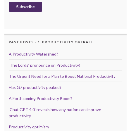
Subscribe
PAST POSTS – 1. PRODUCTIVITY OVERALL
A Productivity Watershed?
‘The Lords’ pronounce on Productivity!
The Urgent Need for a Plan to Boost National Productivity
Has G7 productivity peaked?
A Forthcoming Productivity Boom?
‘Chat GPT 4.0’ reveals how any nation can improve
productivity
Productivity optimism