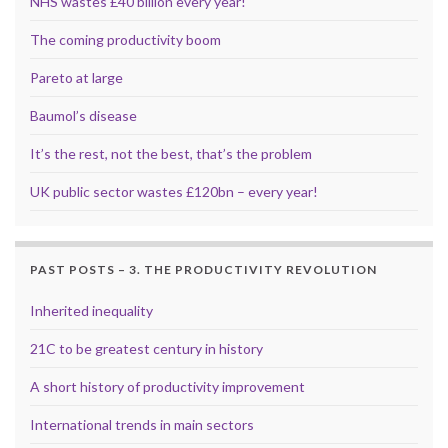
NHS wastes £40 billion every year!
The coming productivity boom
Pareto at large
Baumol’s disease
It’s the rest, not the best, that’s the problem
UK public sector wastes £120bn – every year!
PAST POSTS – 3. THE PRODUCTIVITY REVOLUTION
Inherited inequality
21C to be greatest century in history
A short history of productivity improvement
International trends in main sectors