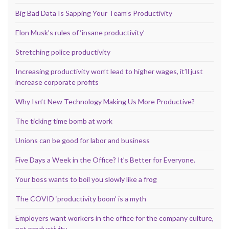
Big Bad Data Is Sapping Your Team’s Productivity
Elon Musk’s rules of ‘insane productivity’
Stretching police productivity
Increasing productivity won’t lead to higher wages, it’ll just
increase corporate profits
Why Isn’t New Technology Making Us More Productive?
The ticking time bomb at work
Unions can be good for labor and business
Five Days a Week in the Office? It’s Better for Everyone.
Your boss wants to boil you slowly like a frog
The COVID ‘productivity boom’ is a myth
Employers want workers in the office for the company culture,
not productivity