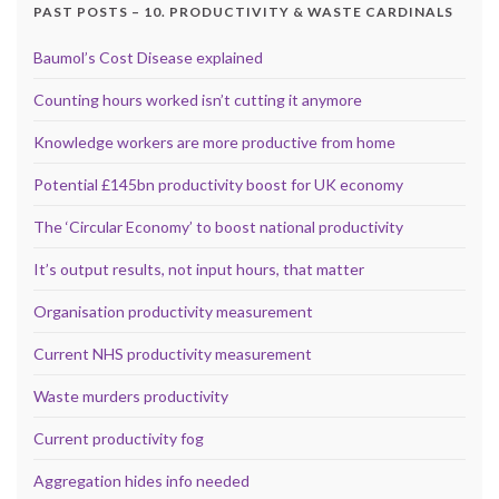
PAST POSTS – 10. PRODUCTIVITY & WASTE CARDINALS
Baumol’s Cost Disease explained
Counting hours worked isn’t cutting it anymore
Knowledge workers are more productive from home
Potential £145bn productivity boost for UK economy
The ‘Circular Economy’ to boost national productivity
It’s output results, not input hours, that matter
Organisation productivity measurement
Current NHS productivity measurement
Waste murders productivity
Current productivity fog
Aggregation hides info needed