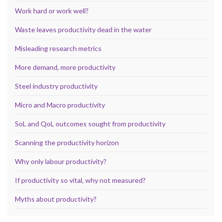
Work hard or work well?
Waste leaves productivity dead in the water
Misleading research metrics
More demand, more productivity
Steel industry productivity
Micro and Macro productivity
SoL and QoL outcomes sought from productivity
Scanning the productivity horizon
Why only labour productivity?
If productivity so vital, why not measured?
Myths about productivity?