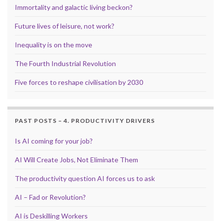
Immortality and galactic living beckon?
Future lives of leisure, not work?
Inequality is on the move
The Fourth Industrial Revolution
Five forces to reshape civilisation by 2030
PAST POSTS – 4. PRODUCTIVITY DRIVERS
Is AI coming for your job?
AI Will Create Jobs, Not Eliminate Them
The productivity question AI forces us to ask
AI – Fad or Revolution?
AI is Deskilling Workers