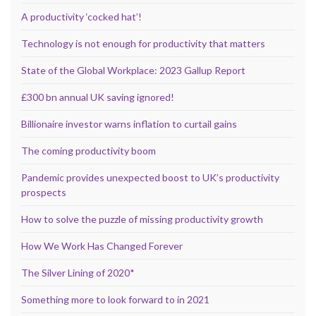
A productivity ‘cocked hat’!
Technology is not enough for productivity that matters
State of the Global Workplace: 2023 Gallup Report
£300 bn annual UK saving ignored!
Billionaire investor warns inflation to curtail gains
The coming productivity boom
Pandemic provides unexpected boost to UK’s productivity
prospects
How to solve the puzzle of missing productivity growth
How We Work Has Changed Forever
The Silver Lining of 2020*
Something more to look forward to in 2021