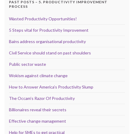
PAST POSTS – 5. PRODUCTIVITY IMPROVEMENT
PROCESS
Wasted Productivity Opportunities!
5 Steps vital for Productivity Improvement
Bains address organisational productivity
Civil Service should stand on past shoulders
Public sector waste
Wokism against climate change
How to Answer America’s Productivity Slump
The Occam’s Razor Of Productivity
Billionaires reveal their secrets
Effective change management
Help for SMEs to get practical