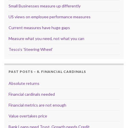
Small Businesses measure up differently
US views on employee performance measures
Current measures have huge gaps
Measure what you need, not what you can
Tesco’s ‘Steering Wheel’
PAST POSTS – 8. FINANCIAL CARDINALS
Absolute returns
Financial cardinals needed
Financial metrics are not enough
Value overtakes price
Bank Loans need Trust, Growth needs Credit