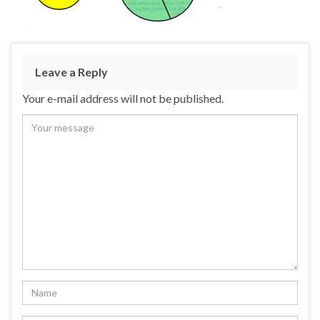
Leave a Reply
Your e-mail address will not be published.