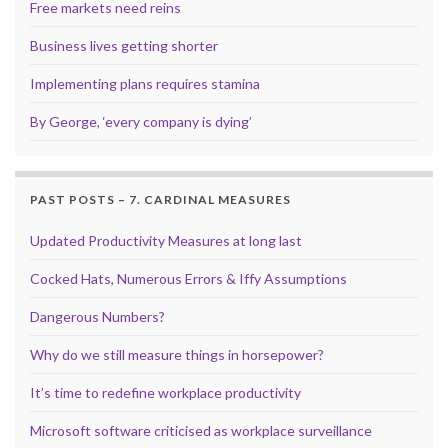
Free markets need reins
Business lives getting shorter
Implementing plans requires stamina
By George, ‘every company is dying’
PAST POSTS – 7. CARDINAL MEASURES
Updated Productivity Measures at long last
Cocked Hats, Numerous Errors & Iffy Assumptions
Dangerous Numbers?
Why do we still measure things in horsepower?
It’s time to redefine workplace productivity
Microsoft software criticised as workplace surveillance