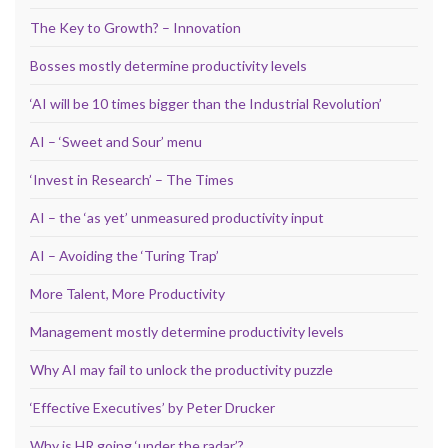
The Key to Growth? – Innovation
Bosses mostly determine productivity levels
‘AI will be 10 times bigger than the Industrial Revolution’
AI – ‘Sweet and Sour’ menu
‘Invest in Research’ – The Times
AI – the ‘as yet’ unmeasured productivity input
AI – Avoiding the ‘Turing Trap’
More Talent, More Productivity
Management mostly determine productivity levels
Why AI may fail to unlock the productivity puzzle
‘Effective Executives’ by Peter Drucker
Why is HR going ‘under the radar’?