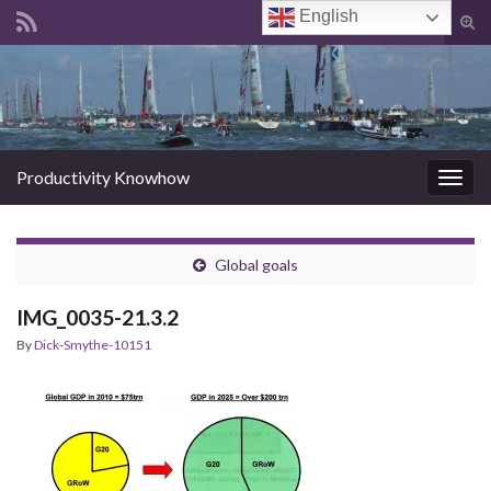
English
Tog
sear
Search for:
for
Productivity Knowhow
Togg
navig
Global goals
IMG_0035-21.3.2
By
Dick-Smythe-10151