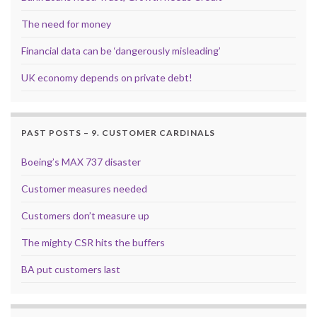
The need for money
Financial data can be ‘dangerously misleading’
UK economy depends on private debt!
PAST POSTS – 9. CUSTOMER CARDINALS
Boeing’s MAX 737 disaster
Customer measures needed
Customers don’t measure up
The mighty CSR hits the buffers
BA put customers last