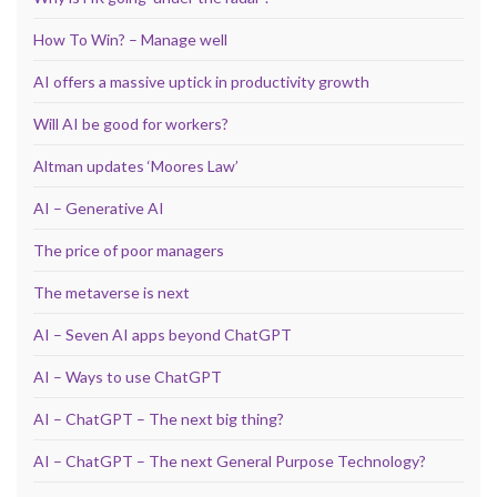
How To Win? – Manage well
AI offers a massive uptick in productivity growth
Will AI be good for workers?
Altman updates ‘Moores Law’
AI – Generative AI
The price of poor managers
The metaverse is next
AI – Seven AI apps beyond ChatGPT
AI – Ways to use ChatGPT
AI – ChatGPT – The next big thing?
AI – ChatGPT – The next General Purpose Technology?