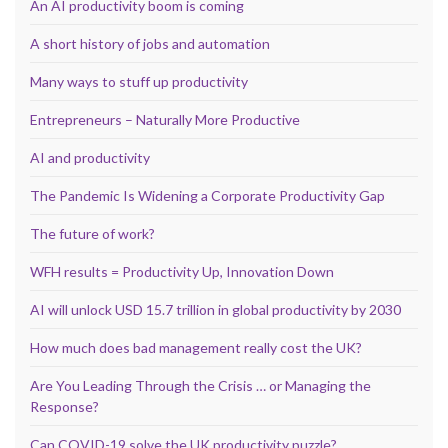
An AI productivity boom is coming
A short history of jobs and automation
Many ways to stuff up productivity
Entrepreneurs – Naturally More Productive
AI and productivity
The Pandemic Is Widening a Corporate Productivity Gap
The future of work?
WFH results = Productivity Up, Innovation Down
AI will unlock USD 15.7 trillion in global productivity by 2030
How much does bad management really cost the UK?
Are You Leading Through the Crisis … or Managing the
Response?
Can COVID-19 solve the UK productivity puzzle?