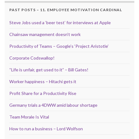
PAST POSTS – 11. EMPLOYEE MOTIVATION CARDINAL
Steve Jobs used a ‘beer test’ for interviews at Apple
Chainsaw management doesn’t work
Productivity of Teams – Google’s ‘Project Aristotle’
Corporate Codswallop!
“Life is unfair, get used to it” – Bill Gates!
Worker happiness – Hitachi gets it
Profit Share for a Productivity Rise
Germany trials a 4DWW amid labour shortage
Team Morale Is Vital
How to run a business – Lord Wolfson