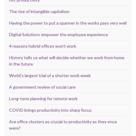
The rise of intangible capitalism
Having the power to put a spanner in the works pays very well
Digital Solutions empower the employee experience
4 reasons hybrid offices won’t work
History tells us what will decide whether we work from home
in the future
World’s largest trial of a shorter work week
A government review of social care
Long-term planning for remote work
COVID brings productivity into sharp focus
Are office clusters as crucial to productivity as they once
were?