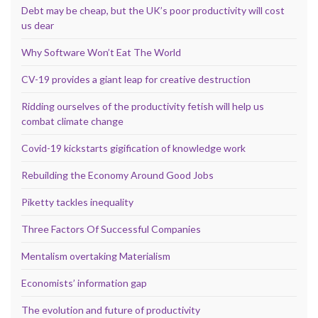
Debt may be cheap, but the UK’s poor productivity will cost
us dear
Why Software Won’t Eat The World
CV-19 provides a giant leap for creative destruction
Ridding ourselves of the productivity fetish will help us
combat climate change
Covid-19 kickstarts gigification of knowledge work
Rebuilding the Economy Around Good Jobs
Piketty tackles inequality
Three Factors Of Successful Companies
Mentalism overtaking Materialism
Economists’ information gap
The evolution and future of productivity