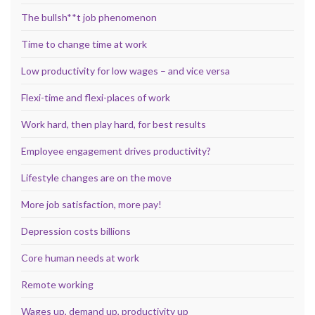
The bullsh**t job phenomenon
Time to change time at work
Low productivity for low wages – and vice versa
Flexi-time and flexi-places of work
Work hard, then play hard, for best results
Employee engagement drives productivity?
Lifestyle changes are on the move
More job satisfaction, more pay!
Depression costs billions
Core human needs at work
Remote working
Wages up, demand up, productivity up