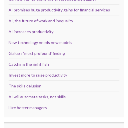
AI promises huge productivity gains for financial services
AI, the future of work and inequality
AI increases productivity
New technology needs new models
Gallup’s ‘most profound’ finding
Catching the right fish
Invest more to raise productivity
The skills delusion
AI will automate tasks, not skills
Hire better managers