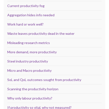
Current productivity fog
Aggregation hides info needed
Work hard or work well?
Waste leaves productivity dead in the water
Misleading research metrics
More demand, more productivity
Steel industry productivity
Micro and Macro productivity
SoL and QoL outcomes sought from productivity
Scanning the productivity horizon
Why only labour productivity?
If productivity so vital, why not measured?