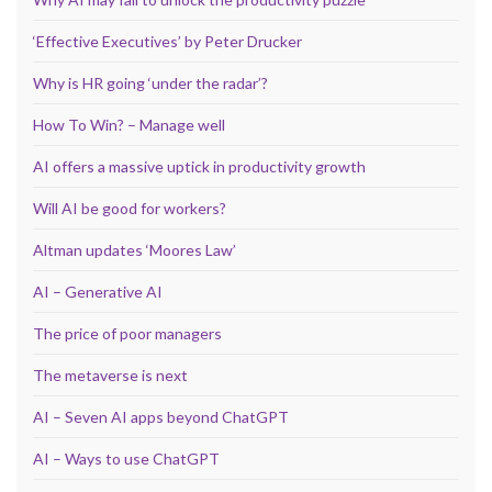
‘Effective Executives’ by Peter Drucker
Why is HR going ‘under the radar’?
How To Win? – Manage well
AI offers a massive uptick in productivity growth
Will AI be good for workers?
Altman updates ‘Moores Law’
AI – Generative AI
The price of poor managers
The metaverse is next
AI – Seven AI apps beyond ChatGPT
AI – Ways to use ChatGPT