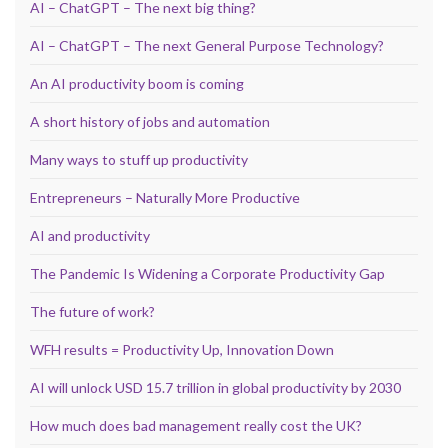
AI – ChatGPT – The next big thing?
AI – ChatGPT – The next General Purpose Technology?
An AI productivity boom is coming
A short history of jobs and automation
Many ways to stuff up productivity
Entrepreneurs – Naturally More Productive
AI and productivity
The Pandemic Is Widening a Corporate Productivity Gap
The future of work?
WFH results = Productivity Up, Innovation Down
AI will unlock USD 15.7 trillion in global productivity by 2030
How much does bad management really cost the UK?