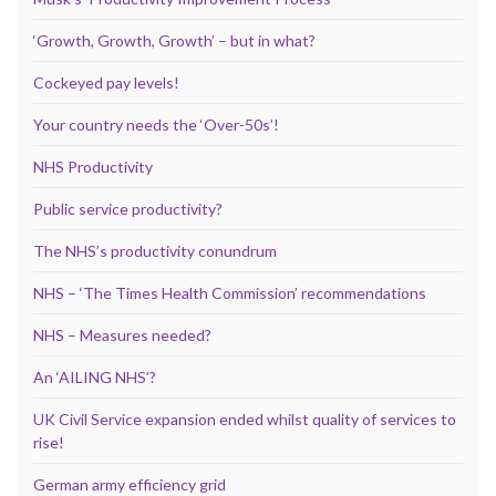
‘Growth, Growth, Growth’ – but in what?
Cockeyed pay levels!
Your country needs the ‘Over-50s’!
NHS Productivity
Public service productivity?
The NHS’s productivity conundrum
NHS – ‘The Times Health Commission’ recommendations
NHS – Measures needed?
An ‘AILING NHS’?
UK Civil Service expansion ended whilst quality of services to
rise!
German army efficiency grid