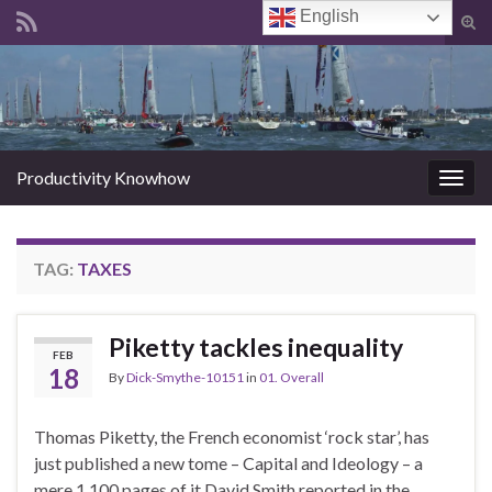
English
Tog
sear
Search for:
for
Productivity Knowhow
Togg
navig
TAG:
TAXES
Piketty tackles inequality
FEB
18
By
Dick-Smythe-10151
in
01. Overall
Thomas Piketty, the French economist ‘rock star’, has
just published a new tome – Capital and Ideology – a
mere 1,100 pages of it David Smith reported in the