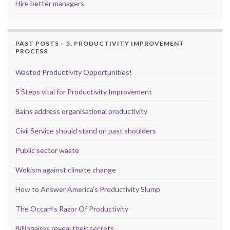
Hire better managers
PAST POSTS – 5. PRODUCTIVITY IMPROVEMENT
PROCESS
Wasted Productivity Opportunities!
5 Steps vital for Productivity Improvement
Bains address organisational productivity
Civil Service should stand on past shoulders
Public sector waste
Wokism against climate change
How to Answer America’s Productivity Slump
The Occam’s Razor Of Productivity
Billionaires reveal their secrets