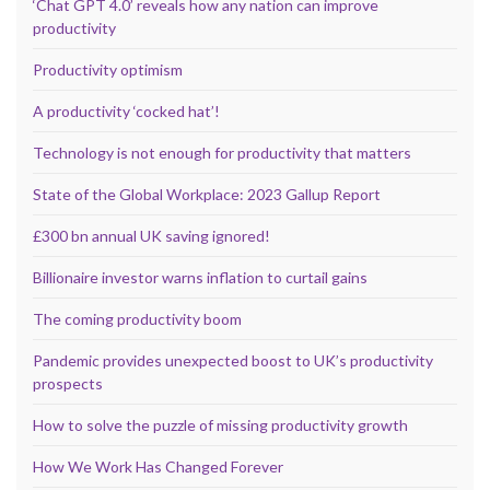
‘Chat GPT 4.0’ reveals how any nation can improve
productivity
Productivity optimism
A productivity ‘cocked hat’!
Technology is not enough for productivity that matters
State of the Global Workplace: 2023 Gallup Report
£300 bn annual UK saving ignored!
Billionaire investor warns inflation to curtail gains
The coming productivity boom
Pandemic provides unexpected boost to UK’s productivity
prospects
How to solve the puzzle of missing productivity growth
How We Work Has Changed Forever