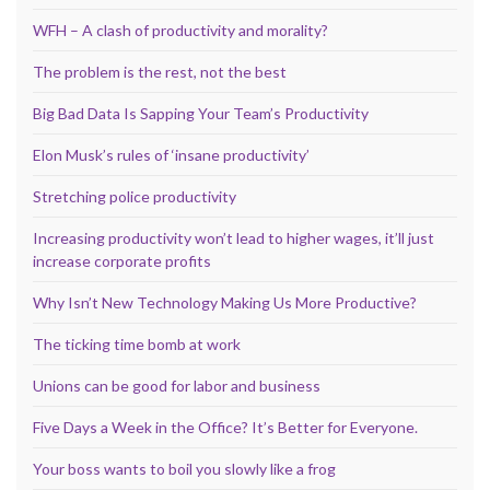
WFH – A clash of productivity and morality?
The problem is the rest, not the best
Big Bad Data Is Sapping Your Team’s Productivity
Elon Musk’s rules of ‘insane productivity’
Stretching police productivity
Increasing productivity won’t lead to higher wages, it’ll just
increase corporate profits
Why Isn’t New Technology Making Us More Productive?
The ticking time bomb at work
Unions can be good for labor and business
Five Days a Week in the Office? It’s Better for Everyone.
Your boss wants to boil you slowly like a frog