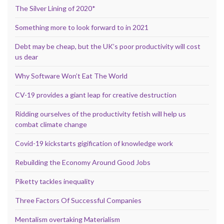
The Silver Lining of 2020*
Something more to look forward to in 2021
Debt may be cheap, but the UK’s poor productivity will cost
us dear
Why Software Won’t Eat The World
CV-19 provides a giant leap for creative destruction
Ridding ourselves of the productivity fetish will help us
combat climate change
Covid-19 kickstarts gigification of knowledge work
Rebuilding the Economy Around Good Jobs
Piketty tackles inequality
Three Factors Of Successful Companies
Mentalism overtaking Materialism