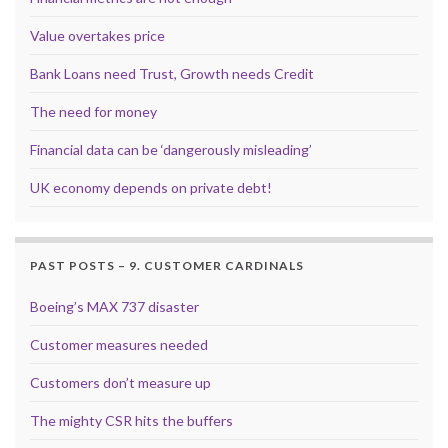
Value overtakes price
Bank Loans need Trust, Growth needs Credit
The need for money
Financial data can be ‘dangerously misleading’
UK economy depends on private debt!
PAST POSTS – 9. CUSTOMER CARDINALS
Boeing’s MAX 737 disaster
Customer measures needed
Customers don’t measure up
The mighty CSR hits the buffers