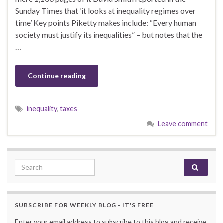
Sunday Times that ‘it looks at inequality regimes over
time’ Key points Piketty makes include: “Every human
society must justify its inequalities” – but notes that the
…
Continue reading
inequality
,
taxes
Leave comment
Search for:
SUBSCRIBE FOR WEEKLY BLOG - IT'S FREE
Enter your email address to subscribe to this blog and receive