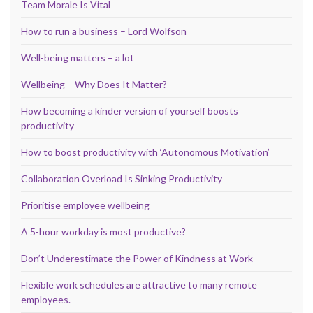
Team Morale Is Vital
How to run a business – Lord Wolfson
Well-being matters – a lot
Wellbeing – Why Does It Matter?
How becoming a kinder version of yourself boosts
productivity
How to boost productivity with ‘Autonomous Motivation’
Collaboration Overload Is Sinking Productivity
Prioritise employee wellbeing
A 5-hour workday is most productive?
Don’t Underestimate the Power of Kindness at Work
Flexible work schedules are attractive to many remote
employees.