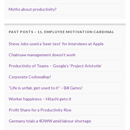
Myths about productivity?
PAST POSTS – 11. EMPLOYEE MOTIVATION CARDINAL
Steve Jobs used a ‘beer test’ for interviews at Apple
Chainsaw management doesn’t work
Productivity of Teams – Google’s ‘Project Aristotle’
Corporate Codswallop!
“Life is unfair, get used to it” – Bill Gates!
Worker happiness – Hitachi gets it
Profit Share for a Productivity Rise
Germany trials a 4DWW amid labour shortage