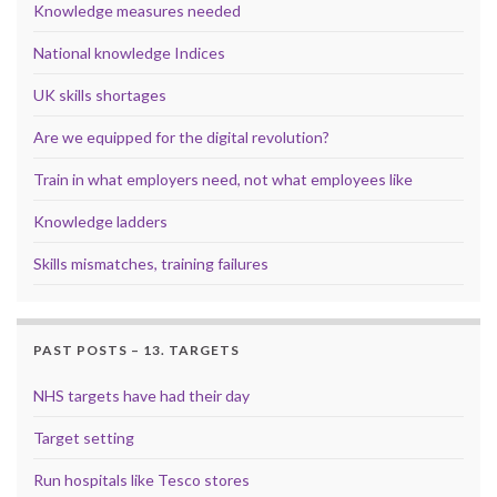
Knowledge measures needed
National knowledge Indices
UK skills shortages
Are we equipped for the digital revolution?
Train in what employers need, not what employees like
Knowledge ladders
Skills mismatches, training failures
PAST POSTS – 13. TARGETS
NHS targets have had their day
Target setting
Run hospitals like Tesco stores