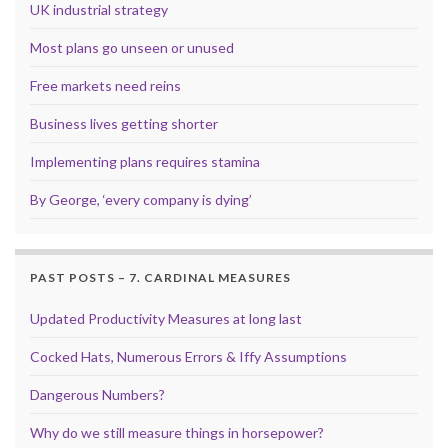
UK industrial strategy
Most plans go unseen or unused
Free markets need reins
Business lives getting shorter
Implementing plans requires stamina
By George, ‘every company is dying’
PAST POSTS – 7. CARDINAL MEASURES
Updated Productivity Measures at long last
Cocked Hats, Numerous Errors & Iffy Assumptions
Dangerous Numbers?
Why do we still measure things in horsepower?