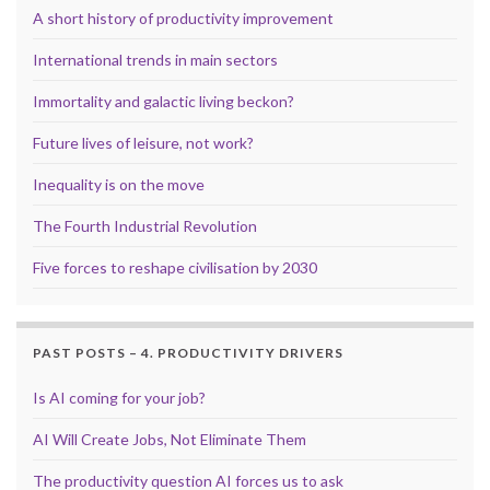
A short history of productivity improvement
International trends in main sectors
Immortality and galactic living beckon?
Future lives of leisure, not work?
Inequality is on the move
The Fourth Industrial Revolution
Five forces to reshape civilisation by 2030
PAST POSTS – 4. PRODUCTIVITY DRIVERS
Is AI coming for your job?
AI Will Create Jobs, Not Eliminate Them
The productivity question AI forces us to ask