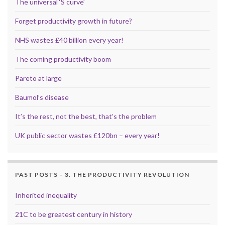
The universal ‘S curve’
Forget productivity growth in future?
NHS wastes £40 billion every year!
The coming productivity boom
Pareto at large
Baumol’s disease
It’s the rest, not the best, that’s the problem
UK public sector wastes £120bn – every year!
PAST POSTS – 3. THE PRODUCTIVITY REVOLUTION
Inherited inequality
21C to be greatest century in history