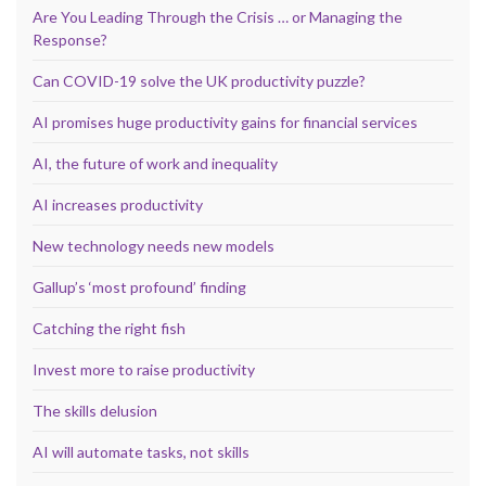
Are You Leading Through the Crisis … or Managing the
Response?
Can COVID-19 solve the UK productivity puzzle?
AI promises huge productivity gains for financial services
AI, the future of work and inequality
AI increases productivity
New technology needs new models
Gallup’s ‘most profound’ finding
Catching the right fish
Invest more to raise productivity
The skills delusion
AI will automate tasks, not skills