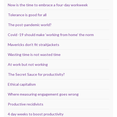
Now is the time to embrace a four-day workweek
Tolerance is good for all
The post-pandemic world?
Covid -19 should make ‘working from home’ the norm
Mavericks don’t fit straitjackets
Wasting time is not wasted time
At work but not working
The Secret Sauce for productivity?
Ethical capitalism
Where measuring engagement goes wrong
Productive recidivists
4 day weeks to boost productivity