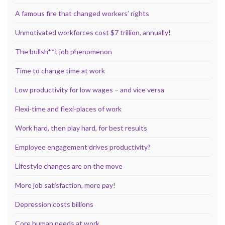
A famous fire that changed workers’ rights
Unmotivated workforces cost $7 trillion, annually!
The bullsh**t job phenomenon
Time to change time at work
Low productivity for low wages – and vice versa
Flexi-time and flexi-places of work
Work hard, then play hard, for best results
Employee engagement drives productivity?
Lifestyle changes are on the move
More job satisfaction, more pay!
Depression costs billions
Core human needs at work