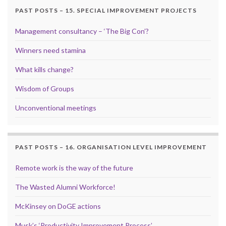
PAST POSTS – 15. SPECIAL IMPROVEMENT PROJECTS
Management consultancy – ‘The Big Con’?
Winners need stamina
What kills change?
Wisdom of Groups
Unconventional meetings
PAST POSTS – 16. ORGANISATION LEVEL IMPROVEMENT
Remote work is the way of the future
The Wasted Alumni Workforce!
McKinsey on DoGE actions
Musk’s ‘Productivity Improvement Process’