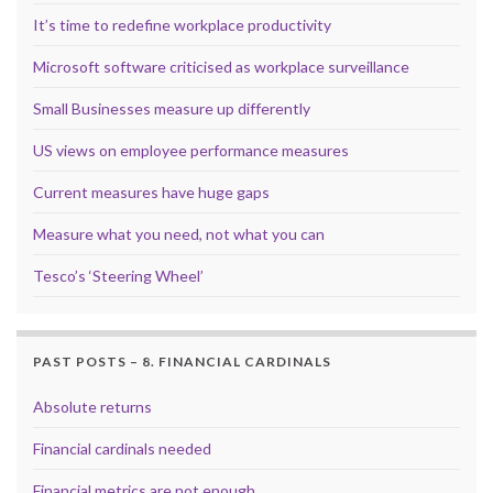
It’s time to redefine workplace productivity
Microsoft software criticised as workplace surveillance
Small Businesses measure up differently
US views on employee performance measures
Current measures have huge gaps
Measure what you need, not what you can
Tesco’s ‘Steering Wheel’
PAST POSTS – 8. FINANCIAL CARDINALS
Absolute returns
Financial cardinals needed
Financial metrics are not enough