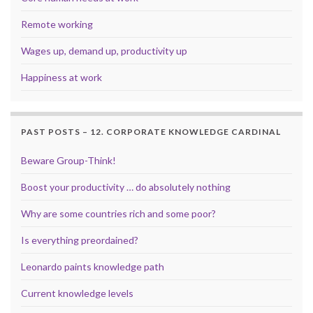
Remote working
Wages up, demand up, productivity up
Happiness at work
PAST POSTS – 12. CORPORATE KNOWLEDGE CARDINAL
Beware Group-Think!
Boost your productivity … do absolutely nothing
Why are some countries rich and some poor?
Is everything preordained?
Leonardo paints knowledge path
Current knowledge levels