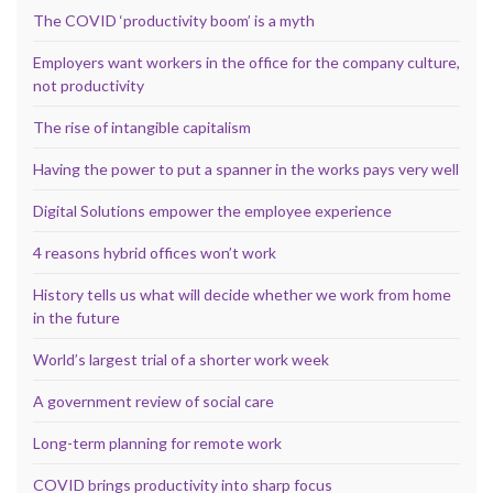
The COVID ‘productivity boom’ is a myth
Employers want workers in the office for the company culture,
not productivity
The rise of intangible capitalism
Having the power to put a spanner in the works pays very well
Digital Solutions empower the employee experience
4 reasons hybrid offices won’t work
History tells us what will decide whether we work from home
in the future
World’s largest trial of a shorter work week
A government review of social care
Long-term planning for remote work
COVID brings productivity into sharp focus