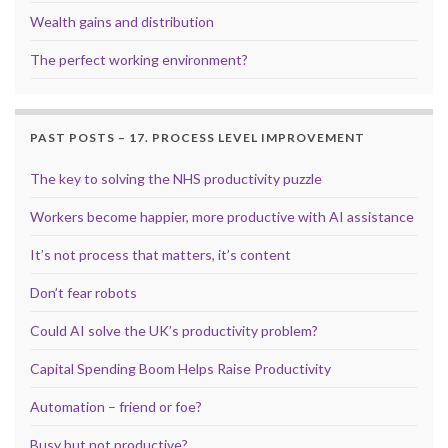
Wealth gains and distribution
The perfect working environment?
PAST POSTS – 17. PROCESS LEVEL IMPROVEMENT
The key to solving the NHS productivity puzzle
Workers become happier, more productive with AI assistance
It’s not process that matters, it’s content
Don’t fear robots
Could AI solve the UK’s productivity problem?
Capital Spending Boom Helps Raise Productivity
Automation – friend or foe?
Busy but not productive?