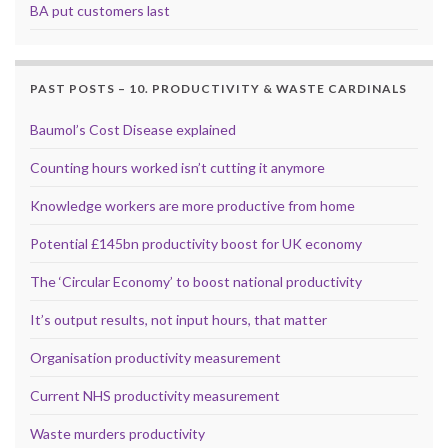
BA put customers last
PAST POSTS – 10. PRODUCTIVITY & WASTE CARDINALS
Baumol’s Cost Disease explained
Counting hours worked isn’t cutting it anymore
Knowledge workers are more productive from home
Potential £145bn productivity boost for UK economy
The ‘Circular Economy’ to boost national productivity
It’s output results, not input hours, that matter
Organisation productivity measurement
Current NHS productivity measurement
Waste murders productivity