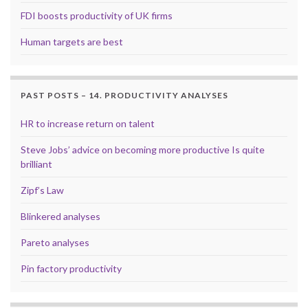
FDI boosts productivity of UK firms
Human targets are best
PAST POSTS – 14. PRODUCTIVITY ANALYSES
HR to increase return on talent
Steve Jobs’ advice on becoming more productive Is quite
brilliant
Zipf’s Law
Blinkered analyses
Pareto analyses
Pin factory productivity