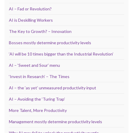
AI – Fad or Revolution?
AI is Deskilling Workers
The Key to Growth? – Innovation
Bosses mostly determine productivity levels
‘AI will be 10 times bigger than the Industrial Revolution’
AI – ‘Sweet and Sour’ menu
‘Invest in Research’ – The Times
AI – the ‘as yet’ unmeasured productivity input
AI – Avoiding the ‘Turing Trap’
More Talent, More Productivity
Management mostly determine productivity levels
Why AI may fail to unlock the productivity puzzle