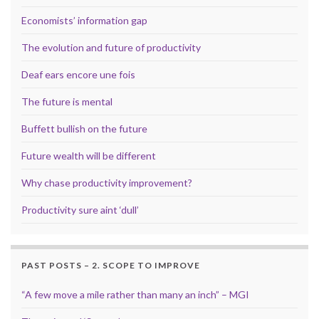
Economists’ information gap
The evolution and future of productivity
Deaf ears encore une fois
The future is mental
Buffett bullish on the future
Future wealth will be different
Why chase productivity improvement?
Productivity sure aint ‘dull’
PAST POSTS – 2. SCOPE TO IMPROVE
“A few move a mile rather than many an inch” – MGI