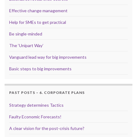
Effective change management
Help for SMEs to get practical
Be single-minded
The ‘Unipart Way’
Vanguard lead way for big improvements
Basic steps to big improvements
PAST POSTS – 6. CORPORATE PLANS
Strategy determines Tactics
Faulty Economic Forecasts!
A clear vision for the post-crisis future?