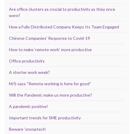
Are office clusters as crucial to productivity as they once
were?
How a Fully Distributed Company Keeps Its Team Engaged
Chinese Companies’ Response to Covid-19
How to make ‘remote work’ more productive
Office productivity
A shorter work week?
M/S says “Remote working is here for good”
Will the Pandemic make us more productive?
A pandemic positive!
Important trends for SME productivity
Beware ‘snooptech’