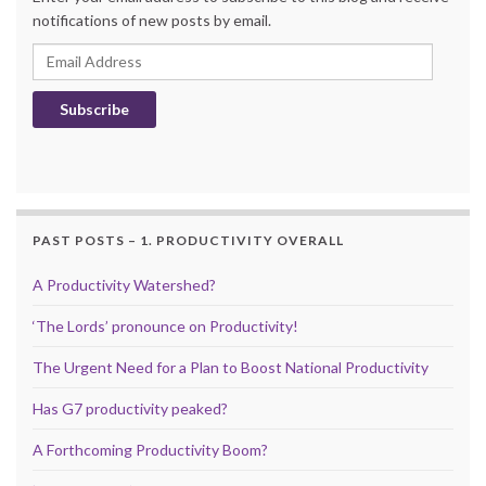
notifications of new posts by email.
Email Address
Subscribe
PAST POSTS – 1. PRODUCTIVITY OVERALL
A Productivity Watershed?
‘The Lords’ pronounce on Productivity!
The Urgent Need for a Plan to Boost National Productivity
Has G7 productivity peaked?
A Forthcoming Productivity Boom?