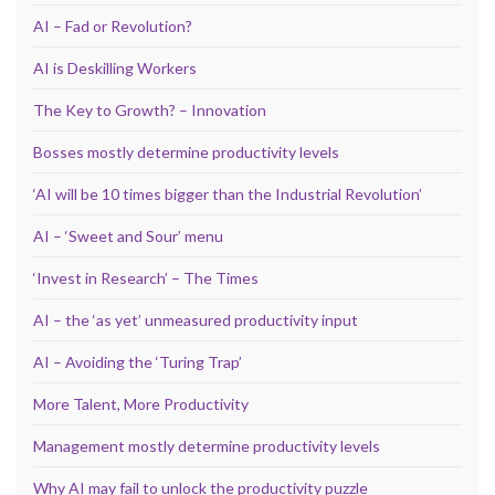
AI – Fad or Revolution?
AI is Deskilling Workers
The Key to Growth? – Innovation
Bosses mostly determine productivity levels
‘AI will be 10 times bigger than the Industrial Revolution’
AI – ‘Sweet and Sour’ menu
‘Invest in Research’ – The Times
AI – the ‘as yet’ unmeasured productivity input
AI – Avoiding the ‘Turing Trap’
More Talent, More Productivity
Management mostly determine productivity levels
Why AI may fail to unlock the productivity puzzle