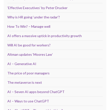
‘Effective Executives’ by Peter Drucker
Why is HR going ‘under the radar’?
How To Win? – Manage well
AI offers a massive uptick in productivity growth
Will AI be good for workers?
Altman updates ‘Moores Law’
AI – Generative AI
The price of poor managers
The metaverse is next
AI – Seven AI apps beyond ChatGPT
AI – Ways to use ChatGPT