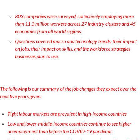
803 companies were surveyed, collectively employing more
than 11.3 million workers across 27 industry clusters and 45
economies from all world regions
Questions covered macro and technology trends, their impact
on jobs, their impact on skills, and the workforce strategies
businesses plan to use.
The following is our summary of the job changes they expect over the
next five years given:
T
ight labour markets are prevalent in high-income countries
Low and lower-middle-income countries continue to see higher
unemployment than before the COVID-19 pandemic