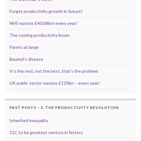
Forget productivity growth in future?
NHS wastes £40 billion every year!
The coming productivity boom
Pareto at large
Baumol’s disease
It’s the rest, not the best, that’s the problem
UK public sector wastes £120bn – every year!
PAST POSTS – 3. THE PRODUCTIVITY REVOLUTION
Inherited inequality
21C to be greatest century in history