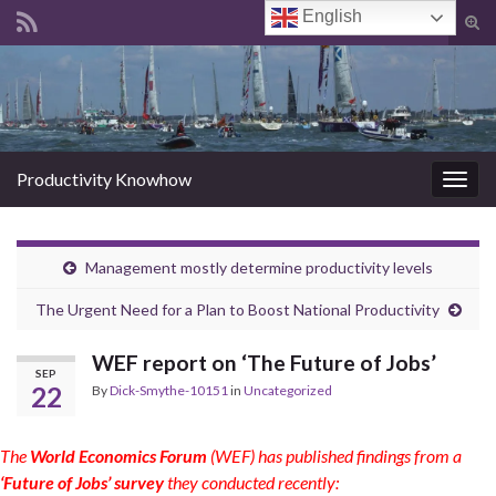
English
Tog
sear
Search for:
for
Productivity Knowhow
Togg
navig
Management mostly determine productivity levels
The Urgent Need for a Plan to Boost National Productivity
WEF report on ‘The Future of Jobs’
SEP
22
By
Dick-Smythe-10151
in
Uncategorized
The
World Economics Forum
(WEF) has published findings from a
‘Future of Jobs’ survey
they conducted recently: