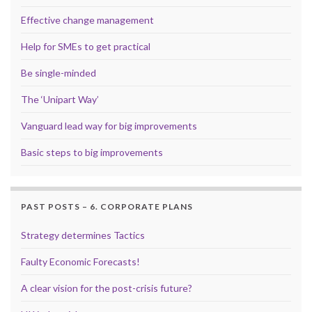
Effective change management
Help for SMEs to get practical
Be single-minded
The ‘Unipart Way’
Vanguard lead way for big improvements
Basic steps to big improvements
PAST POSTS – 6. CORPORATE PLANS
Strategy determines Tactics
Faulty Economic Forecasts!
A clear vision for the post-crisis future?