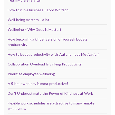
Team Morale Is Vital
How to run a business – Lord Wolfson
Well-being matters – a lot
Wellbeing – Why Does It Matter?
How becoming a kinder version of yourself boosts
productivity
How to boost productivity with ‘Autonomous Motivation’
Collaboration Overload Is Sinking Productivity
Prioritise employee wellbeing
A 5-hour workday is most productive?
Don’t Underestimate the Power of Kindness at Work
Flexible work schedules are attractive to many remote
employees.