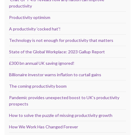
productivity
Productivity optimism
A productivity ‘cocked hat’!
Technology is not enough for productivity that matters
State of the Global Workplace: 2023 Gallup Report
£300 bn annual UK saving ignored!
Billionaire investor warns inflation to curtail gains
The coming productivity boom
Pandemic provides unexpected boost to UK’s productivity
prospects
How to solve the puzzle of missing productivity growth
How We Work Has Changed Forever