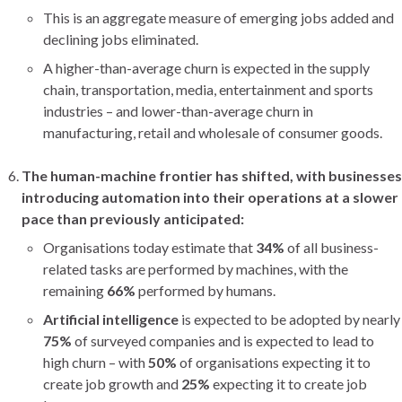
This is an aggregate measure of emerging jobs added and
declining jobs eliminated.
A higher-than-average churn is expected in the supply
chain, transportation, media, entertainment and sports
industries – and lower-than-average churn in
manufacturing, retail and wholesale of consumer goods.
The human-machine frontier has shifted, with businesses
introducing automation into their operations at a slower
pace than previously anticipated:
Organisations today estimate that
34%
of all business-
related tasks are performed by machines, with the
remaining
66%
performed by humans.
Artificial intelligence
is expected to be adopted by nearly
75%
of surveyed companies and is expected to lead to
high churn – with
50%
of organisations expecting it to
create job growth and
25%
expecting it to create job