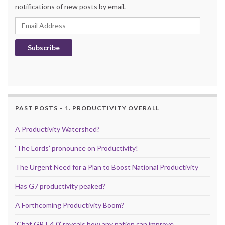
notifications of new posts by email.
Email Address
Subscribe
PAST POSTS – 1. PRODUCTIVITY OVERALL
A Productivity Watershed?
‘The Lords’ pronounce on Productivity!
The Urgent Need for a Plan to Boost National Productivity
Has G7 productivity peaked?
A Forthcoming Productivity Boom?
‘Chat GPT 4.0’ reveals how any nation can improve