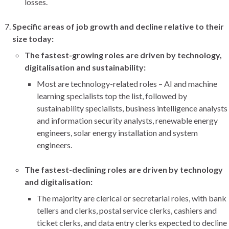
losses.
Specific areas of job growth and decline relative to their
size today:
The fastest-growing roles are driven by technology,
digitalisation and sustainability:
Most are technology-related roles – AI and machine
learning specialists top the list, followed by
sustainability specialists, business intelligence analysts
and information security analysts, renewable energy
engineers, solar energy installation and system
engineers.
The fastest-declining roles are driven by technology
and digitalisation:
The majority are clerical or secretarial roles, with bank
tellers and clerks, postal service clerks, cashiers and
ticket clerks, and data entry clerks expected to decline