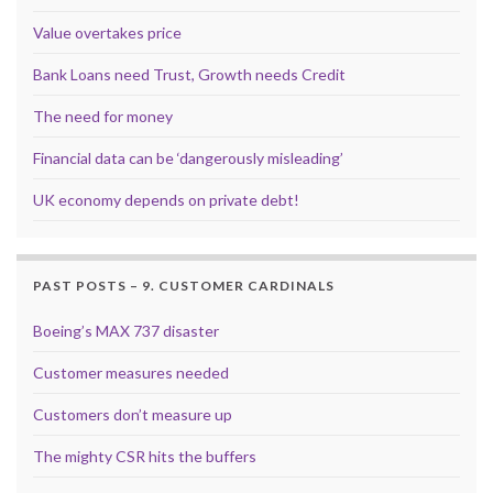
Value overtakes price
Bank Loans need Trust, Growth needs Credit
The need for money
Financial data can be ‘dangerously misleading’
UK economy depends on private debt!
PAST POSTS – 9. CUSTOMER CARDINALS
Boeing’s MAX 737 disaster
Customer measures needed
Customers don’t measure up
The mighty CSR hits the buffers