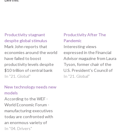
Like this:
Productivity stagnant
Productivity After The
despite global stimulus
Pandemic
Mark John reports that
Interesting views
economies around the world
expressed in the Financial
have failed to boost
Advisor magazine from Laura
productivity levels despite
Tyson, former chair of the
$10 trillion of central bank
U.S. President's Council of
stimulus unleashed since
In "21. Global"
Economic Advisers, is
In "21. Global"
the global financial crisis of a
Professor of the Graduate
New technology needs new
decade ago, according to
School at the Haas School of
models
the WEF (World Economic
Business and Chair of the
According to the WEF -
Forum) think tank.
Blum Center Board of
World Economic Forum -
Productivity, a measure of
Trustees at the University
manufacturing executives
an economy’s ability to
of California, Berkeley. Sadly,
today are confronted with
generate growth,…
as…
an enormous variety of
promising new technologies,
In "04. Drivers"