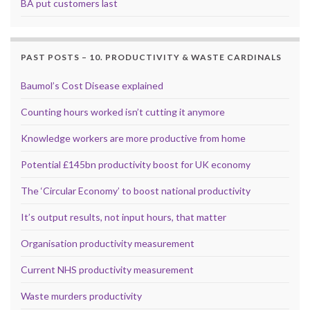
BA put customers last
PAST POSTS – 10. PRODUCTIVITY & WASTE CARDINALS
Baumol’s Cost Disease explained
Counting hours worked isn’t cutting it anymore
Knowledge workers are more productive from home
Potential £145bn productivity boost for UK economy
The ‘Circular Economy’ to boost national productivity
It’s output results, not input hours, that matter
Organisation productivity measurement
Current NHS productivity measurement
Waste murders productivity