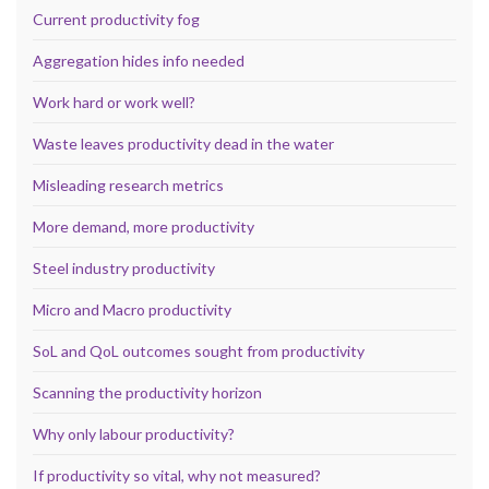
Current productivity fog
Aggregation hides info needed
Work hard or work well?
Waste leaves productivity dead in the water
Misleading research metrics
More demand, more productivity
Steel industry productivity
Micro and Macro productivity
SoL and QoL outcomes sought from productivity
Scanning the productivity horizon
Why only labour productivity?
If productivity so vital, why not measured?