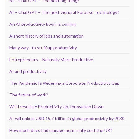
AI – ChatGPT – The next big thing?
AI – ChatGPT – The next General Purpose Technology?
An AI productivity boom is coming
A short history of jobs and automation
Many ways to stuff up productivity
Entrepreneurs – Naturally More Productive
AI and productivity
The Pandemic Is Widening a Corporate Productivity Gap
The future of work?
WFH results = Productivity Up, Innovation Down
AI will unlock USD 15.7 trillion in global productivity by 2030
How much does bad management really cost the UK?