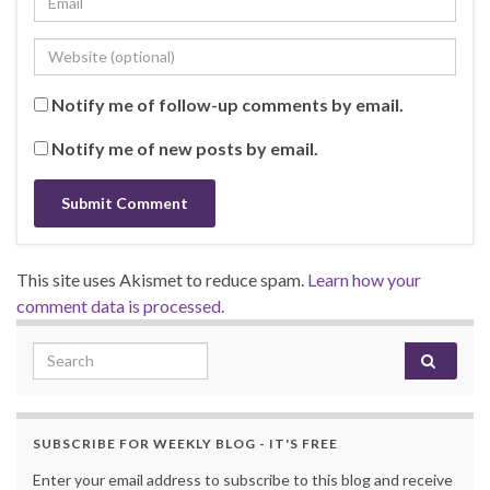
Notify me of follow-up comments by email.
Notify me of new posts by email.
This site uses Akismet to reduce spam.
Learn how your
comment data is processed.
Search for:
SUBSCRIBE FOR WEEKLY BLOG - IT'S FREE
Enter your email address to subscribe to this blog and receive