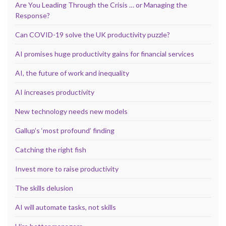
Are You Leading Through the Crisis … or Managing the
Response?
Can COVID-19 solve the UK productivity puzzle?
AI promises huge productivity gains for financial services
AI, the future of work and inequality
AI increases productivity
New technology needs new models
Gallup’s ‘most profound’ finding
Catching the right fish
Invest more to raise productivity
The skills delusion
AI will automate tasks, not skills