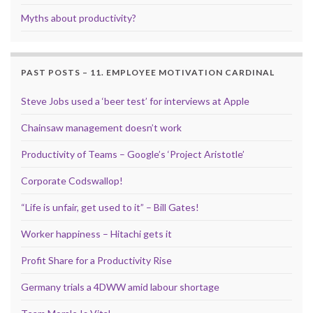
Myths about productivity?
PAST POSTS – 11. EMPLOYEE MOTIVATION CARDINAL
Steve Jobs used a ‘beer test’ for interviews at Apple
Chainsaw management doesn’t work
Productivity of Teams – Google’s ‘Project Aristotle’
Corporate Codswallop!
“Life is unfair, get used to it” – Bill Gates!
Worker happiness – Hitachi gets it
Profit Share for a Productivity Rise
Germany trials a 4DWW amid labour shortage