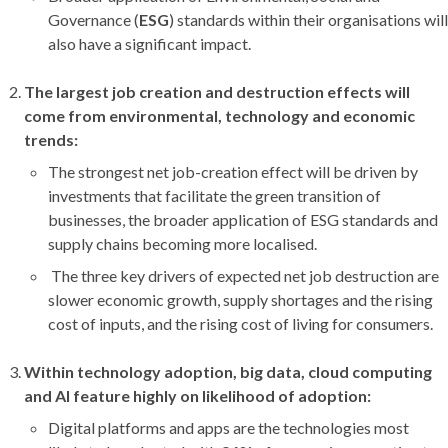
Governance (
ESG
) standards within their organisations will
also have a significant impact.
The largest job creation and destruction effects will
come from environmental, technology and economic
trends:
The strongest net job-creation effect will be driven by
investments that facilitate the green transition of
businesses, the broader application of ESG standards and
supply chains becoming more localised.
The three key drivers of expected net job destruction are
slower economic growth, supply shortages and the rising
cost of inputs, and the rising cost of living for consumers.
Within technology adoption, big data, cloud computing
and AI feature highly on likelihood of adoption:
Digital platforms and apps are the technologies most