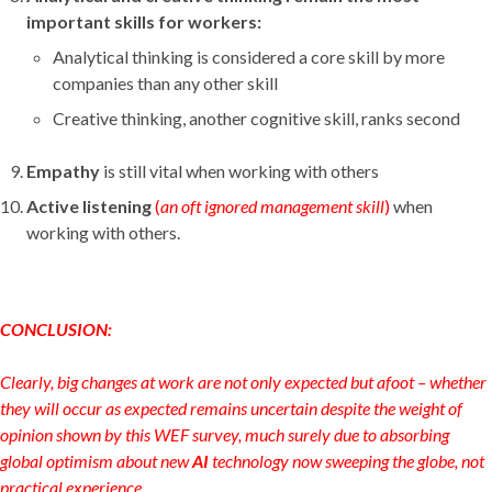
important skills for workers:
Analytical thinking is considered a core skill by more
companies than any other skill
Creative thinking, another cognitive skill, ranks second
Empathy
is still vital when working with others
Active listening
(
an oft ignored management skill
)
when
working with others.
CONCLUSION:
Clearly, big changes at work are not only expected but afoot – whether
they will occur as expected remains uncertain despite the weight of
opinion shown by this WEF survey, much surely due to absorbing
global optimism about new
AI
technology now sweeping the globe, not
practical experience.