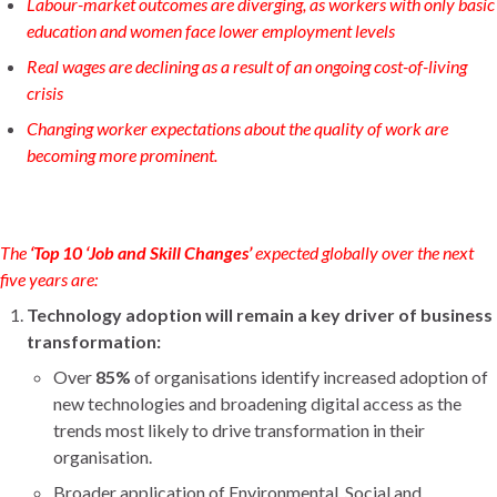
Labour-market outcomes are diverging, as workers with only basic
education and women face lower employment levels
Real wages are declining as a result of an ongoing cost-of-living
crisis
Changing worker expectations about the quality of work are
becoming more prominent.
The
‘Top 10 ‘Job and Skill Changes’
expected
globally over the next
five years are:
Technology adoption will remain a key driver of business
transformation:
Over
85%
of organisations identify increased adoption of
new technologies and broadening digital access as the
trends most likely to drive transformation in their
organisation.
Broader application of Environmental, Social and