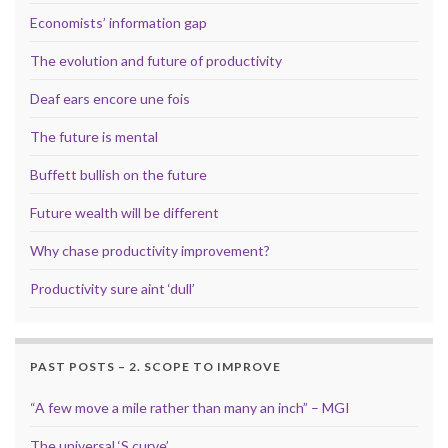
Economists’ information gap
The evolution and future of productivity
Deaf ears encore une fois
The future is mental
Buffett bullish on the future
Future wealth will be different
Why chase productivity improvement?
Productivity sure aint ‘dull’
PAST POSTS – 2. SCOPE TO IMPROVE
“A few move a mile rather than many an inch” – MGI
The universal ‘S curve’