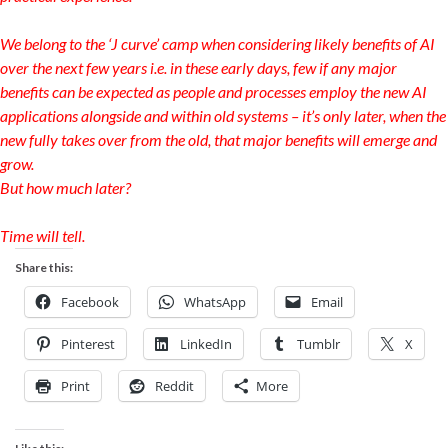
We belong to the ‘J curve’ camp when considering likely benefits of AI
over the next few years i.e. in these early days, few if any major
benefits can be expected as people and processes employ the new AI
applications alongside and within old systems – it’s only later, when the
new fully takes over from the old, that major benefits will emerge and
grow.
But how much later?
Time will tell.
Share this:
Facebook
WhatsApp
Email
Pinterest
LinkedIn
Tumblr
X
Print
Reddit
More