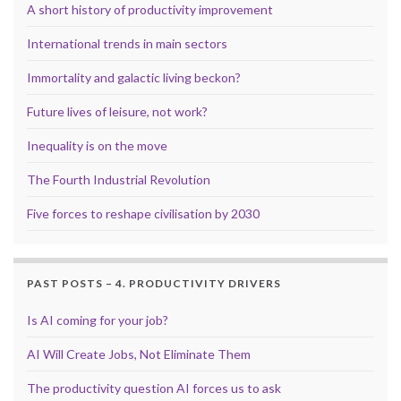
A short history of productivity improvement
International trends in main sectors
Immortality and galactic living beckon?
Future lives of leisure, not work?
Inequality is on the move
The Fourth Industrial Revolution
Five forces to reshape civilisation by 2030
PAST POSTS – 4. PRODUCTIVITY DRIVERS
Is AI coming for your job?
AI Will Create Jobs, Not Eliminate Them
The productivity question AI forces us to ask