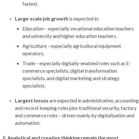
fastest.
Large-scale job growth
is expected in:
Education – especially vocational education teachers
and university and higher education teachers.
Agriculture – especially agricultural equipment
operators.
Trade – especially digitally-enabled roles such as E-
commerce specialists, digital transformation
specialists, and digital marketing and strategy
specialists.
Largest losses
are expected in administrative, accounting
and record-keeping roles plus traditional security, factory
and commerce roles – driven mainly by digitalisation and
automation.
Analytical and creative thinking remain the most