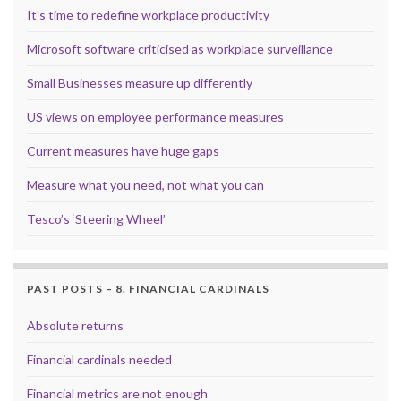
It’s time to redefine workplace productivity
Microsoft software criticised as workplace surveillance
Small Businesses measure up differently
US views on employee performance measures
Current measures have huge gaps
Measure what you need, not what you can
Tesco’s ‘Steering Wheel’
PAST POSTS – 8. FINANCIAL CARDINALS
Absolute returns
Financial cardinals needed
Financial metrics are not enough