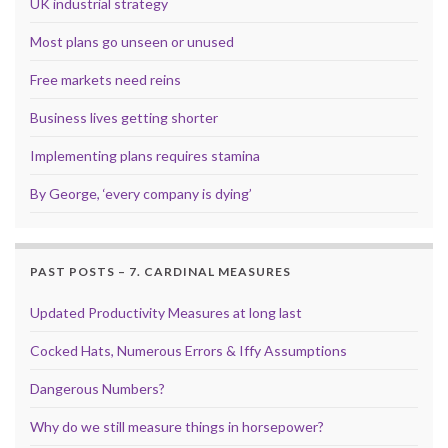
UK industrial strategy
Most plans go unseen or unused
Free markets need reins
Business lives getting shorter
Implementing plans requires stamina
By George, ‘every company is dying’
PAST POSTS – 7. CARDINAL MEASURES
Updated Productivity Measures at long last
Cocked Hats, Numerous Errors & Iffy Assumptions
Dangerous Numbers?
Why do we still measure things in horsepower?