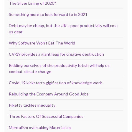
The Silver Lining of 2020*
Something more to look forward to in 2021
Debt may be cheap, but the UK’s poor productivity will cost
us dear
Why Software Won’t Eat The World
CV-19 provides a giant leap for creative destruction
Ridding ourselves of the productivity fetish will help us
combat climate change
Covid-19 kickstarts gigification of knowledge work
Rebuilding the Economy Around Good Jobs
Piketty tackles inequality
Three Factors Of Successful Companies
Mentalism overtaking Materialism