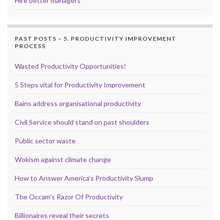
Hire better managers
PAST POSTS – 5. PRODUCTIVITY IMPROVEMENT
PROCESS
Wasted Productivity Opportunities!
5 Steps vital for Productivity Improvement
Bains address organisational productivity
Civil Service should stand on past shoulders
Public sector waste
Wokism against climate change
How to Answer America’s Productivity Slump
The Occam’s Razor Of Productivity
Billionaires reveal their secrets