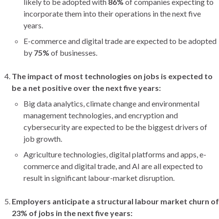
likely to be adopted with
86%
of companies expecting to
incorporate them into their operations in the next five
years.
E-commerce and digital trade are expected to be adopted
by
75%
of businesses.
The impact of most technologies on jobs is expected to
be a net positive over the next five years:
Big data analytics, climate change and environmental
management technologies, and encryption and
cybersecurity are expected to be the biggest drivers of
job growth.
Agriculture technologies, digital platforms and apps, e-
commerce and digital trade, and AI are all expected to
result in significant labour-market disruption.
Employers anticipate a structural labour market churn of
23% of jobs in the next five years: