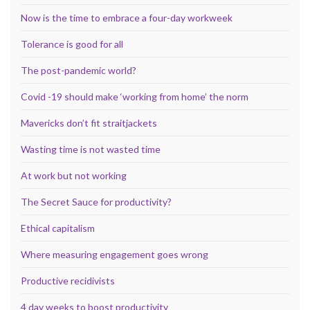
Now is the time to embrace a four-day workweek
Tolerance is good for all
The post-pandemic world?
Covid -19 should make ‘working from home’ the norm
Mavericks don’t fit straitjackets
Wasting time is not wasted time
At work but not working
The Secret Sauce for productivity?
Ethical capitalism
Where measuring engagement goes wrong
Productive recidivists
4 day weeks to boost productivity