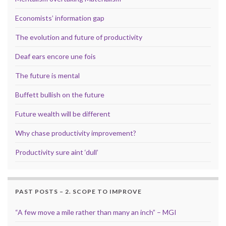
Economists’ information gap
The evolution and future of productivity
Deaf ears encore une fois
The future is mental
Buffett bullish on the future
Future wealth will be different
Why chase productivity improvement?
Productivity sure aint ‘dull’
PAST POSTS – 2. SCOPE TO IMPROVE
“A few move a mile rather than many an inch” – MGI