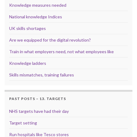
Knowledge measures needed
National knowledge Indices
UK skills shortages
Are we equipped for the digital revolution?
Train in what employers need, not what employees like
Knowledge ladders
Skills mismatches, training failures
PAST POSTS – 13. TARGETS
NHS targets have had their day
Target setting
Run hospitals like Tesco stores