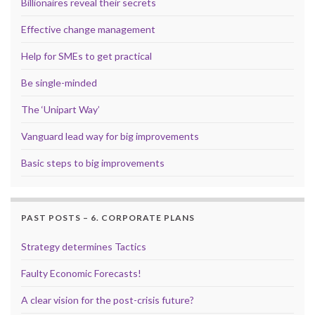
Billionaires reveal their secrets
Effective change management
Help for SMEs to get practical
Be single-minded
The ‘Unipart Way’
Vanguard lead way for big improvements
Basic steps to big improvements
PAST POSTS – 6. CORPORATE PLANS
Strategy determines Tactics
Faulty Economic Forecasts!
A clear vision for the post-crisis future?