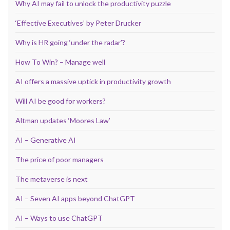
Why AI may fail to unlock the productivity puzzle
‘Effective Executives’ by Peter Drucker
Why is HR going ‘under the radar’?
How To Win? – Manage well
AI offers a massive uptick in productivity growth
Will AI be good for workers?
Altman updates ‘Moores Law’
AI – Generative AI
The price of poor managers
The metaverse is next
AI – Seven AI apps beyond ChatGPT
AI – Ways to use ChatGPT