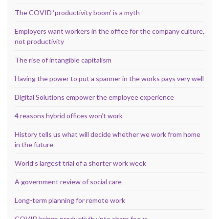
The COVID ‘productivity boom’ is a myth
Employers want workers in the office for the company culture,
not productivity
The rise of intangible capitalism
Having the power to put a spanner in the works pays very well
Digital Solutions empower the employee experience
4 reasons hybrid offices won’t work
History tells us what will decide whether we work from home
in the future
World’s largest trial of a shorter work week
A government review of social care
Long-term planning for remote work
COVID brings productivity into sharp focus