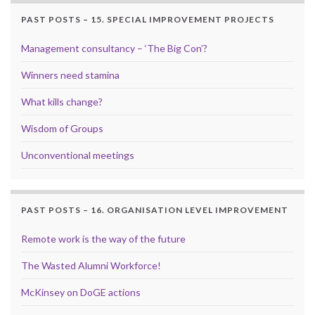
PAST POSTS – 15. SPECIAL IMPROVEMENT PROJECTS
Management consultancy – ‘The Big Con’?
Winners need stamina
What kills change?
Wisdom of Groups
Unconventional meetings
PAST POSTS – 16. ORGANISATION LEVEL IMPROVEMENT
Remote work is the way of the future
The Wasted Alumni Workforce!
McKinsey on DoGE actions