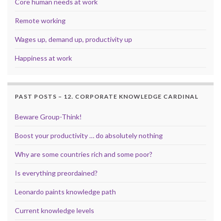
Core human needs at work
Remote working
Wages up, demand up, productivity up
Happiness at work
PAST POSTS – 12. CORPORATE KNOWLEDGE CARDINAL
Beware Group-Think!
Boost your productivity … do absolutely nothing
Why are some countries rich and some poor?
Is everything preordained?
Leonardo paints knowledge path
Current knowledge levels