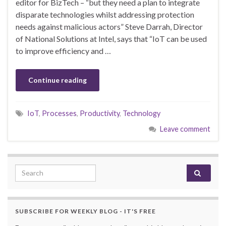
editor for BizTech – “but they need a plan to integrate
disparate technologies whilst addressing protection
needs against malicious actors” Steve Darrah, Director
of National Solutions at Intel, says that “IoT can be used
to improve efficiency and …
Continue reading
IoT
,
Processes
,
Productivity
,
Technology
Leave comment
Search for:
SUBSCRIBE FOR WEEKLY BLOG - IT'S FREE