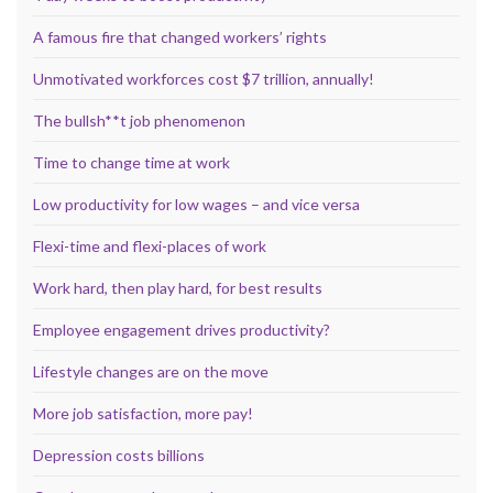
A famous fire that changed workers’ rights
Unmotivated workforces cost $7 trillion, annually!
The bullsh**t job phenomenon
Time to change time at work
Low productivity for low wages – and vice versa
Flexi-time and flexi-places of work
Work hard, then play hard, for best results
Employee engagement drives productivity?
Lifestyle changes are on the move
More job satisfaction, more pay!
Depression costs billions