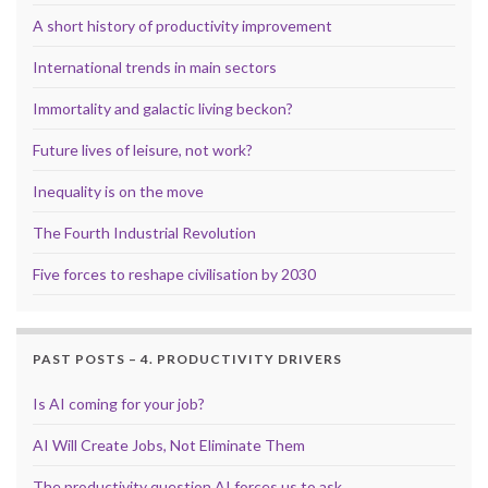
A short history of productivity improvement
International trends in main sectors
Immortality and galactic living beckon?
Future lives of leisure, not work?
Inequality is on the move
The Fourth Industrial Revolution
Five forces to reshape civilisation by 2030
PAST POSTS – 4. PRODUCTIVITY DRIVERS
Is AI coming for your job?
AI Will Create Jobs, Not Eliminate Them
The productivity question AI forces us to ask