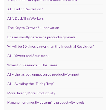
AI – Fad or Revolution?
AI is Deskilling Workers
The Key to Growth? – Innovation
Bosses mostly determine productivity levels
‘AI will be 10 times bigger than the Industrial Revolution’
AI – ‘Sweet and Sour’ menu
‘Invest in Research’ – The Times
AI – the ‘as yet’ unmeasured productivity input
AI – Avoiding the ‘Turing Trap’
More Talent, More Productivity
Management mostly determine productivity levels