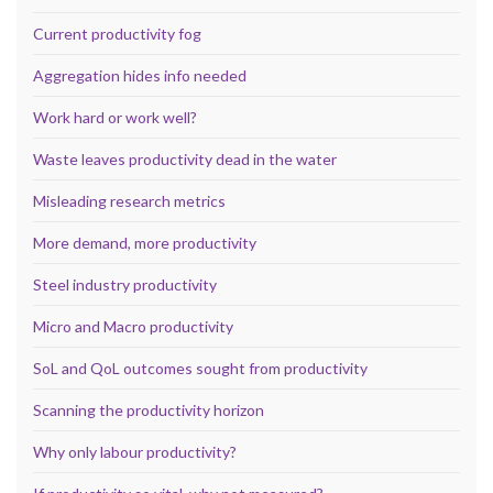
Current productivity fog
Aggregation hides info needed
Work hard or work well?
Waste leaves productivity dead in the water
Misleading research metrics
More demand, more productivity
Steel industry productivity
Micro and Macro productivity
SoL and QoL outcomes sought from productivity
Scanning the productivity horizon
Why only labour productivity?