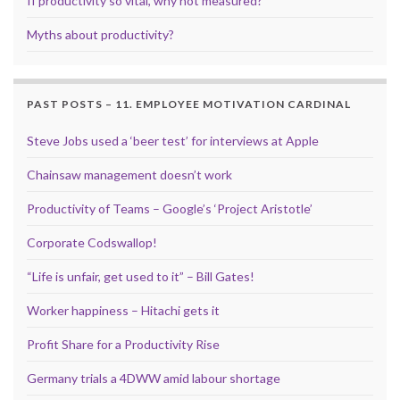
If productivity so vital, why not measured?
Myths about productivity?
PAST POSTS – 11. EMPLOYEE MOTIVATION CARDINAL
Steve Jobs used a ‘beer test’ for interviews at Apple
Chainsaw management doesn’t work
Productivity of Teams – Google’s ‘Project Aristotle’
Corporate Codswallop!
“Life is unfair, get used to it” – Bill Gates!
Worker happiness – Hitachi gets it
Profit Share for a Productivity Rise
Germany trials a 4DWW amid labour shortage