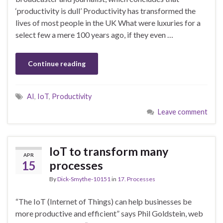
‘productivity is dull’ Productivity has transformed the
lives of most people in the UK What were luxuries for a
select few a mere 100 years ago, if they even …
Continue reading
AI
,
IoT
,
Productivity
Leave comment
IoT to transform many
APR
15
processes
By
Dick-Smythe-10151
in
17. Processes
“The IoT (Internet of Things) can help businesses be
more productive and efficient” says Phil Goldstein, web