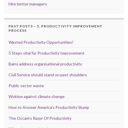
Hire better managers
PAST POSTS – 5. PRODUCTIVITY IMPROVEMENT
PROCESS
Wasted Productivity Opportunities!
5 Steps vital for Productivity Improvement
Bains address organisational productivity
Civil Service should stand on past shoulders
Public sector waste
Wokism against climate change
How to Answer America’s Productivity Slump
The Occam’s Razor Of Productivity