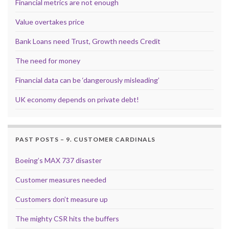
Financial metrics are not enough
Value overtakes price
Bank Loans need Trust, Growth needs Credit
The need for money
Financial data can be ‘dangerously misleading’
UK economy depends on private debt!
PAST POSTS – 9. CUSTOMER CARDINALS
Boeing’s MAX 737 disaster
Customer measures needed
Customers don’t measure up
The mighty CSR hits the buffers