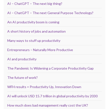
AI – ChatGPT – The next big thing?
AI – ChatGPT – The next General Purpose Technology?
An AI productivity boom is coming
A short history of jobs and automation
Many ways to stuff up productivity
Entrepreneurs – Naturally More Productive
AI and productivity
The Pandemic Is Widening a Corporate Productivity Gap
The future of work?
WFH results = Productivity Up, Innovation Down
AI will unlock USD 15.7 trillion in global productivity by 2030
How much does bad management really cost the UK?