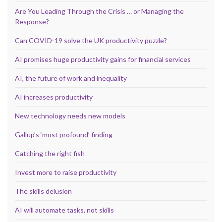
Are You Leading Through the Crisis … or Managing the
Response?
Can COVID-19 solve the UK productivity puzzle?
AI promises huge productivity gains for financial services
AI, the future of work and inequality
AI increases productivity
New technology needs new models
Gallup’s ‘most profound’ finding
Catching the right fish
Invest more to raise productivity
The skills delusion
AI will automate tasks, not skills