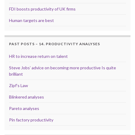
FDI boosts productivity of UK firms
Human targets are best
PAST POSTS – 14. PRODUCTIVITY ANALYSES
HR to increase return on talent
Steve Jobs’ advice on becoming more productive Is quite
brilliant
Zipf’s Law
Blinkered analyses
Pareto analyses
Pin factory productivity