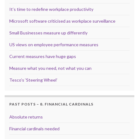
It’s time to redefine workplace productivity
Microsoft software criticised as workplace surveillance
Small Businesses measure up differently
US views on employee performance measures
Current measures have huge gaps
Measure what you need, not what you can
Tesco’s ‘Steering Wheel’
PAST POSTS – 8. FINANCIAL CARDINALS
Absolute returns
Financial cardinals needed