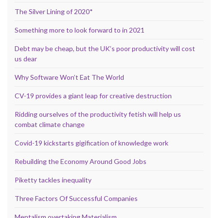
The Silver Lining of 2020*
Something more to look forward to in 2021
Debt may be cheap, but the UK’s poor productivity will cost
us dear
Why Software Won’t Eat The World
CV-19 provides a giant leap for creative destruction
Ridding ourselves of the productivity fetish will help us
combat climate change
Covid-19 kickstarts gigification of knowledge work
Rebuilding the Economy Around Good Jobs
Piketty tackles inequality
Three Factors Of Successful Companies
Mentalism overtaking Materialism