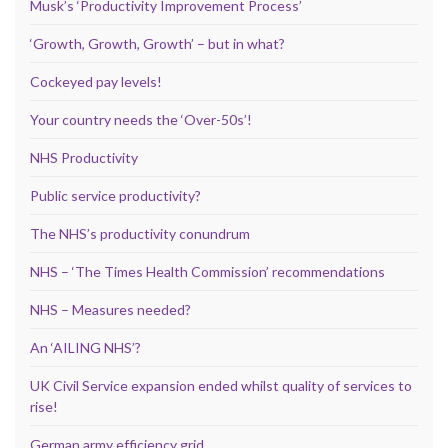
Musk’s ‘Productivity Improvement Process’
‘Growth, Growth, Growth’ – but in what?
Cockeyed pay levels!
Your country needs the ‘Over-50s’!
NHS Productivity
Public service productivity?
The NHS’s productivity conundrum
NHS – ‘The Times Health Commission’ recommendations
NHS – Measures needed?
An ‘AILING NHS’?
UK Civil Service expansion ended whilst quality of services to
rise!
German army efficiency grid