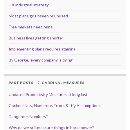
UK industrial strategy
Most plans go unseen or unused
Free markets need reins
Business lives getting shorter
Implementing plans requires stamina
By George, ‘every company is dying’
PAST POSTS – 7. CARDINAL MEASURES
Updated Productivity Measures at long last
Cocked Hats, Numerous Errors & Iffy Assumptions
Dangerous Numbers?
Why do we still measure things in horsepower?