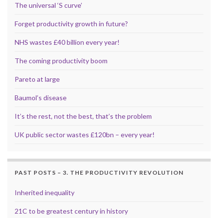
The universal ‘S curve’
Forget productivity growth in future?
NHS wastes £40 billion every year!
The coming productivity boom
Pareto at large
Baumol’s disease
It’s the rest, not the best, that’s the problem
UK public sector wastes £120bn – every year!
PAST POSTS – 3. THE PRODUCTIVITY REVOLUTION
Inherited inequality
21C to be greatest century in history