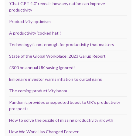
‘Chat GPT 4.0’ reveals how any nation can improve
productivity
Productivity optimism
A productivity ‘cocked hat’!
Technology is not enough for productivity that matters
State of the Global Workplace: 2023 Gallup Report
£300 bn annual UK saving ignored!
Billionaire investor warns inflation to curtail gains
The coming productivity boom
Pandemic provides unexpected boost to UK’s productivity
prospects
How to solve the puzzle of missing productivity growth
How We Work Has Changed Forever