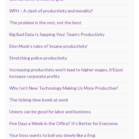
WFH – A clash of productivity and morality?
The problem is the rest, not the best
Big Bad Data Is Sapping Your Team’s Productivity
Elon Musk’s rules of ‘insane productivity’
Stretching police productivity
Increasing productivity won’t lead to higher wages, it’ll just
increase corporate profits
Why Isn’t New Technology Making Us More Productive?
The ticking time bomb at work
Unions can be good for labor and business
Five Days a Week in the Office? It’s Better for Everyone.
Your boss wants to boil you slowly like a frog