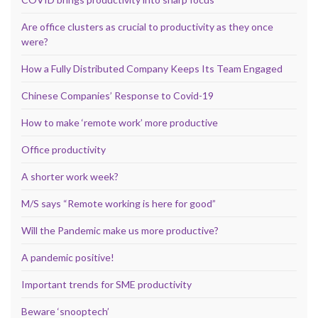
Are office clusters as crucial to productivity as they once
were?
How a Fully Distributed Company Keeps Its Team Engaged
Chinese Companies’ Response to Covid-19
How to make ‘remote work’ more productive
Office productivity
A shorter work week?
M/S says “Remote working is here for good”
Will the Pandemic make us more productive?
A pandemic positive!
Important trends for SME productivity
Beware ‘snooptech’