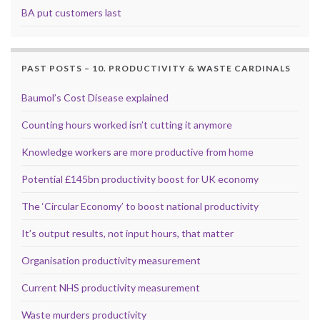
BA put customers last
PAST POSTS – 10. PRODUCTIVITY & WASTE CARDINALS
Baumol’s Cost Disease explained
Counting hours worked isn’t cutting it anymore
Knowledge workers are more productive from home
Potential £145bn productivity boost for UK economy
The ‘Circular Economy’ to boost national productivity
It’s output results, not input hours, that matter
Organisation productivity measurement
Current NHS productivity measurement
Waste murders productivity