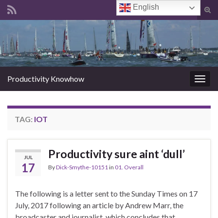
English
Tog
sear
Search for:
for
Productivity Knowhow
Togg
navig
TAG:
IOT
Productivity sure aint ‘dull’
JUL
17
By
Dick-Smythe-10151
in
01. Overall
The following is a letter sent to the Sunday Times on 17
July, 2017 following an article by Andrew Marr, the
broadcaster and journalist, which concludes that