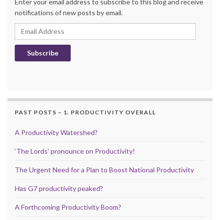
Enter your email address to subscribe to this blog and receive
notifications of new posts by email.
Email Address
Subscribe
PAST POSTS – 1. PRODUCTIVITY OVERALL
A Productivity Watershed?
‘The Lords’ pronounce on Productivity!
The Urgent Need for a Plan to Boost National Productivity
Has G7 productivity peaked?
A Forthcoming Productivity Boom?