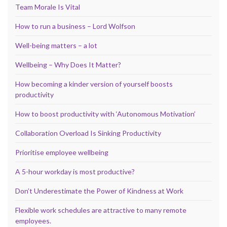
Team Morale Is Vital
How to run a business – Lord Wolfson
Well-being matters – a lot
Wellbeing – Why Does It Matter?
How becoming a kinder version of yourself boosts
productivity
How to boost productivity with ‘Autonomous Motivation’
Collaboration Overload Is Sinking Productivity
Prioritise employee wellbeing
A 5-hour workday is most productive?
Don’t Underestimate the Power of Kindness at Work
Flexible work schedules are attractive to many remote
employees.